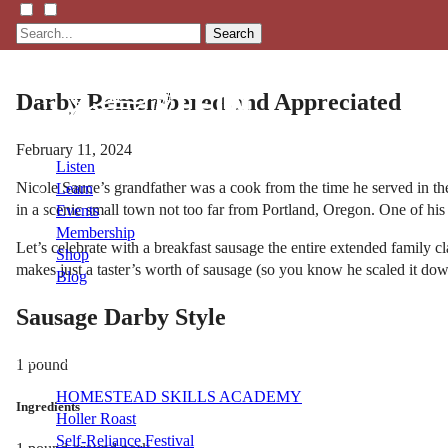
Search
Darby Remembered and Appreciated
February 11, 2024
Listen
Nicole Sauce’s grandfather was a cook from the time he served in the 
Learn
in a scenic small town not too far from Portland, Oregon. One of his
Events
Membership
Let’s celebrate with a breakfast sausage the entire extended family 
Shop
makes just a taster’s worth of sausage (so you know he scaled it dow
Blog
Sausage Darby Style
LFTN
NETWORK
1 pound
HOMESTEAD SKILLS ACADEMY
Ingredients
Holler Roast
Self-Reliance Festival