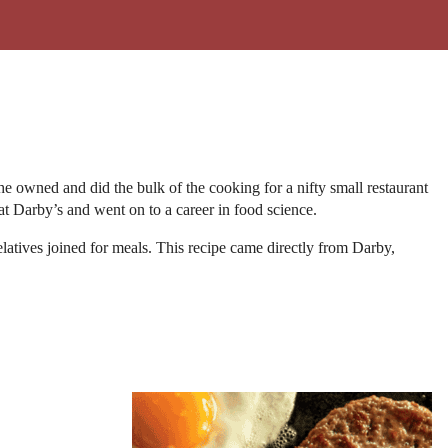
 he owned and did the bulk of the cooking for a nifty small restaurant
at Darby’s and went on to a career in food science.
latives joined for meals. This recipe came directly from Darby,