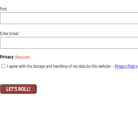
First
Email
Enter Email
(Required)
Privacy
(Required)
I agree with the storage and handling of my data by this website. -
Privacy Policy