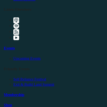
Listen Elsewhere
Events
Upcoming Events
Friendly Events
Self Reliance Festival
Exit & Build Land Summit
Membership
Shop