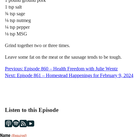
1 pound ground pork
1 tsp salt
¾ tsp sage
⅛ tsp nutmeg
¼ tsp pepper
⅛ tsp MSG
Grind together two or three times.
Leave some fat on the meat or the sausage tends to be tough.
Post
Previous:
Episode 860 – Health Freedom with Julie Wentz
Next:
Episode 861 – Homestead Happenings for February 9, 2024
navigation
Listen to this Episode
Name
(Required)