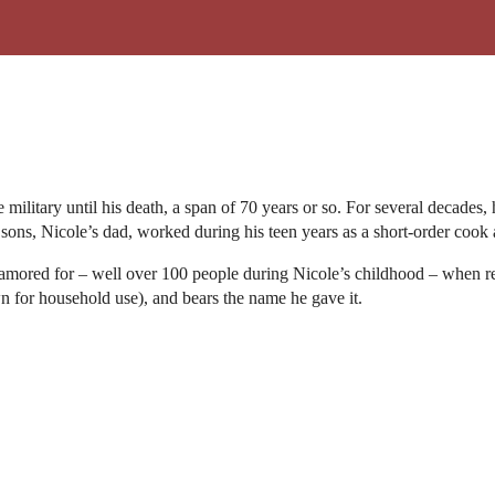
military until his death, a span of 70 years or so. For several decades,
 sons, Nicole’s dad, worked during his teen years as a short-order cook 
clamored for – well over 100 people during Nicole’s childhood – when re
n for household use), and bears the name he gave it.