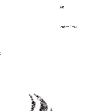
Last
Confirm Email
*