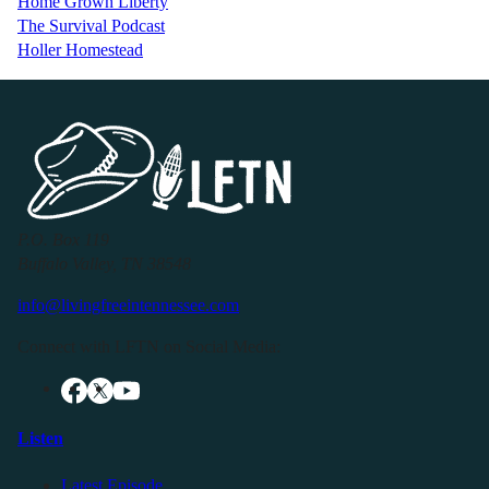
Home Grown Liberty
The Survival Podcast
Holler Homestead
P.O. Box 119
Buffalo Valley, TN 38548
info@livingfreeintennessee.com
Connect with LFTN on Social Media:
Listen
Latest Episode