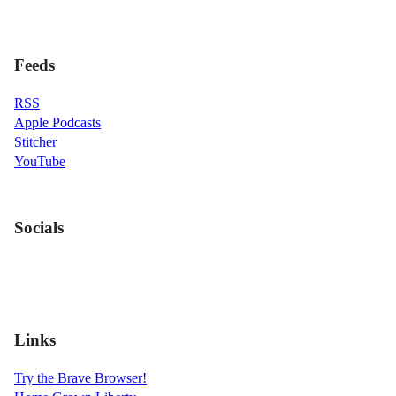
Feeds
RSS
Apple Podcasts
Stitcher
YouTube
Socials
Links
Try the Brave Browser!