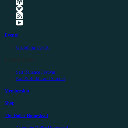
Events
Upcoming Events
Friendly Events
Self Reliance Festival
Exit & Build Land Summit
Membership
Shop
The Holler Homestead
About the Holler Homestead