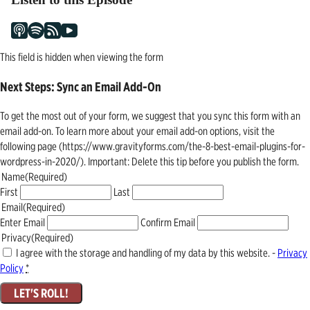
This field is hidden when viewing the form
Next Steps: Sync an Email Add-On
To get the most out of your form, we suggest that you sync this form with an
email add-on. To learn more about your email add-on options, visit the
following page (https://www.gravityforms.com/the-8-best-email-plugins-for-
wordpress-in-2020/). Important: Delete this tip before you publish the form.
Name
(Required)
First
Last
Email
(Required)
Enter Email
Confirm Email
Privacy
(Required)
I agree with the storage and handling of my data by this website. -
Privacy
Policy
*
LET'S ROLL!