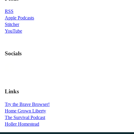
RSS
Apple Podcasts
Stitcher
YouTube
Socials
Links
Try the Brave Browser!
Home Grown Liberty
The Survival Podcast
Holler Homestead