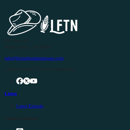
P.O. Box 119
Buffalo Valley, TN 38548
info@livingfreeintennessee.com
Connect with LFTN on Social Media:
Listen
Latest Episode
Listen Elsewhere