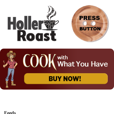
Feeds