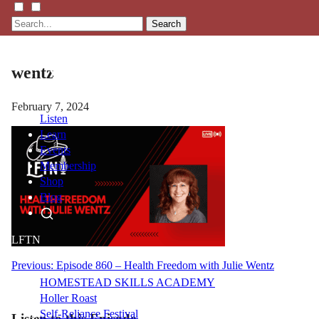
Search
wentz
February 7, 2024
Listen
Learn
Events
Membership
Shop
Blog
LFTN
NETWORK
Post
Previous:
Episode 860 – Health Freedom with Julie Wentz
HOMESTEAD SKILLS ACADEMY
navigation
Holler Roast
Self-Reliance Festival
Listen to this Episode