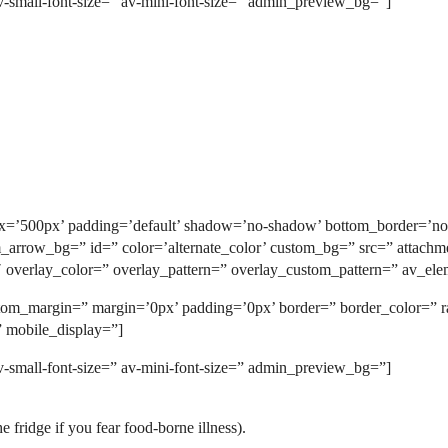
v-small-font-size=” av-mini-font-size=” admin_preview_bg=”]
_px=’500px’ padding=’default’ shadow=’no-shadow’ bottom_border=’no
rrow_bg=” id=” color=’alternate_color’ custom_bg=” src=” attachment=
5′ overlay_color=” overlay_pattern=” overlay_custom_pattern=” av_ele
custom_margin=” margin=’0px’ padding=’0px’ border=” border_color=”
” mobile_display=”]
v-small-font-size=” av-mini-font-size=” admin_preview_bg=”]
e fridge if you fear food-borne illness).