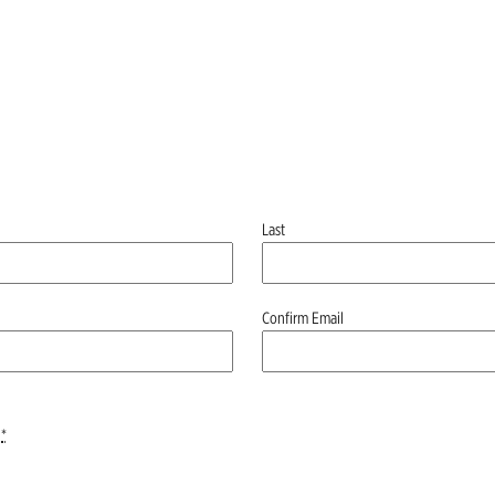
Last
Confirm Email
*