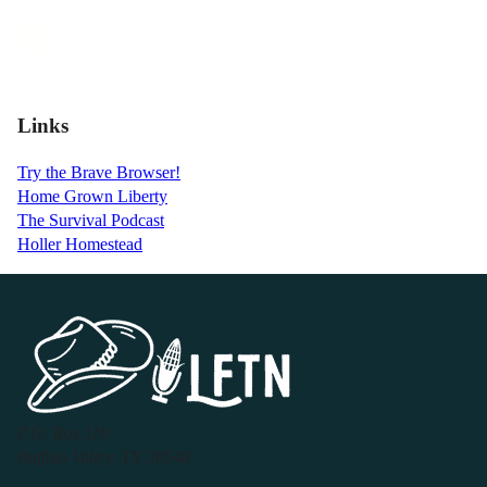
Links
Try the Brave Browser!
Home Grown Liberty
The Survival Podcast
Holler Homestead
P.O. Box 119
Buffalo Valley, TN 38548