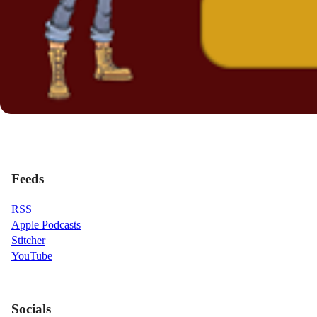
Feeds
RSS
Apple Podcasts
Stitcher
YouTube
Socials