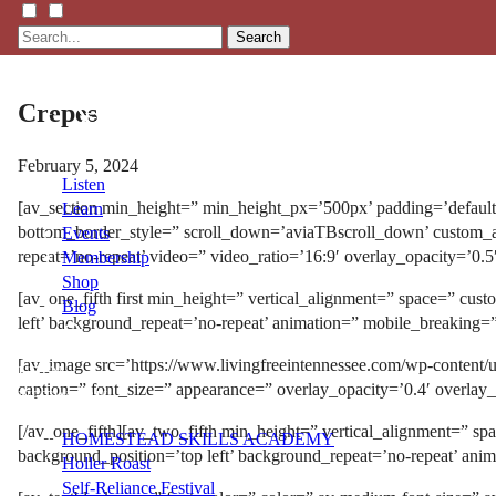
Search
Crepes
February 5, 2024
Listen
[av_section min_height=” min_height_px=’500px’ padding=’defaul
Learn
bottom_border_style=” scroll_down=’aviaTBscroll_down’ custom_arr
Events
repeat=’no-repeat’ video=” video_ratio=’16:9′ overlay_opacity=’0.
Membership
Shop
[av_one_fifth first min_height=” vertical_alignment=” space=” cu
Blog
left’ background_repeat=’no-repeat’ animation=” mobile_breaking=
[av_image src=’https://www.livingfreeintennessee.com/wp-content/
LFTN
caption=” font_size=” appearance=” overlay_opacity=’0.4′ overlay
NETWORK
[/av_one_fifth][av_two_fifth min_height=” vertical_alignment=” 
HOMESTEAD SKILLS ACADEMY
background_position=’top left’ background_repeat=’no-repeat’ ani
Holler Roast
Self-Reliance Festival