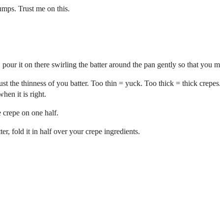
lumps. Trust me on this.
our it on there swirling the batter around the pan gently so that you ma
djust the thinness of you batter. Too thin = yuck. Too thick = thick crepes
hen it is right.
e crepe on one half.
r, fold it in half over your crepe ingredients.