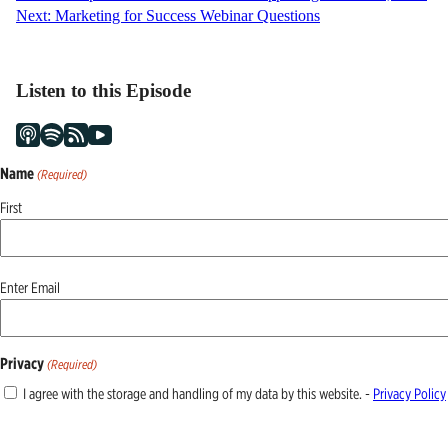
Next:
Marketing for Success Webinar Questions
navigation
Listen to this Episode
Name
(Required)
First
Email
Enter Email
(Required)
Privacy
(Required)
I agree with the storage and handling of my data by this website. -
Privacy Policy