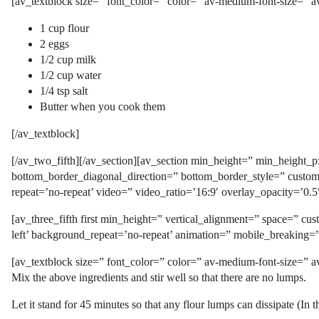
[av_textblock size=” font_color=” color=” av-medium-font-size=” a
1 cup flour
2 eggs
1/2 cup milk
1/2 cup water
1/4 tsp salt
Butter when you cook them
[/av_textblock]
[/av_two_fifth][/av_section][av_section min_height=” min_height
bottom_border_diagonal_direction=” bottom_border_style=” custom_a
repeat=’no-repeat’ video=” video_ratio=’16:9′ overlay_opacity=’0.
[av_three_fifth first min_height=” vertical_alignment=” space=” 
left’ background_repeat=’no-repeat’ animation=” mobile_breaking=
[av_textblock size=” font_color=” color=” av-medium-font-size=” a
Mix the above ingredients and stir well so that there are no lumps.
Let it stand for 45 minutes so that any flour lumps can dissipate (In th