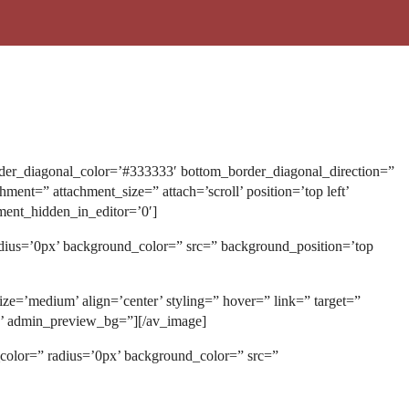
der_diagonal_color=’#333333′ bottom_border_diagonal_direction=”
t=” attachment_size=” attach=’scroll’ position=’top left’
ment_hidden_in_editor=’0′]
adius=’0px’ background_color=” src=” background_position=’top
ze=’medium’ align=’center’ styling=” hover=” link=” target=”
on’ admin_preview_bg=”][/av_image]
_color=” radius=’0px’ background_color=” src=”