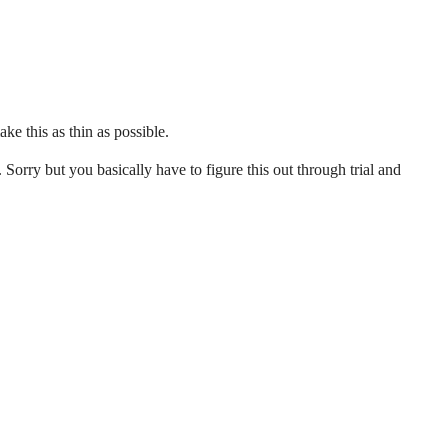
ke this as thin as possible.
. Sorry but you basically have to figure this out through trial and