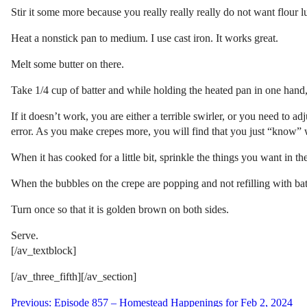
Stir it some more because you really really really do not want flour 
Heat a nonstick pan to medium. I use cast iron. It works great.
Melt some butter on there.
Take 1/4 cup of batter and while holding the heated pan in one hand, p
If it doesn’t work, you are either a terrible swirler, or you need to a
error. As you make crepes more, you will find that you just “know” w
When it has cooked for a little bit, sprinkle the things you want in th
When the bubbles on the crepe are popping and not refilling with batte
Turn once so that it is golden brown on both sides.
Serve.
[/av_textblock]
[/av_three_fifth][/av_section]
Post
Previous:
Episode 857 – Homestead Happenings for Feb 2, 2024