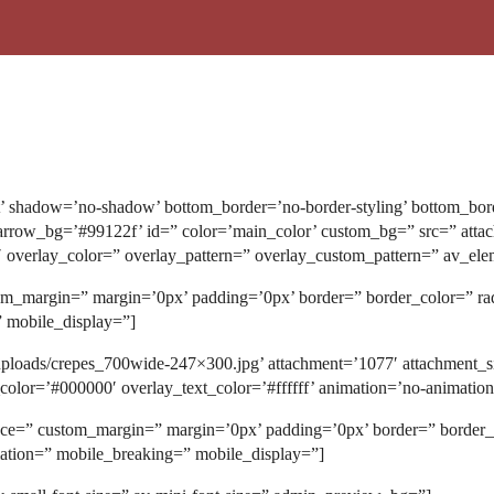
t’ shadow=’no-shadow’ bottom_border=’no-border-styling’ bottom_bor
ow_bg=’#99122f’ id=” color=’main_color’ custom_bg=” src=” attachmen
5′ overlay_color=” overlay_pattern=” overlay_custom_pattern=” av_ele
stom_margin=” margin=’0px’ padding=’0px’ border=” border_color=” r
” mobile_display=”]
uploads/crepes_700wide-247×300.jpg’ attachment=’1077′ attachment_si
_color=’#000000′ overlay_text_color=’#ffffff’ animation=’no-animati
space=” custom_margin=” margin=’0px’ padding=’0px’ border=” border
mation=” mobile_breaking=” mobile_display=”]