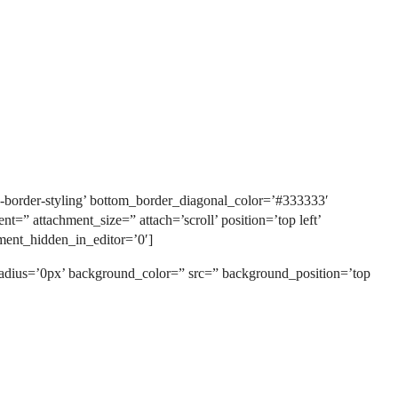
-border-styling’ bottom_border_diagonal_color=’#333333′
” attachment_size=” attach=’scroll’ position=’top left’
ment_hidden_in_editor=’0′]
 radius=’0px’ background_color=” src=” background_position=’top