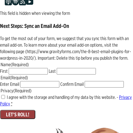
This field is hidden when viewing the form
Next Steps: Sync an Email Add-On
To get the most out of your form, we suggest that you sync this form with an
email add-on. To learn more about your email add-on options, visit the
following page (https://www.gravityforms.com/the-8-best-email-plugins-for-
wordpress-in-2020/). Important: Delete this tip before you publish the form.
Name
(Required)
First
Last
Email
(Required)
Enter Email
Confirm Email
Privacy
(Required)
I agree with the storage and handling of my data by this website. -
Privacy
Policy
*