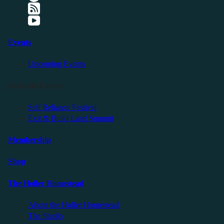
Events
Upcoming Events
Friendly Events
Self Reliance Festival
Exit & Build Land Summit
Membership
Shop
The Holler Homestead
About the Holler Homestead
The Studio