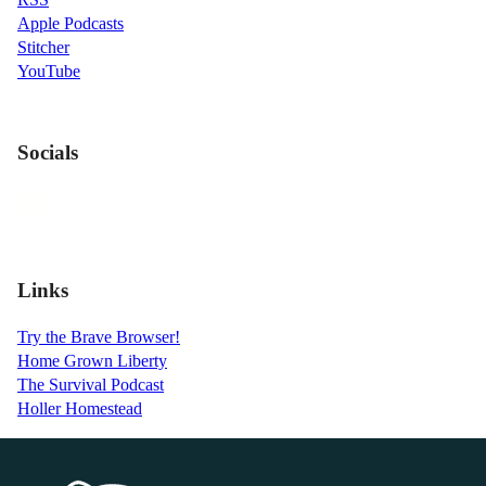
Apple Podcasts
Stitcher
YouTube
Socials
Links
Try the Brave Browser!
Home Grown Liberty
The Survival Podcast
Holler Homestead