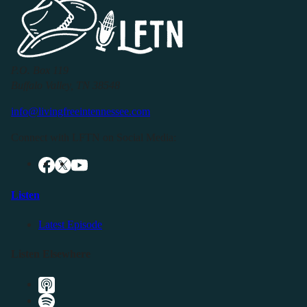
P.O. Box 119
Buffalo Valley, TN 38548
info@livingfreeintennessee.com
Connect with LFTN on Social Media:
Listen
Latest Episode
Listen Elsewhere