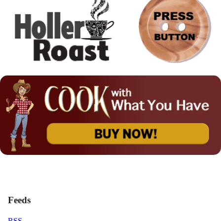
Feeds
RSS