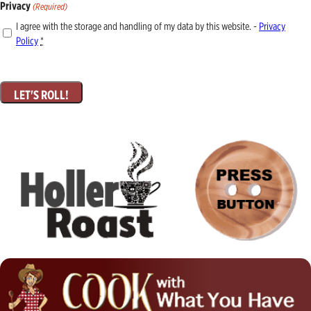
Privacy
(Required)
I agree with the storage and handling of my data by this website. -
Privacy
Policy
*