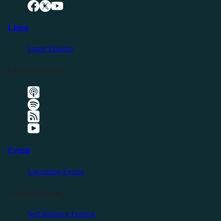
Listen
Latest Episode
Listen Elsewhere
Events
Upcoming Events
Friendly Events
Self Reliance Festival