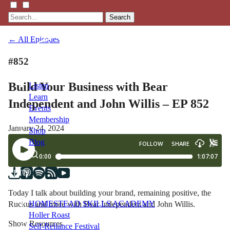
Search
← All Episodes
#852
Build Your Business with Bear
Listen
Learn
Independent and John Willis – EP 852
Events
Membership
January 24, 2024
Shop
Blog
LFTN
NETWORK
Today I talk about building your brand, remaining positive, the
HOMESTEAD SKILLS ACADEMY
Ruckus and more with Bear Independent and John Willis.
Holler Roast
Show Resources
Self-Reliance Festival