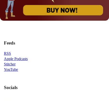
Feeds
RSS
Apple Podcasts
Stitcher
YouTube
Socials