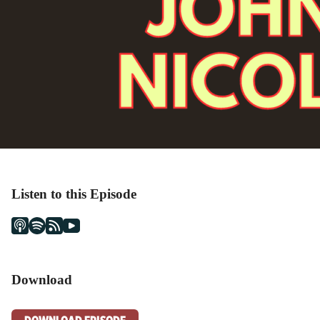
Listen to this Episode
Download