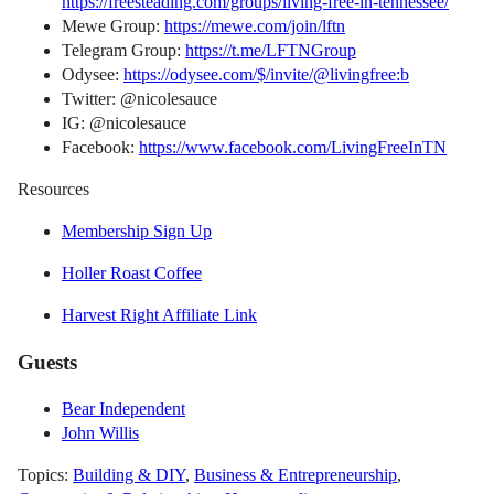
https://freesteading.com/groups/living-free-in-tennessee/
Mewe Group:
https://mewe.com/join/lftn
Telegram Group:
https://t.me/LFTNGroup
Odysee:
https://odysee.com/$/invite/@livingfree:b
Twitter: @nicolesauce
IG: @nicolesauce
Facebook:
https://www.facebook.com/LivingFreeInTN
Resources
Membership Sign Up
Holler Roast Coffee
Harvest Right Affiliate Link
Guests
Bear Independent
John Willis
Topics:
Building & DIY
,
Business & Entrepreneurship
,