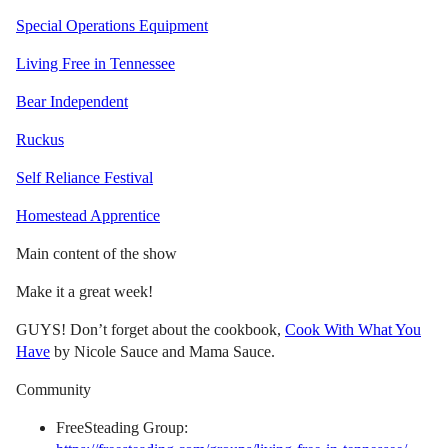
Special Operations Equipment
Living Free in Tennessee
Bear Independent
Ruckus
Self Reliance Festival
Homestead Apprentice
Main content of the show
Make it a great week!
GUYS! Don’t forget about the cookbook,
Cook With What You
Have
by Nicole Sauce and Mama Sauce.
Community
FreeSteading Group: