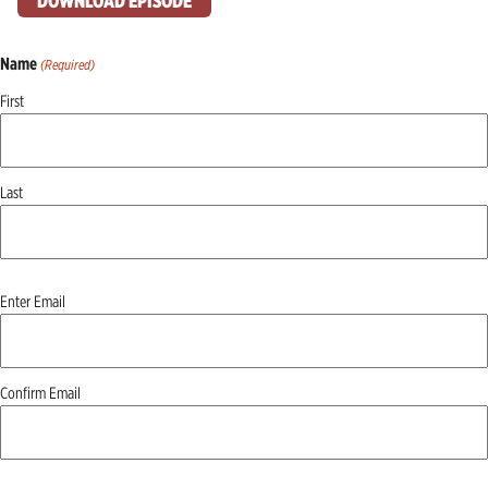
DOWNLOAD EPISODE
Name
(Required)
First
Last
Email
Enter Email
(Required)
Confirm Email