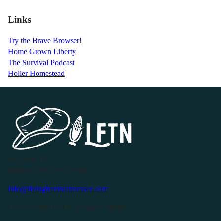
Links
Try the Brave Browser!
Home Grown Liberty
The Survival Podcast
Holler Homestead
P.O. Box 119
Buffalo Valley, TN 38548
info@livingfreeintennessee.com
Connect with LFTN on Social Media: