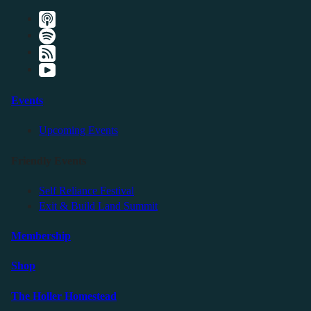
Events
Upcoming Events
Friendly Events
Self Reliance Festival
Exit & Build Land Summit
Membership
Shop
The Holler Homestead