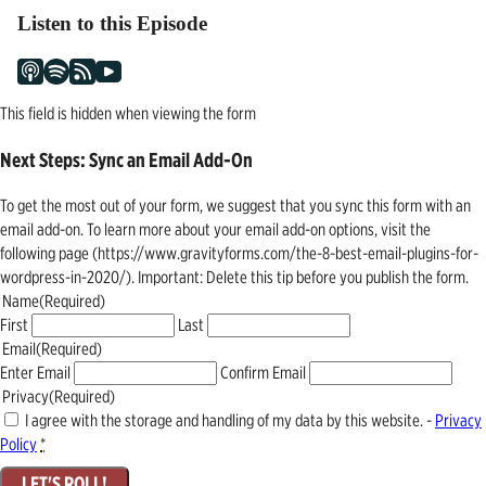
Listen to this Episode
This field is hidden when viewing the form
Next Steps: Sync an Email Add-On
To get the most out of your form, we suggest that you sync this form with an
email add-on. To learn more about your email add-on options, visit the
following page (https://www.gravityforms.com/the-8-best-email-plugins-for-
wordpress-in-2020/). Important: Delete this tip before you publish the form.
Name
(Required)
First
Last
Email
(Required)
Enter Email
Confirm Email
Privacy
(Required)
I agree with the storage and handling of my data by this website. -
Privacy
Policy
*