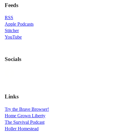
Feeds
RSS
Apple Podcasts
Stitcher
YouTube
Socials
Links
Try the Brave Browser!
Home Grown Liberty
The Survival Podcast
Holler Homestead