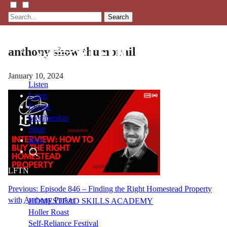
Search
anthony show thumbnail
January 10, 2024
Listen
Learn
Events
Membership
Shop
Blog
LFTN
NETWORK
Post
Previous:
Episode 846 – Finding the Right Homestead Property
with Anthony Parker
HOMESTEAD SKILLS ACADEMY
navigation
Holler Roast
Self-Reliance Festival