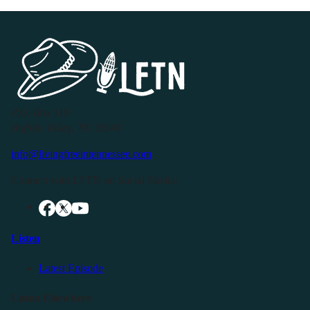
P.O. Box 119
Buffalo Valley, TN 38548
info@livingfreeintennessee.com
Connect with LFTN on Social Media:
Listen
Latest Episode
Listen Elsewhere