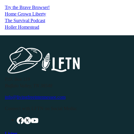
Try the Brave Browser!
Home Grown Liberty
The Survival Podcast
Holler Homestead
P.O. Box 119
Buffalo Valley, TN 38548
info@livingfreeintennessee.com
Connect with LFTN on Social Media:
Listen