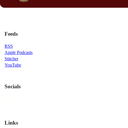
Feeds
RSS
Apple Podcasts
Stitcher
YouTube
Socials
Links