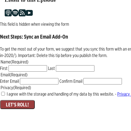
This field is hidden when viewing the form
Next Steps: Sync an Email Add-On
To get the most out of your form, we suggest that you sync this form with an 
in-2020/). Important: Delete this tip before you publish the form.
Name
(Required)
First
Last
Email
(Required)
Enter Email
Confirm Email
Privacy
(Required)
I agree with the storage and handling of my data by this website. -
Privacy 