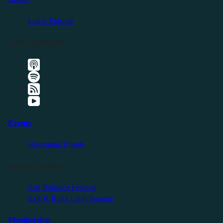
Latest Episode
Listen Elsewhere
Events
Upcoming Events
Friendly Events
Self Reliance Festival
Exit & Build Land Summit
Membership