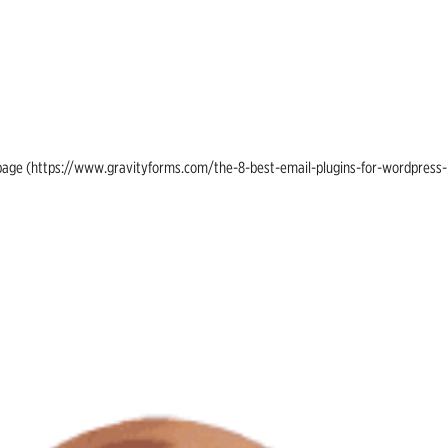
ing page (https://www.gravityforms.com/the-8-best-email-plugins-for-wordpress-