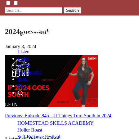
Search
2024goessouth
January 8, 2024
Listen
Learn
Events
Membership
Shop
Blog
LFTN
NETWORK
Post
Previous:
Episode 845 – If Things Turn South in 2024
HOMESTEAD SKILLS ACADEMY
navigation
Holler Roast
Self-Reliance Festival
Listen to this Episode