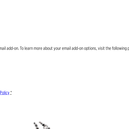
email add-on. To learn more about your email add-on options, visit the follow
Policy
*