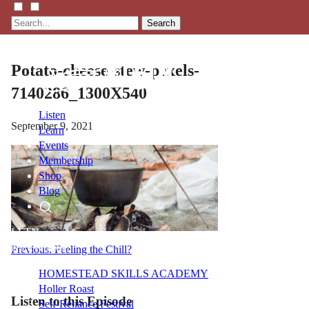
Search
Potato-cheese-stew-pexels-
7140286_1300X540
Listen
September 9, 2021
Learn
Events
Membership
Shop
Blog
LFTN
NETWORK
Post
Previous:
Feeling the Chill?
navigation
HOMESTEAD SKILLS ACADEMY
Holler Roast
Listen to this Episode
Self-Reliance Festival