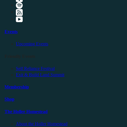
Events
Upcoming Events
Friendly Events
Self Reliance Festival
Exit & Build Land Summit
Membership
Shop
The Holler Homestead
About the Holler Homestead