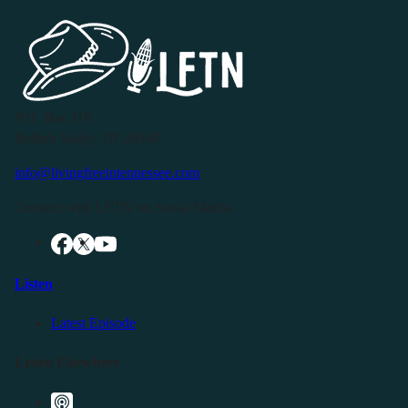
P.O. Box 119
Buffalo Valley, TN 38548
info@livingfreeintennessee.com
Connect with LFTN on Social Media:
Listen
Latest Episode
Listen Elsewhere