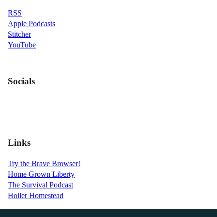
RSS
Apple Podcasts
Stitcher
YouTube
Socials
Links
Try the Brave Browser!
Home Grown Liberty
The Survival Podcast
Holler Homestead