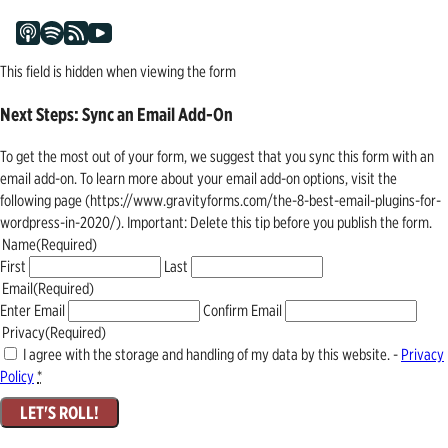
This field is hidden when viewing the form
Next Steps: Sync an Email Add-On
To get the most out of your form, we suggest that you sync this form with an
email add-on. To learn more about your email add-on options, visit the
following page (https://www.gravityforms.com/the-8-best-email-plugins-for-
wordpress-in-2020/). Important: Delete this tip before you publish the form.
Name
(Required)
First
Last
Email
(Required)
Enter Email
Confirm Email
Privacy
(Required)
I agree with the storage and handling of my data by this website. -
Privacy
Policy
*