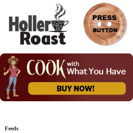
Feeds