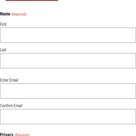
Name
(Required)
First
Last
Email
Enter Email
(Required)
Confirm Email
Privacy
(Required)