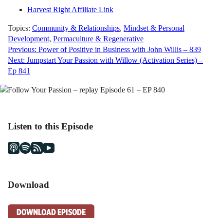
Harvest Right Affiliate Link
Topics:
Community & Relationships
,
Mindset & Personal
Development
,
Permaculture & Regenerative
Post
Previous:
Power of Positive in Business with John Willis – 839
Next:
Jumpstart Your Passion with Willow (Activation Series) –
navigation
Ep 841
Listen to this Episode
Download
DOWNLOAD EPISODE