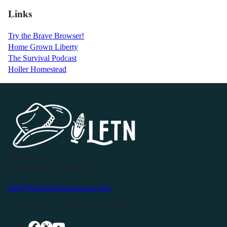
Links
Try the Brave Browser!
Home Grown Liberty
The Survival Podcast
Holler Homestead
P.O. Box 119
Buffalo Valley, TN 38548
info@livingfreeintennessee.com
Connect with LFTN on Social Media: