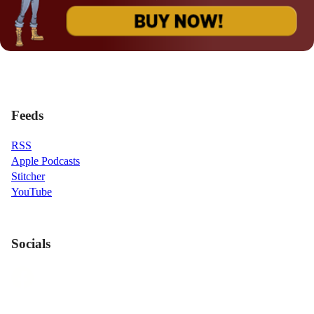
Feeds
RSS
Apple Podcasts
Stitcher
YouTube
Socials