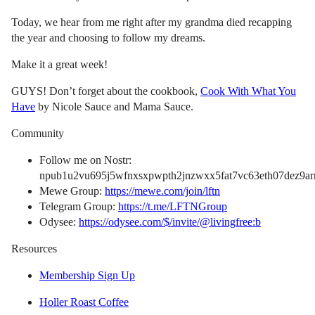
Today, we hear from me right after my grandma died recapping
the year and choosing to follow my dreams.
Make it a great week!
GUYS! Don’t forget about the cookbook,
Cook With What You
Have
by Nicole Sauce and Mama Sauce.
Community
Follow me on Nostr:
npub1u2vu695j5wfnxsxpwpth2jnzwxx5fat7vc63eth07dez9arn
Mewe Group:
https://mewe.com/join/lftn
Telegram Group:
https://t.me/LFTNGroup
Odysee:
https://odysee.com/$/invite/@livingfree:b
Resources
Membership Sign Up
Holler Roast Coffee