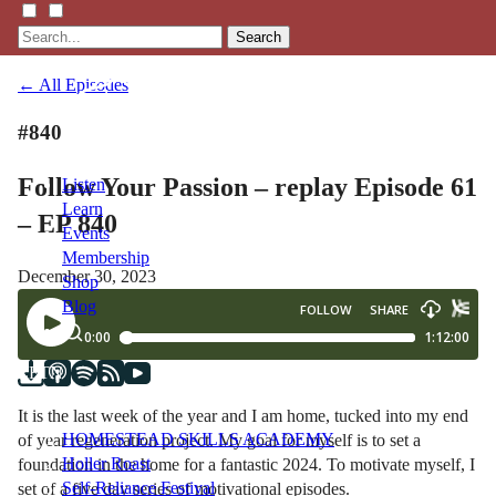
Search
← All Episodes
#840
Follow Your Passion – replay Episode 61
Listen
Learn
– EP 840
Events
Membership
December 30, 2023
Shop
Blog
LFTN
NETWORK
It is the last week of the year and I am home, tucked into my end
HOMESTEAD SKILLS ACADEMY
of year regeneration project. My goal for myself is to set a
Holler Roast
foundation in the home for a fantastic 2024. To motivate myself, I
Self-Reliance Festival
set of a five day series of motivational episodes.