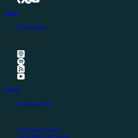
Listen
Latest Episode
Listen Elsewhere
Events
Upcoming Events
Friendly Events
Self Reliance Festival
Exit & Build Land Summit