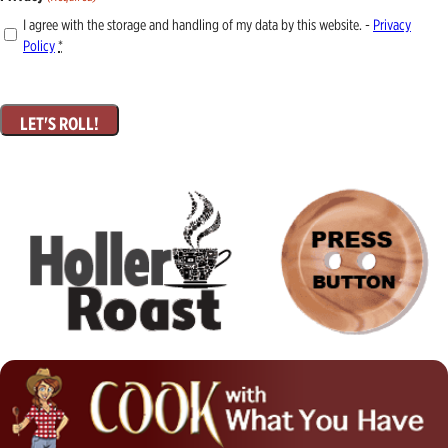
I agree with the storage and handling of my data by this website. -
Privacy
Policy
*