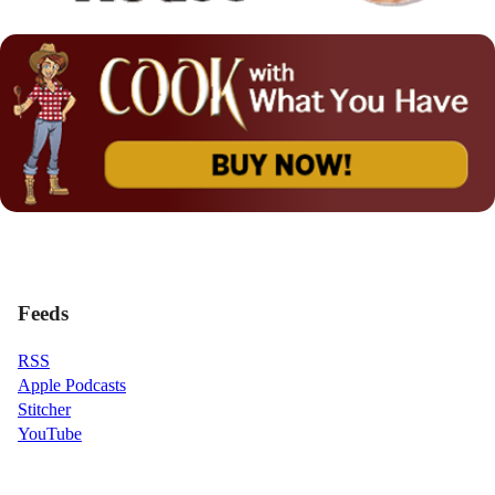
Feeds
RSS
Apple Podcasts
Stitcher
YouTube