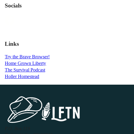
Socials
Links
Try the Brave Browser!
Home Grown Liberty
The Survival Podcast
Holler Homestead
P.O. Box 119