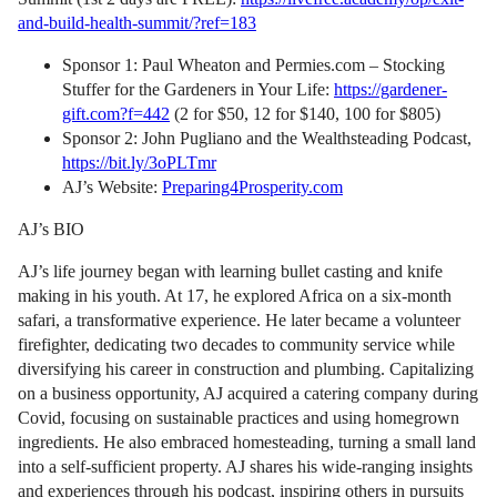
and-build-health-summit/?ref=183
Sponsor 1: Paul Wheaton and Permies.com – Stocking
Stuffer for the Gardeners in Your Life:
https://gardener-
gift.com?f=442
(2 for $50, 12 for $140, 100 for $805)
Sponsor 2: John Pugliano and the Wealthsteading Podcast,
https://bit.ly/3oPLTmr
AJ’s Website:
Preparing4Prosperity.com
AJ’s BIO
AJ’s life journey began with learning bullet casting and knife
making in his youth. At 17, he explored Africa on a six-month
safari, a transformative experience. He later became a volunteer
firefighter, dedicating two decades to community service while
diversifying his career in construction and plumbing. Capitalizing
on a business opportunity, AJ acquired a catering company during
Covid, focusing on sustainable practices and using homegrown
ingredients. He also embraced homesteading, turning a small land
into a self-sufficient property. AJ shares his wide-ranging insights
and experiences through his podcast, inspiring others in pursuits