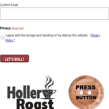
Confirm Email
Privacy
(Required)
I agree with the storage and handling of my data by this website. -
Privacy
Policy
*