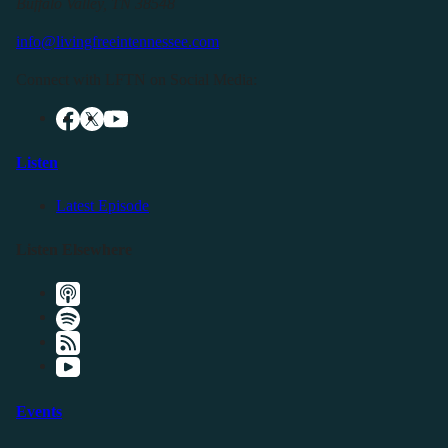
Buffalo Valley, TN 38548
info@livingfreeintennessee.com
Connect with LFTN on Social Media:
Listen
Latest Episode
Listen Elsewhere
Events