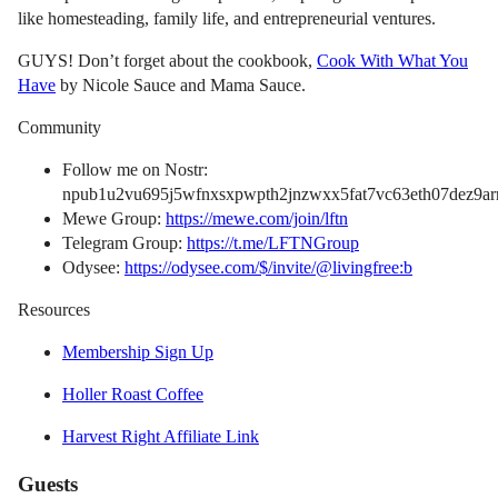
like homesteading, family life, and entrepreneurial ventures.
GUYS! Don’t forget about the cookbook,
Cook With What You
Have
by Nicole Sauce and Mama Sauce.
Community
Follow me on Nostr:
npub1u2vu695j5wfnxsxpwpth2jnzwxx5fat7vc63eth07dez9arn
Mewe Group:
https://mewe.com/join/lftn
Telegram Group:
https://t.me/LFTNGroup
Odysee:
https://odysee.com/$/invite/@livingfree:b
Resources
Membership Sign Up
Holler Roast Coffee
Harvest Right Affiliate Link
Guests