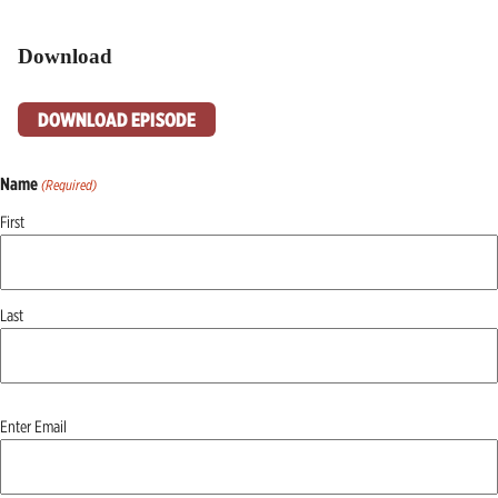
Download
DOWNLOAD EPISODE
Name
(Required)
First
Last
Email
Enter Email
(Required)