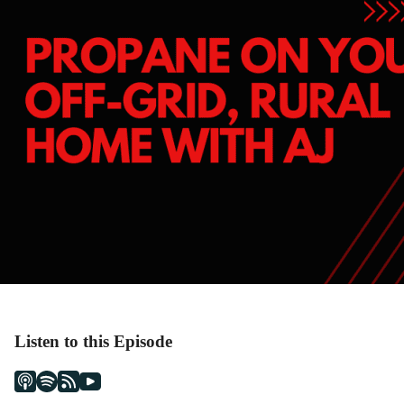
Listen to this Episode