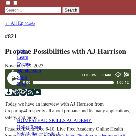
Search
← All Episodes
#821
Propane Possibilities with AJ Harrison
Listen
Learn
Events
November 29, 2023
Membership
Shop
Blog
LFTN
Today we have an interview with AJ Harrison from
NETWORK
Preparing4Prosperity all about propane and its many applications,
safety, and more.
HOMESTEAD SKILLS ACADEMY
Holler Roast
Featured Event: Dec 6-10, Live Free Academy Online Health
Self-Reliance Festival
Summit (1st 2 days are FREE):
https://livefree.academy/op/exit-