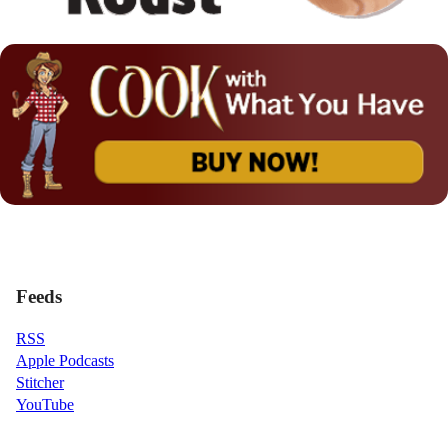
Feeds
RSS
Apple Podcasts
Stitcher
YouTube