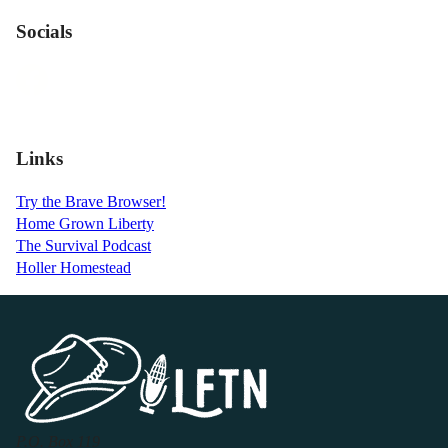
Socials
Links
Try the Brave Browser!
Home Grown Liberty
The Survival Podcast
Holler Homestead
P.O. Box 119