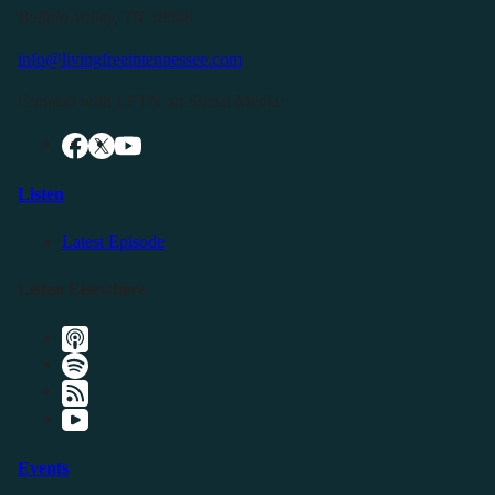
Buffalo Valley, TN 38548
info@livingfreeintennessee.com
Connect with LFTN on Social Media:
Listen
Latest Episode
Listen Elsewhere
Events