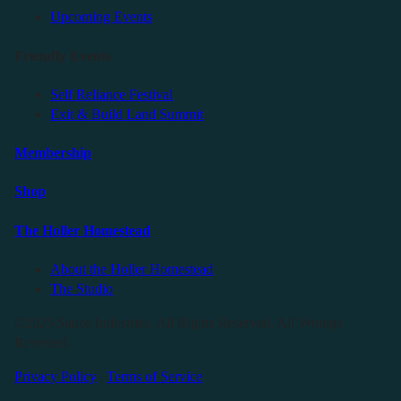
Upcoming Events
Friendly Events
Self Reliance Festival
Exit & Build Land Summit
Membership
Shop
The Holler Homestead
About the Holler Homestead
The Studio
©2025 Sauce Industries. All Rights Reserved. All Wrongs
Reversed.
Privacy Policy
|
Terms of Service