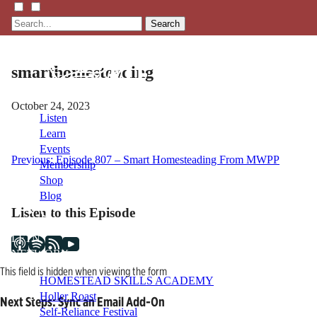
Search
smarthomesteading
October 24, 2023
Listen
Learn
Events
Post
Previous:
Episode 807 – Smart Homesteading From MWPP
Membership
Shop
navigation
Blog
Listen to this Episode
LFTN
NETWORK
This field is hidden when viewing the form
HOMESTEAD SKILLS ACADEMY
Holler Roast
Next Steps: Sync an Email Add-On
Self-Reliance Festival