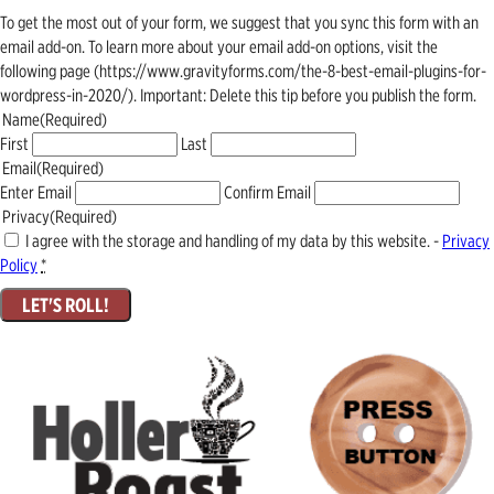
To get the most out of your form, we suggest that you sync this form with an
email add-on. To learn more about your email add-on options, visit the
following page (https://www.gravityforms.com/the-8-best-email-plugins-for-
wordpress-in-2020/). Important: Delete this tip before you publish the form.
Name
(Required)
First
Last
Email
(Required)
Enter Email
Confirm Email
Privacy
(Required)
I agree with the storage and handling of my data by this website. -
Privacy
Policy
*