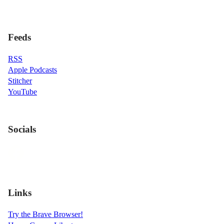
Feeds
RSS
Apple Podcasts
Stitcher
YouTube
Socials
Links
Try the Brave Browser!