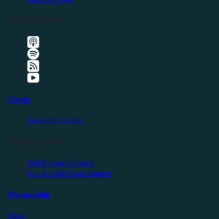
Listen Elsewhere
Events
Upcoming Events
Friendly Events
Self Reliance Festival
Exit & Build Land Summit
Membership
Shop