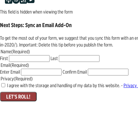
This field is hidden when viewing the form
Next Steps: Sync an Email Add-On
To get the most out of your form, we suggest that you sync this form with an 
in-2020/). Important: Delete this tip before you publish the form.
Name
(Required)
First
Last
Email
(Required)
Enter Email
Confirm Email
Privacy
(Required)
I agree with the storage and handling of my data by this website. -
Privacy 