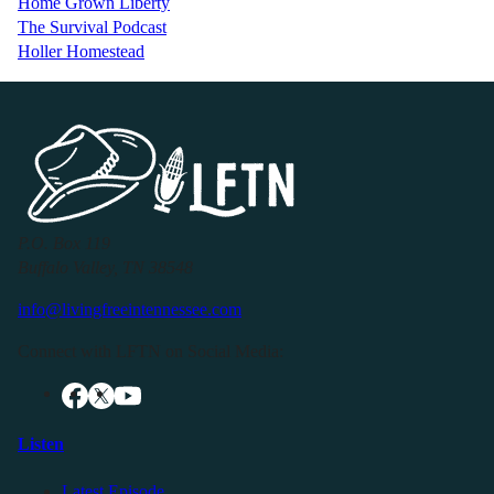
Home Grown Liberty
The Survival Podcast
Holler Homestead
P.O. Box 119
Buffalo Valley, TN 38548
info@livingfreeintennessee.com
Connect with LFTN on Social Media:
Listen
Latest Episode