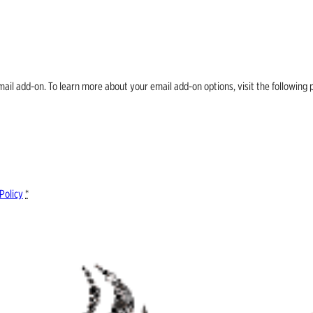
email add-on. To learn more about your email add-on options, visit the follow
Policy
*