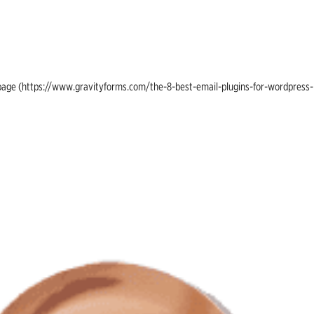
ing page (https://www.gravityforms.com/the-8-best-email-plugins-for-wordpress-