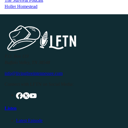
The Survival Podcast
Holler Homestead
P.O. Box 119
Buffalo Valley, TN 38548
info@livingfreeintennessee.com
Connect with LFTN on Social Media:
Listen
Latest Episode