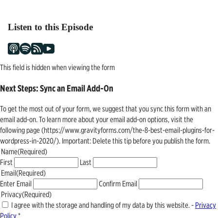
navigation
Listen to this Episode
This field is hidden when viewing the form
Next Steps: Sync an Email Add-On
To get the most out of your form, we suggest that you sync this form with an
email add-on. To learn more about your email add-on options, visit the
following page (https://www.gravityforms.com/the-8-best-email-plugins-for-
wordpress-in-2020/). Important: Delete this tip before you publish the form.
Name
(Required)
First
Last
Email
(Required)
Enter Email
Confirm Email
Privacy
(Required)
I agree with the storage and handling of my data by this website. -
Privacy
Policy
*