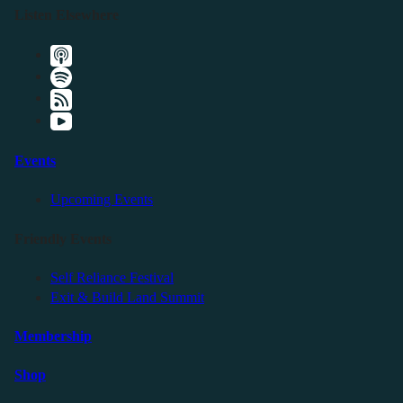
Listen Elsewhere
Events
Upcoming Events
Friendly Events
Self Reliance Festival
Exit & Build Land Summit
Membership
Shop