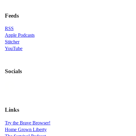
Feeds
RSS
Apple Podcasts
Stitcher
YouTube
Socials
Links
Try the Brave Browser!
Home Grown Liberty