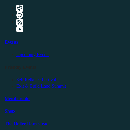
Events
Upcoming Events
Friendly Events
Self Reliance Festival
Exit & Build Land Summit
Membership
Shop
The Holler Homestead