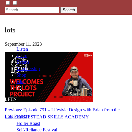
Search
lots
September 11, 2023
Listen
Learn
Events
Membership
Shop
Blog
LFTN
NETWORK
Post
Previous:
Episode 791 – Lifestyle Design with Brian from the
Lots Project
HOMESTEAD SKILLS ACADEMY
navigation
Holler Roast
Self-Reliance Festival