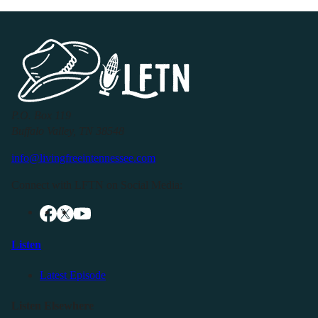
P.O. Box 119
Buffalo Valley, TN 38548
info@livingfreeintennessee.com
Connect with LFTN on Social Media:
Listen
Latest Episode
Listen Elsewhere