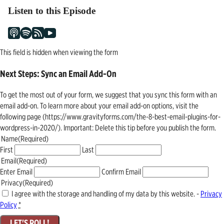
Listen to this Episode
This field is hidden when viewing the form
Next Steps: Sync an Email Add-On
To get the most out of your form, we suggest that you sync this form with an
email add-on. To learn more about your email add-on options, visit the
following page (https://www.gravityforms.com/the-8-best-email-plugins-for-
wordpress-in-2020/). Important: Delete this tip before you publish the form.
Name
(Required)
First
Last
Email
(Required)
Enter Email
Confirm Email
Privacy
(Required)
I agree with the storage and handling of my data by this website. -
Privacy
Policy
*