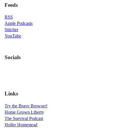
Feeds
RSS
Apple Podcasts
Stitcher
YouTube
Socials
Links
Try the Brave Browser!
Home Grown Liberty
The Survival Podcast
Holler Homestead