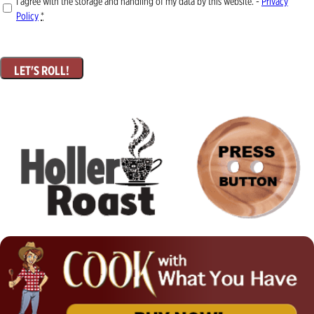
I agree with the storage and handling of my data by this website. -
Privacy
Policy
*