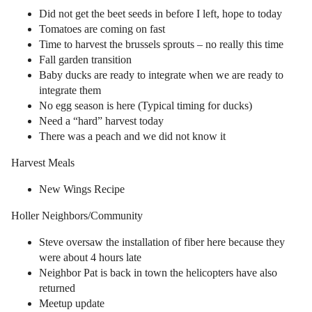
Did not get the beet seeds in before I left, hope to today
Tomatoes are coming on fast
Time to harvest the brussels sprouts – no really this time
Fall garden transition
Baby ducks are ready to integrate when we are ready to
integrate them
No egg season is here (Typical timing for ducks)
Need a “hard” harvest today
There was a peach and we did not know it
Harvest Meals
New Wings Recipe
Holler Neighbors/Community
Steve oversaw the installation of fiber here because they
were about 4 hours late
Neighbor Pat is back in town the helicopters have also
returned
Meetup update