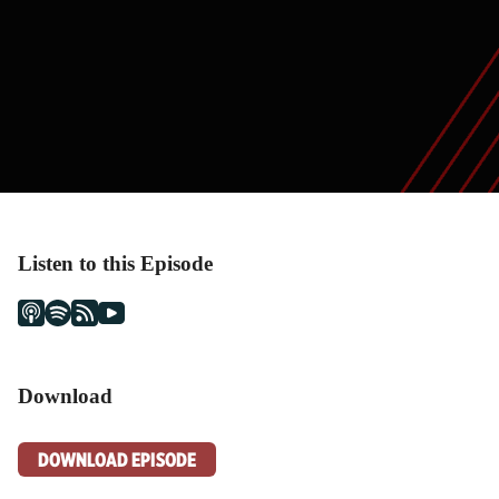
Listen to this Episode
Download
DOWNLOAD EPISODE