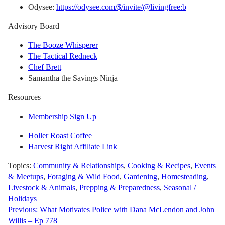
Odysee:
https://odysee.com/$/invite/@livingfree:b
Advisory Board
The Booze Whisperer
The Tactical Redneck
Chef Brett
Samantha the Savings Ninja
Resources
Membership Sign Up
Holler Roast Coffee
Harvest Right Affiliate Link
Topics:
Community & Relationships
,
Cooking & Recipes
,
Events
& Meetups
,
Foraging & Wild Food
,
Gardening
,
Homesteading
,
Livestock & Animals
,
Prepping & Preparedness
,
Seasonal /
Holidays
Post
Previous:
What Motivates Police with Dana McLendon and John
Willis – Ep 778