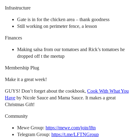
Infrastructure
Gate is in for the chicken area – thank goodness
Still working on perimeter fence, a lesson
Finances
Making salsa from our tomatoes and Rick’s tomatoes he
dropped off t the meetup
Membership Plug
Make it a great week!
GUYS! Don’t forget about the cookbook,
Cook With What You
Have
by Nicole Sauce and Mama Sauce. It makes a great
Christmas Gift!
Community
Mewe Group:
https://mewe.com/join/lftn
Telegram Group:
https://t.me/LFTNGroup