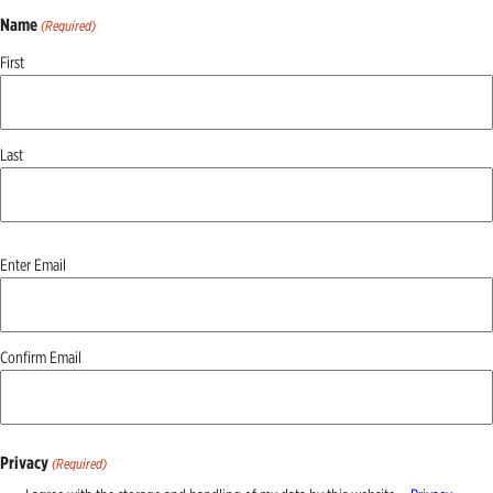
Name
(Required)
First
Last
Email
Enter Email
(Required)
Confirm Email
Privacy
(Required)