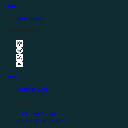
Listen
Latest Episode
Listen Elsewhere
Events
Upcoming Events
Friendly Events
Self Reliance Festival
Exit & Build Land Summit