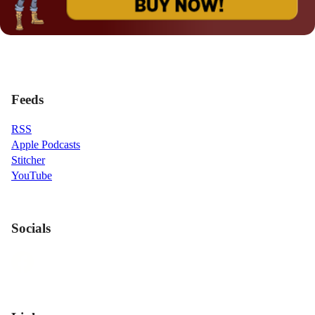
Feeds
RSS
Apple Podcasts
Stitcher
YouTube
Socials