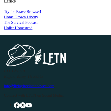
Links
Try the Brave Browser!
Home Grown Liberty
The Survival Podcast
Holler Homestead
P.O. Box 119
Buffalo Valley, TN 38548
info@livingfreeintennessee.com
Connect with LFTN on Social Media: