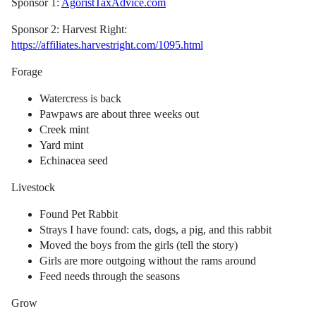
Sponsor 1:
AgoristTaxAdvice.com
Sponsor 2: Harvest Right:
https://affiliates.harvestright.com/1095.html
Forage
Watercress is back
Pawpaws are about three weeks out
Creek mint
Yard mint
Echinacea seed
Livestock
Found Pet Rabbit
Strays I have found: cats, dogs, a pig, and this rabbit
Moved the boys from the girls (tell the story)
Girls are more outgoing without the rams around
Feed needs through the seasons
Grow