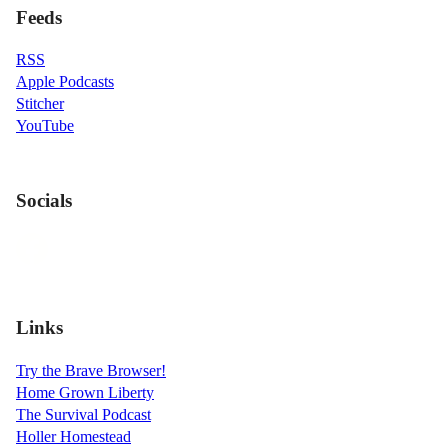
Feeds
RSS
Apple Podcasts
Stitcher
YouTube
Socials
Links
Try the Brave Browser!
Home Grown Liberty
The Survival Podcast
Holler Homestead