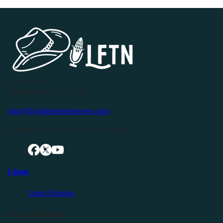
P.O. Box 119
Buffalo Valley, TN 38548
info@livingfreeintennessee.com
Connect with LFTN on Social Media:
Listen
Latest Episode
Listen Elsewhere