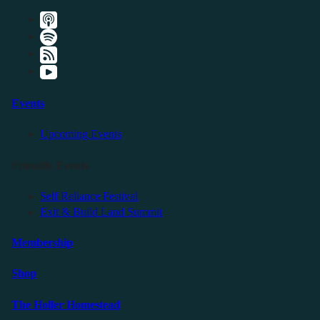
Events
Upcoming Events
Friendly Events
Self Reliance Festival
Exit & Build Land Summit
Membership
Shop
The Holler Homestead