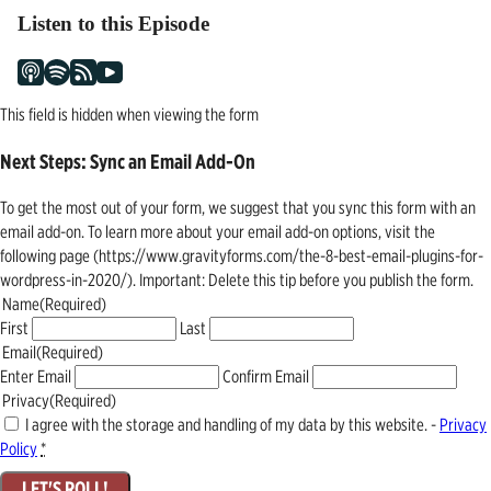
Listen to this Episode
This field is hidden when viewing the form
Next Steps: Sync an Email Add-On
To get the most out of your form, we suggest that you sync this form with an
email add-on. To learn more about your email add-on options, visit the
following page (https://www.gravityforms.com/the-8-best-email-plugins-for-
wordpress-in-2020/). Important: Delete this tip before you publish the form.
Name
(Required)
First
Last
Email
(Required)
Enter Email
Confirm Email
Privacy
(Required)
I agree with the storage and handling of my data by this website. -
Privacy
Policy
*