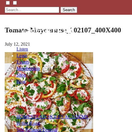
Search
Tomato-Mayonnaise_202107_400X400
July 12, 2021
Listen
Learn
Events
Membership
Shop
Blog
LFTN
NETWORK
HOMESTEAD SKILLS ACADEMY
Holler Roast
Self-Reliance Festival