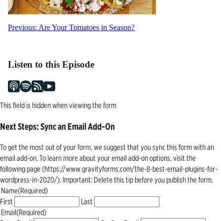
Post
Previous:
Are Your Tomatoes in Season?
navigation
Listen to this Episode
This field is hidden when viewing the form
Next Steps: Sync an Email Add-On
To get the most out of your form, we suggest that you sync this form with an
email add-on. To learn more about your email add-on options, visit the
following page (https://www.gravityforms.com/the-8-best-email-plugins-for-
wordpress-in-2020/). Important: Delete this tip before you publish the form.
Name
(Required)
First
Last
Email
(Required)