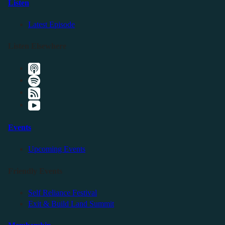
Listen
Latest Episode
Listen Elsewhere
Events
Upcoming Events
Friendly Events
Self Reliance Festival
Exit & Build Land Summit