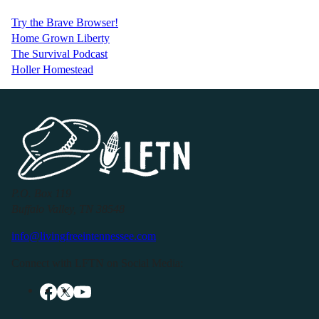
Try the Brave Browser!
Home Grown Liberty
The Survival Podcast
Holler Homestead
P.O. Box 119
Buffalo Valley, TN 38548
info@livingfreeintennessee.com
Connect with LFTN on Social Media: