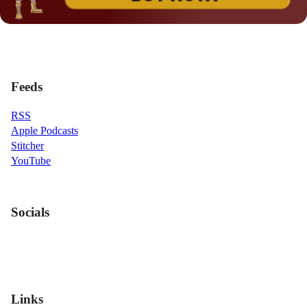
Feeds
RSS
Apple Podcasts
Stitcher
YouTube
Socials
Links