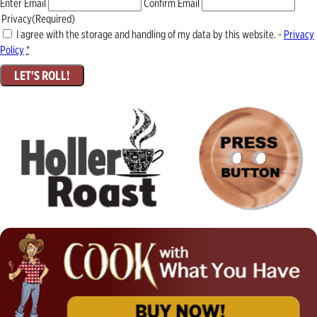
Enter Email
Confirm Email
Privacy
(Required)
I agree with the storage and handling of my data by this website. -
Privacy
Policy
*