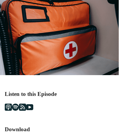
Listen to this Episode
Download