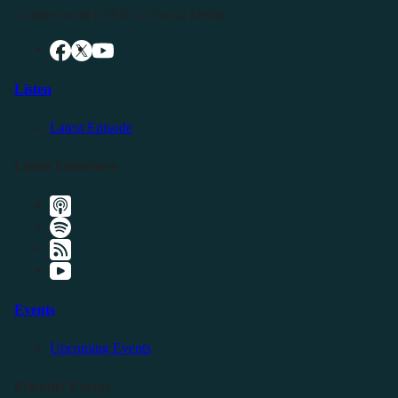
Connect with LFTN on Social Media:
Listen
Latest Episode
Listen Elsewhere
Events
Upcoming Events
Friendly Events