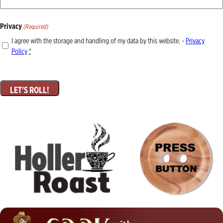
Privacy
(Required)
I agree with the storage and handling of my data by this website. -
Privacy
Policy
*