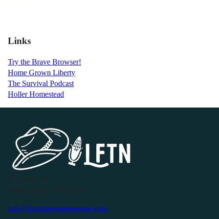
Links
Try the Brave Browser!
Home Grown Liberty
The Survival Podcast
Holler Homestead
P.O. Box 119
Buffalo Valley, TN 38548
info@livingfreeintennessee.com