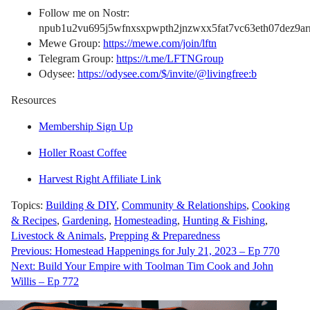
Follow me on Nostr:
npub1u2vu695j5wfnxsxpwpth2jnzwxx5fat7vc63eth07dez9arn
Mewe Group:
https://mewe.com/join/lftn
Telegram Group:
https://t.me/LFTNGroup
Odysee:
https://odysee.com/$/invite/@livingfree:b
Resources
Membership Sign Up
Holler Roast Coffee
Harvest Right Affiliate Link
Topics:
Building & DIY
,
Community & Relationships
,
Cooking
& Recipes
,
Gardening
,
Homesteading
,
Hunting & Fishing
,
Livestock & Animals
,
Prepping & Preparedness
Post
Previous:
Homestead Happenings for July 21, 2023 – Ep 770
Next:
Build Your Empire with Toolman Tim Cook and John
navigation
Willis – Ep 772