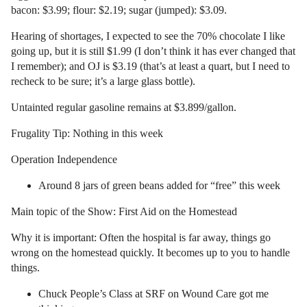
bacon: $3.99; flour: $2.19; sugar (jumped): $3.09.
Hearing of shortages, I expected to see the 70% chocolate I like
going up, but it is still $1.99 (I don’t think it has ever changed that
I remember); and OJ is $3.19 (that’s at least a quart, but I need to
recheck to be sure; it’s a large glass bottle).
Untainted regular gasoline remains at $3.899/gallon.
Frugality Tip: Nothing in this week
Operation Independence
Around 8 jars of green beans added for “free” this week
Main topic of the Show: First Aid on the Homestead
Why it is important: Often the hospital is far away, things go
wrong on the homestead quickly. It becomes up to you to handle
things.
Chuck People’s Class at SRF on Wound Care got me