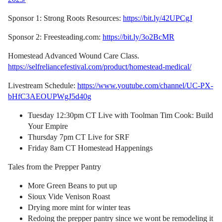
Sponsor 1: Strong Roots Resources:
https://bit.ly/42UPCgJ
Sponsor 2: Freesteading.com:
https://bit.ly/3o2BcMR
Homestead Advanced Wound Care Class.
https://selfreliancefestival.com/product/homestead-medical/
Livestream Schedule:
https://www.youtube.com/channel/UC-PX-
bHfC3AEOUPWgJ5d40g
Tuesday 12:30pm CT Live with Toolman Tim Cook: Build
Your Empire
Thursday 7pm CT Live for SRF
Friday 8am CT Homestead Happenings
Tales from the Prepper Pantry
More Green Beans to put up
Sioux Vide Venison Roast
Drying more mint for winter teas
Redoing the prepper pantry since we wont be remodeling it