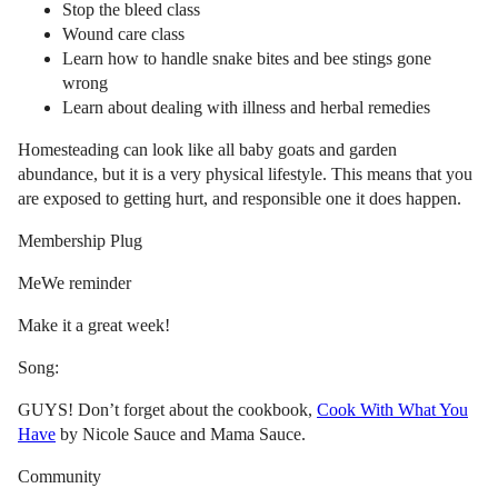
Stop the bleed class
Wound care class
Learn how to handle snake bites and bee stings gone
wrong
Learn about dealing with illness and herbal remedies
Homesteading can look like all baby goats and garden
abundance, but it is a very physical lifestyle. This means that you
are exposed to getting hurt, and responsible one it does happen.
Membership Plug
MeWe reminder
Make it a great week!
Song:
GUYS! Don’t forget about the cookbook,
Cook With What You
Have
by Nicole Sauce and Mama Sauce.
Community