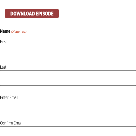
DOWNLOAD EPISODE
Name
(Required)
First
Last
Email
Enter Email
(Required)
Confirm Email