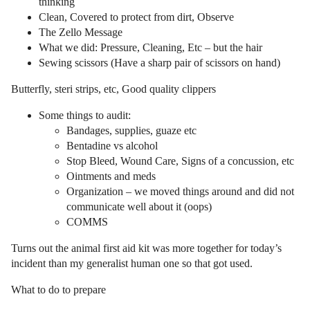
thinking
Clean, Covered to protect from dirt, Observe
The Zello Message
What we did: Pressure, Cleaning, Etc – but the hair
Sewing scissors (Have a sharp pair of scissors on hand)
Butterfly, steri strips, etc, Good quality clippers
Some things to audit:
Bandages, supplies, guaze etc
Bentadine vs alcohol
Stop Bleed, Wound Care, Signs of a concussion, etc
Ointments and meds
Organization – we moved things around and did not
communicate well about it (oops)
COMMS
Turns out the animal first aid kit was more together for today’s
incident than my generalist human one so that got used.
What to do to prepare