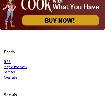
Feeds
RSS
Apple Podcasts
Stitcher
YouTube
Socials