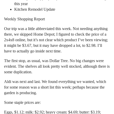
this year
Kitchen Remodel Update
Weekly Shopping Report
Our trip was a little abbreviated this week. Not needing anything
there, we skipped Home Depot; I figured to check the price of a
2x4x8 online, but it’s not clear which product I’ve been viewing;
it might be $3.67, but it may have dropped a lot, to $2.98. I’ll
have to actually go inside next time.
The first stop, as usual, was Dollar Tree. No big changes were
evident. The shelves all look pretty well stocked, although there is
some duplication.
Aldi was next and last. We found everything we wanted, which
for some reason was a short list this week; perhaps because the
garden is producing.
Some staple prices are:
Eggs, $1.12; milk: $2.92; heavy cream: $4.69; butter: $3.19;