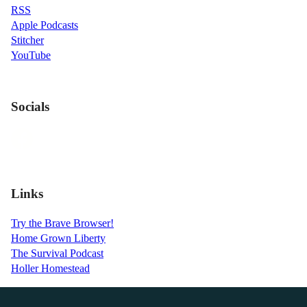
RSS
Apple Podcasts
Stitcher
YouTube
Socials
Links
Try the Brave Browser!
Home Grown Liberty
The Survival Podcast
Holler Homestead