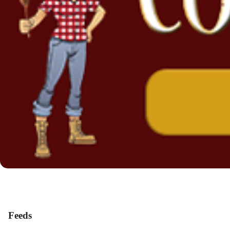
Feeds