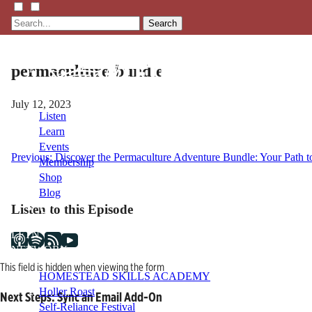
Search
permaculture-bundle
July 12, 2023
Listen
Learn
Events
Post
Previous:
Discover the Permaculture Adventure Bundle: Your Path to
Membership
Shop
navigation
Blog
Listen to this Episode
LFTN
NETWORK
This field is hidden when viewing the form
HOMESTEAD SKILLS ACADEMY
Holler Roast
Next Steps: Sync an Email Add-On
Self-Reliance Festival