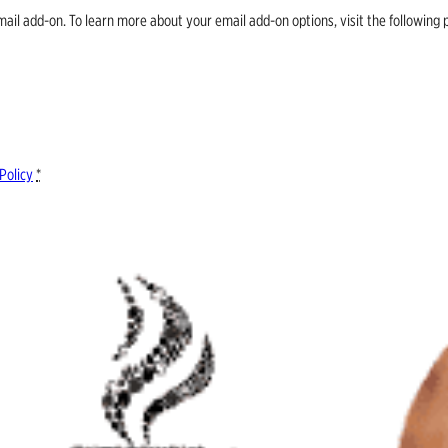
email add-on. To learn more about your email add-on options, visit the follow
Policy
*