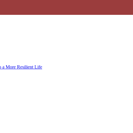
 a More Resilient Life