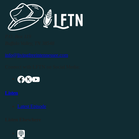
P.O. Box 119
Buffalo Valley, TN 38548
info@livingfreeintennessee.com
Connect with LFTN on Social Media:
Listen
Latest Episode
Listen Elsewhere