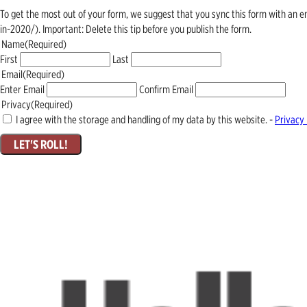
To get the most out of your form, we suggest that you sync this form with an 
in-2020/). Important: Delete this tip before you publish the form.
Name
(Required)
First
Last
Email
(Required)
Enter Email
Confirm Email
Privacy
(Required)
I agree with the storage and handling of my data by this website. -
Privacy 