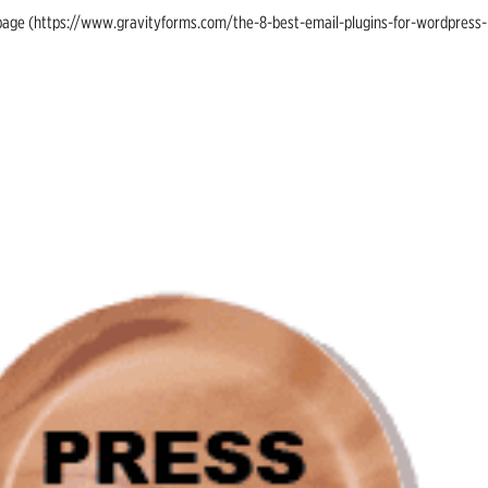
ing page (https://www.gravityforms.com/the-8-best-email-plugins-for-wordpress-