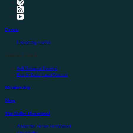
Events
Upcoming Events
Friendly Events
Self Reliance Festival
Exit & Build Land Summit
Membership
Shop
The Holler Homestead
About the Holler Homestead
The Studio