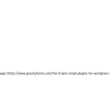
ing page (https://www.gravityforms.com/the-8-best-email-plugins-for-wordpress-