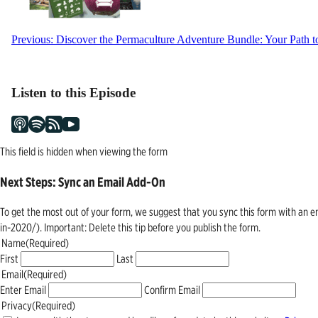
Post
Previous:
Discover the Permaculture Adventure Bundle: Your Path to
navigation
Listen to this Episode
This field is hidden when viewing the form
Next Steps: Sync an Email Add-On
To get the most out of your form, we suggest that you sync this form with an 
in-2020/). Important: Delete this tip before you publish the form.
Name
(Required)
First
Last
Email
(Required)
Enter Email
Confirm Email
Privacy
(Required)