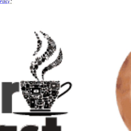
Policy
*