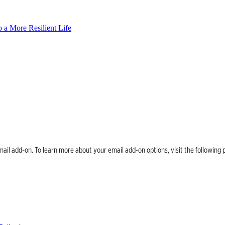
 a More Resilient Life
email add-on. To learn more about your email add-on options, visit the follow