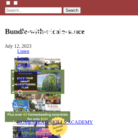
Search
Bundle-with-nicole-sauce
July 12, 2023
Listen
Learn
Events
Membership
Shop
Blog
LFTN
NETWORK
HOMESTEAD SKILLS ACADEMY
Holler Roast
Self-Reliance Festival