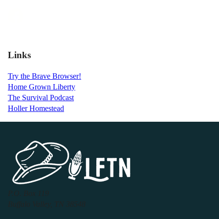
Links
Try the Brave Browser!
Home Grown Liberty
The Survival Podcast
Holler Homestead
P.O. Box 119
Buffalo Valley, TN 38548