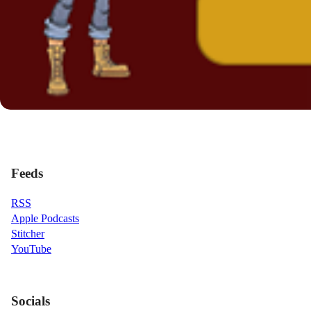
Feeds
RSS
Apple Podcasts
Stitcher
YouTube
Socials