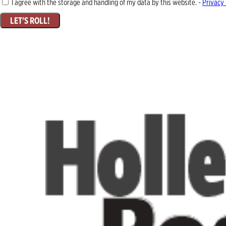
I agree with the storage and handling of my data by this website. -
Privacy 