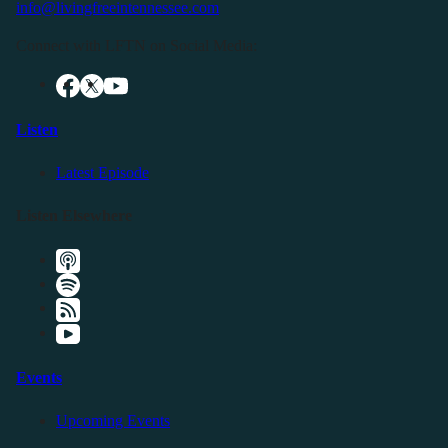
info@livingfreeintennessee.com
Connect with LFTN on Social Media:
Listen
Latest Episode
Listen Elsewhere
Events
Upcoming Events