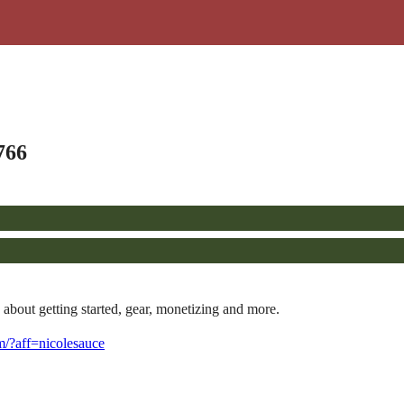
766
about getting started, gear, monetizing and more.
com/?aff=nicolesauce