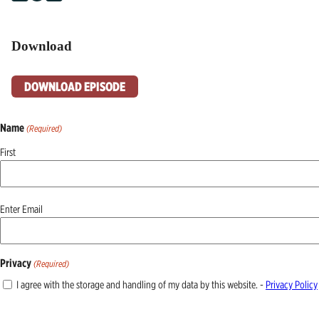
Download
DOWNLOAD EPISODE
Name
(Required)
First
Email
Enter Email
(Required)
Privacy
(Required)
I agree with the storage and handling of my data by this website. -
Privacy Policy