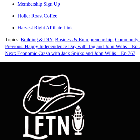
Membership Sign Up
Holler Roast Coffee
Harvest Right Affiliate Link
Topics:
Building & DIY
,
Business & Entrepreneurship
,
Community &
Post
Previous:
Happy Independence Day with Tag and John Willis – Ep 
Next:
Economic Crash with Jack Spirko and John Willis – Ep 767
navigation