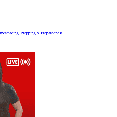
mesteading
,
Prepping & Preparedness