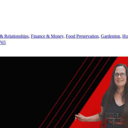
 Relationships
,
Finance & Money
,
Food Preservation
,
Gardening
,
Ho
765