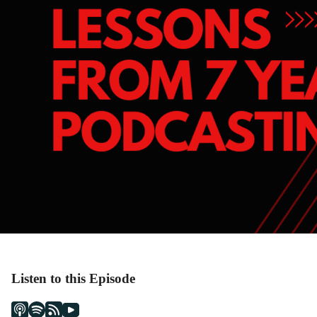
Listen to this Episode