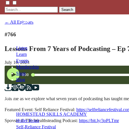
Search
← All Episodes
#766
Lessons From 7 Years of Podcasting – Ep 
Listen
Learn
Events
July 10, 2023
Membership
Shop
Blog
LFTN
Join me as we explore what seven years of podcasting has taught me 
NETWORK
Featured Event: Self Reliance Festival:
https://selfreliancefestival.
HOMESTEAD SKILLS ACADEMY
Sponsor 1: The Wealthsteading Podcast:
https://bit.ly/3oPLTmr
Holler Roast
Self-Reliance Festival