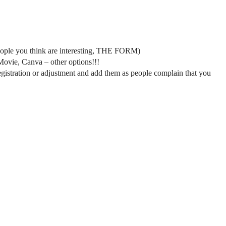
 people you think are interesting, THE FORM)
iMovie, Canva – other options!!!
e registration or adjustment and add them as people complain that you