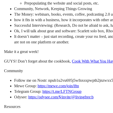
Prepopulating the website and social posts, etc.
Community, Network, Keeping Things Growing
The Money: webinars, books, events, coffee, podcasting 2.0 an
how it fits in with a business, how it incorporates with other are
Successful Interviewing: (Research, Do not be afraid to ask, 
Ok, I will talk about gear and software: Scarlett solo box, R
It doesn’t matter – just start recording, create your rss feed, 
are not on one platform or another.
Make it a great week!
GUYS! Don’t forget about the cookbook,
Cook With What You Ha
Community
Follow me on Nostr: npub1u2vu695j5wfnxsxpwpth2jnzwxx5f
Mewe Group:
https://mewe.com/join/lftn
Telegram Group:
https://t.me/LFTNGroup
Odysee:
https://odysee.com/$/invite/@livingfree:b
Resources