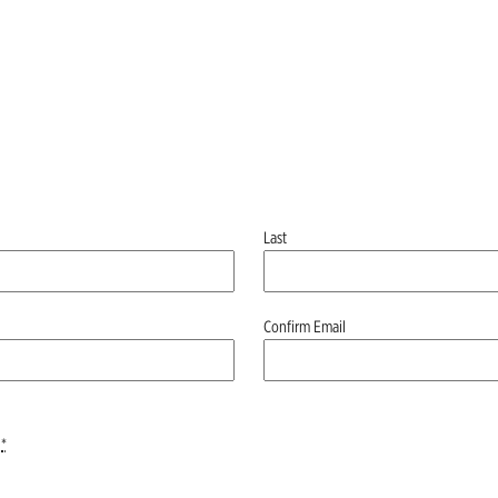
Last
Confirm Email
*