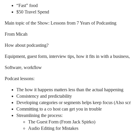
“Fast” food
$50 Travel Spend
Main topic of the Show: Lessons from 7 Years of Podcasting
From Micah
How about podcasting?
Equipment, guest form, interview tips, how it fits in with a business, 
Software, workflow
Podcast lessons:
The how it happens matters less than the actual happening
Consistency and predictability
Developing categories or segments helps keep focus (Also scrip
Committing to a co host can get you in trouble
Streamlining the process:
The Guest Form (From Jack Spirko)
Audio Editing for Mistakes