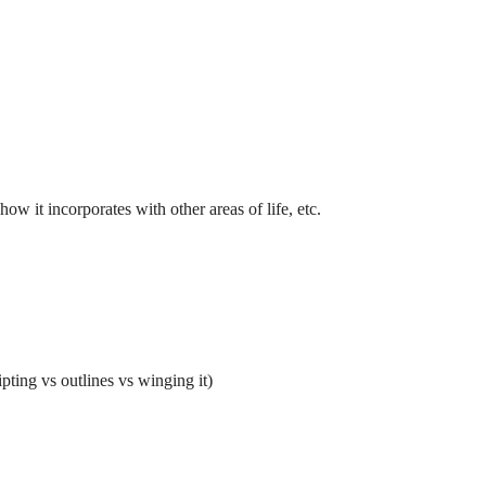
how it incorporates with other areas of life, etc.
ting vs outlines vs winging it)