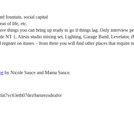
d fountain, social capital
as of life, etc.
have things you can bring up ready to go if things lag. Only interview
hode NT 1, Alesis studio mixing set, Lighting, Garage Band, Levelator, 
and register on itunes – from there you will find other places that requir
ve
by Nicole Sauce and Mama Sauce.
at7vc63eth07dez9arnrezsdeafsv