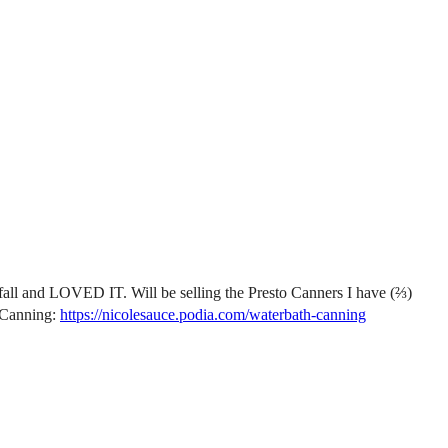
 fall and LOVED IT. Will be selling the Presto Canners I have (⅔)
 Canning:
https://nicolesauce.podia.com/waterbath-canning