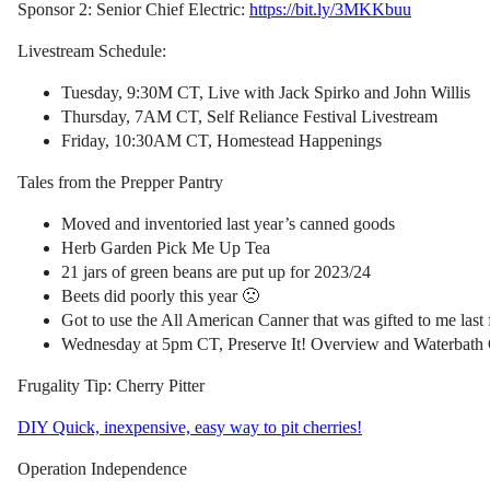
Sponsor 2: Senior Chief Electric:
https://bit.ly/3MKKbuu
Livestream Schedule:
Tuesday, 9:30M CT, Live with Jack Spirko and John Willis
Thursday, 7AM CT, Self Reliance Festival Livestream
Friday, 10:30AM CT, Homestead Happenings
Tales from the Prepper Pantry
Moved and inventoried last year’s canned goods
Herb Garden Pick Me Up Tea
21 jars of green beans are put up for 2023/24
Beets did poorly this year 🙁
Got to use the All American Canner that was gifted to me last
Wednesday at 5pm CT, Preserve It! Overview and Waterbath
Frugality Tip: Cherry Pitter
DIY Quick, inexpensive, easy way to pit cherries!
Operation Independence