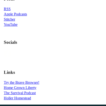
RSS
Apple Podcasts
Stitcher
YouTube
Socials
Links
Try the Brave Browser!
Home Grown Liberty
The Survival Podcast
Holler Homestead