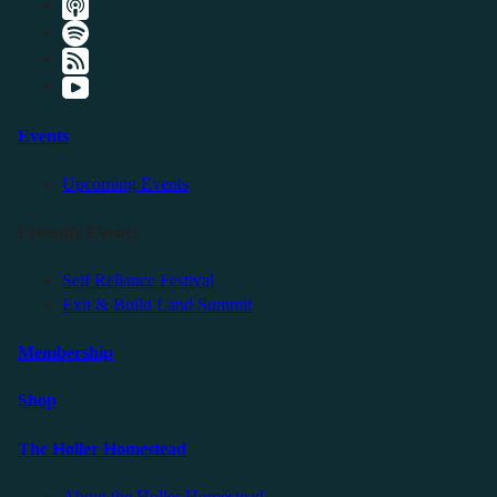
Events
Upcoming Events
Friendly Events
Self Reliance Festival
Exit & Build Land Summit
Membership
Shop
The Holler Homestead
About the Holler Homestead