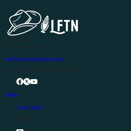
P.O. Box 119
Buffalo Valley, TN 38548
info@livingfreeintennessee.com
Connect with LFTN on Social Media:
Listen
Latest Episode
Listen Elsewhere