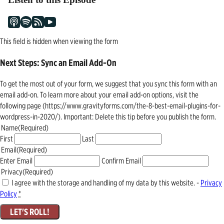
This field is hidden when viewing the form
Next Steps: Sync an Email Add-On
To get the most out of your form, we suggest that you sync this form with an
email add-on. To learn more about your email add-on options, visit the
following page (https://www.gravityforms.com/the-8-best-email-plugins-for-
wordpress-in-2020/). Important: Delete this tip before you publish the form.
Name
(Required)
First
Last
Email
(Required)
Enter Email
Confirm Email
Privacy
(Required)
I agree with the storage and handling of my data by this website. -
Privacy
Policy
*