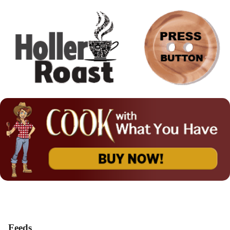
Feeds