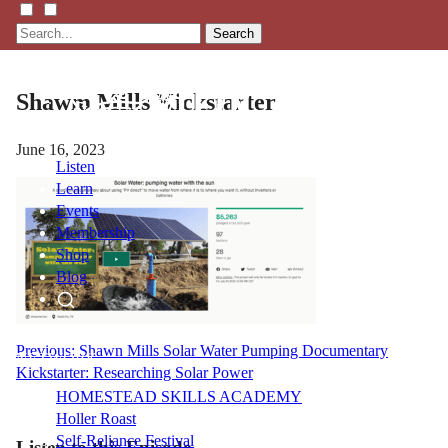
Search
Shawm Mills Kickstarter
June 16, 2023
Listen
Learn
Events
Membership
Shop
Blog
LFTN
Post
Previous:
Shawn Mills Solar Water Pumping Documentary
NETWORK
Kickstarter: Researching Solar Power
navigation
HOMESTEAD SKILLS ACADEMY
Holler Roast
Self-Reliance Festival
Listen to this Episode