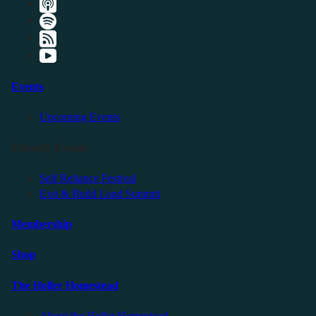
Events
Upcoming Events
Friendly Events
Self Reliance Festival
Exit & Build Land Summit
Membership
Shop
The Holler Homestead
About the Holler Homestead