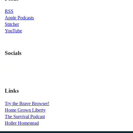
RSS
Apple Podcasts
Stitcher
YouTube
Socials
Links
Try the Brave Browser!
Home Grown Liberty
The Survival Podcast
Holler Homestead