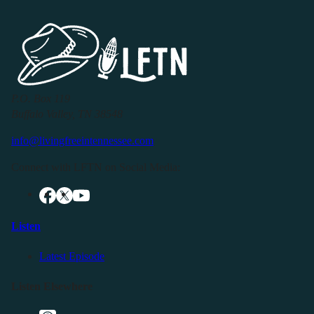
P.O. Box 119
Buffalo Valley, TN 38548
info@livingfreeintennessee.com
Connect with LFTN on Social Media:
Listen
Latest Episode
Listen Elsewhere