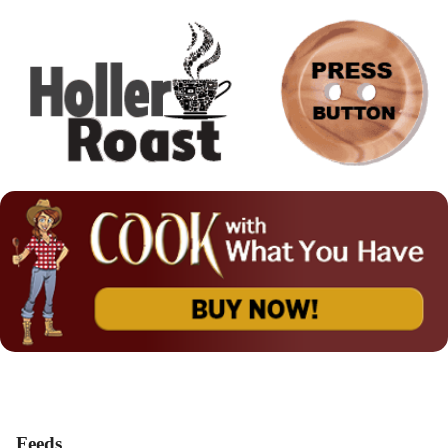
Feeds