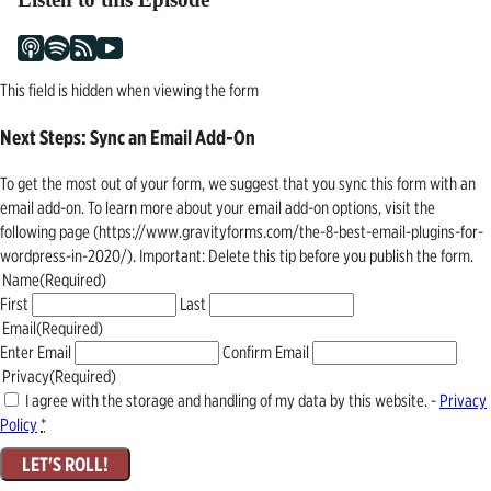
This field is hidden when viewing the form
Next Steps: Sync an Email Add-On
To get the most out of your form, we suggest that you sync this form with an
email add-on. To learn more about your email add-on options, visit the
following page (https://www.gravityforms.com/the-8-best-email-plugins-for-
wordpress-in-2020/). Important: Delete this tip before you publish the form.
Name
(Required)
First
Last
Email
(Required)
Enter Email
Confirm Email
Privacy
(Required)
I agree with the storage and handling of my data by this website. -
Privacy
Policy
*