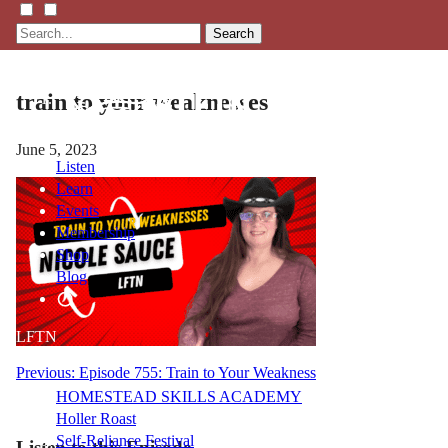
Search
train to your weaknesses
June 5, 2023
Listen
Learn
Events
Membership
Shop
Blog
LFTN
NETWORK
Post
Previous:
Episode 755: Train to Your Weakness
HOMESTEAD SKILLS ACADEMY
navigation
Holler Roast
Self-Reliance Festival
Listen to this Episode