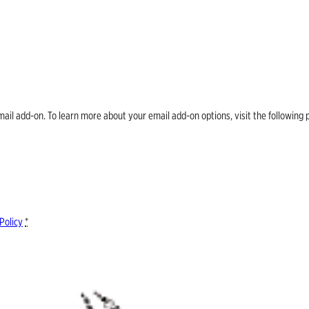
email add-on. To learn more about your email add-on options, visit the follow
Policy
*