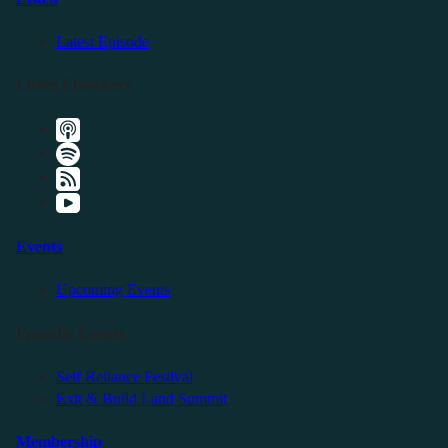
Latest Episode
Listen Elsewhere
Events
Upcoming Events
Friendly Events
Self Reliance Festival
Exit & Build Land Summit
Membership