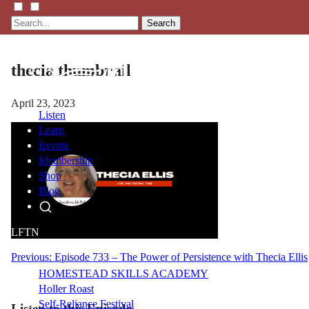
Search
thecia thumbnail
April 23, 2023
Listen
Learn
Events
Membership
Shop
Blog
LFTN
NETWORK
Post
Previous:
Episode 733 – The Power of Persistence with Thecia Ellis
HOMESTEAD SKILLS ACADEMY
navigation
Holler Roast
Self-Reliance Festival
Listen to this Episode