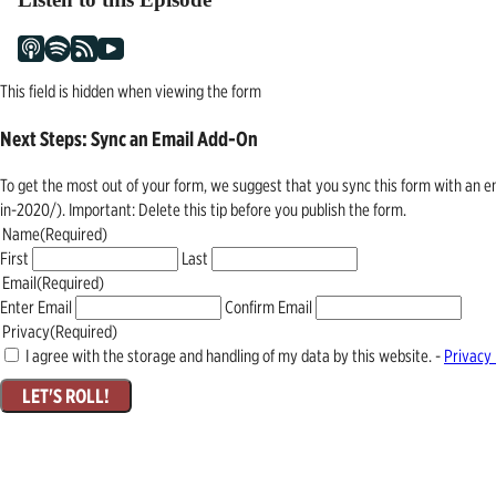
This field is hidden when viewing the form
Next Steps: Sync an Email Add-On
To get the most out of your form, we suggest that you sync this form with an 
in-2020/). Important: Delete this tip before you publish the form.
Name
(Required)
First
Last
Email
(Required)
Enter Email
Confirm Email
Privacy
(Required)
I agree with the storage and handling of my data by this website. -
Privacy 