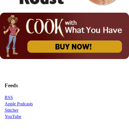
Feeds
RSS
Apple Podcasts
Stitcher
YouTube