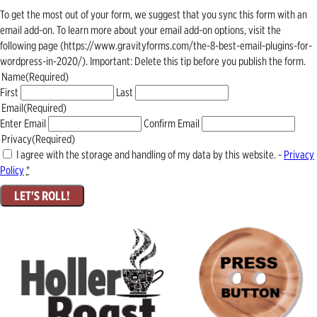
To get the most out of your form, we suggest that you sync this form with an
email add-on. To learn more about your email add-on options, visit the
following page (https://www.gravityforms.com/the-8-best-email-plugins-for-
wordpress-in-2020/). Important: Delete this tip before you publish the form.
Name
(Required)
First
Last
Email
(Required)
Enter Email
Confirm Email
Privacy
(Required)
I agree with the storage and handling of my data by this website. -
Privacy
Policy
*