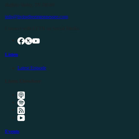
Buffalo Valley, TN 38548
info@livingfreeintennessee.com
Connect with LFTN on Social Media:
Listen
Latest Episode
Listen Elsewhere
Events