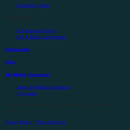
Upcoming Events
Friendly Events
Self Reliance Festival
Exit & Build Land Summit
Membership
Shop
The Holler Homestead
About the Holler Homestead
The Studio
©2025 Sauce Industries. All Rights Reserved. All Wrongs
Reversed.
Privacy Policy
|
Terms of Service