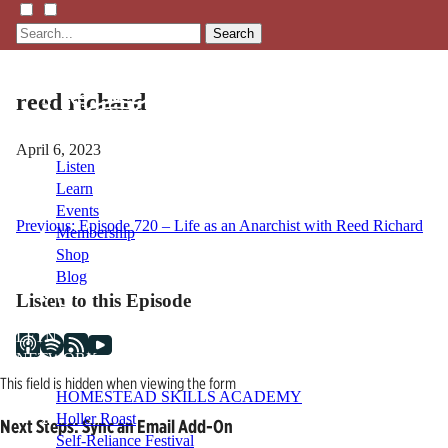
Search
reed richard
April 6, 2023
Listen
Learn
Events
Post
Previous:
Episode 720 – Life as an Anarchist with Reed Richard
Membership
Shop
navigation
Blog
Listen to this Episode
LFTN
NETWORK
This field is hidden when viewing the form
HOMESTEAD SKILLS ACADEMY
Holler Roast
Next Steps: Sync an Email Add-On
Self-Reliance Festival