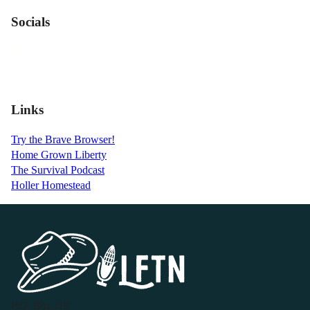
Socials
Links
Try the Brave Browser!
Home Grown Liberty
The Survival Podcast
Holler Homestead
P.O. Box 119