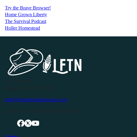
Try the Brave Browser!
Home Grown Liberty
The Survival Podcast
Holler Homestead
P.O. Box 119
Buffalo Valley, TN 38548
info@livingfreeintennessee.com
Connect with LFTN on Social Media:
Listen