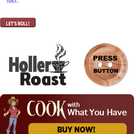
Policy
*