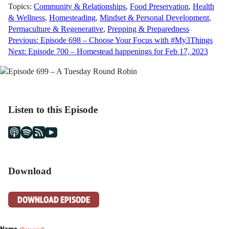
Topics:
Community & Relationships
,
Food Preservation
,
Health
& Wellness
,
Homesteading
,
Mindset & Personal Development
,
Permaculture & Regenerative
,
Prepping & Preparedness
Post
Previous:
Episode 698 – Choose Your Focus with #My3Things
Next:
Episode 700 – Homestead happenings for Feb 17, 2023
navigation
Listen to this Episode
Download
DOWNLOAD EPISODE