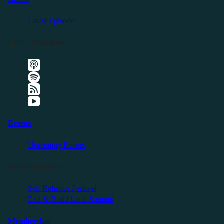
Latest Episode
Listen Elsewhere
Events
Upcoming Events
Friendly Events
Self Reliance Festival
Exit & Build Land Summit
Membership