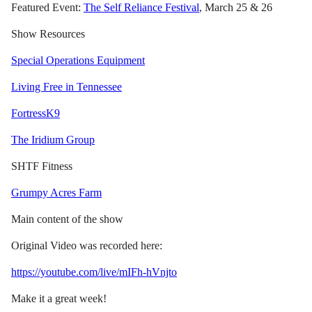
Featured Event:
The Self Reliance Festival
, March 25 & 26
Show Resources
Special Operations Equipment
Living Free in Tennessee
FortressK9
The Iridium Group
SHTF Fitness
Grumpy Acres Farm
Main content of the show
Original Video was recorded here:
https://youtube.com/live/mIFh-hVnjto
Make it a great week!