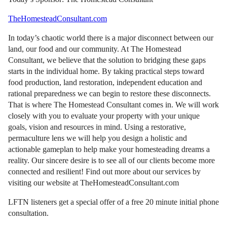
TheHomesteadConsultant.com
In today’s chaotic world there is a major disconnect between our
land, our food and our community. At The Homestead
Consultant, we believe that the solution to bridging these gaps
starts in the individual home. By taking practical steps toward
food production, land restoration, independent education and
rational preparedness we can begin to restore these disconnects.
That is where The Homestead Consultant comes in. We will work
closely with you to evaluate your property with your unique
goals, vision and resources in mind. Using a restorative,
permaculture lens we will help you design a holistic and
actionable gameplan to help make your homesteading dreams a
reality. Our sincere desire is to see all of our clients become more
connected and resilient! Find out more about our services by
visiting our website at TheHomesteadConsultant.com
LFTN listeners get a special offer of a free 20 minute initial phone
consultation.