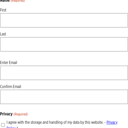
Name
(Required)
First
Last
Email
Enter Email
(Required)
Confirm Email
Privacy
(Required)
I agree with the storage and handling of my data by this website. -
Privacy