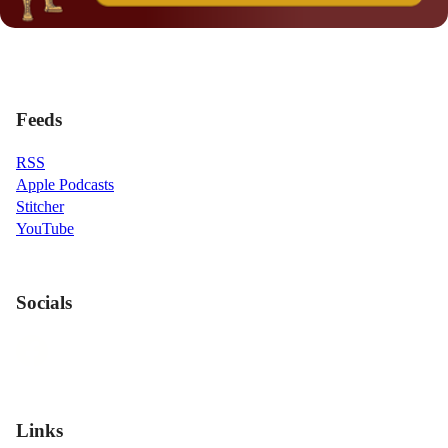
Feeds
RSS
Apple Podcasts
Stitcher
YouTube
Socials
Links