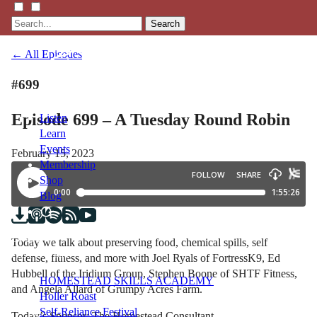
Search
← All Episodes
#699
Episode 699 – A Tuesday Round Robin
Listen
Learn
Events
February 15, 2023
Membership
Shop
Blog
LFTN
Today we talk about preserving food, chemical spills, self
NETWORK
defense, fitness, and more with Joel Ryals of FortressK9, Ed
Hubbell of the Iridium Group, Stephen Boone of SHTF Fitness,
HOMESTEAD SKILLS ACADEMY
and Angela Allard of Grumpy Acres Farm.
Holler Roast
Self-Reliance Festival
Today’s Sponsor: The Homestead Consultant