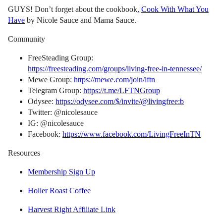
GUYS! Don’t forget about the cookbook,
Cook With What You
Have
by Nicole Sauce and Mama Sauce.
Community
FreeSteading Group:
https://freesteading.com/groups/living-free-in-tennessee/
Mewe Group:
https://mewe.com/join/lftn
Telegram Group:
https://t.me/LFTNGroup
Odysee:
https://odysee.com/$/invite/@livingfree:b
Twitter: @nicolesauce
IG: @nicolesauce
Facebook:
https://www.facebook.com/LivingFreeInTN
Resources
Membership Sign Up
Holler Roast Coffee
Harvest Right Affiliate Link