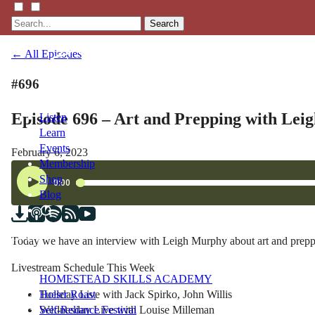
Search
← All Episodes
#696
Episode 696 – Art and Prepping with Le
Listen
Learn
Events
February 6, 2023
Membership
Shop
Blog
LFTN
Today we have an interview with Leigh Murphy about art and preppi
NETWORK
Livestream Schedule This Week
HOMESTEAD SKILLS ACADEMY
Tuesday Live with Jack Spirko, John Willis
Holler Roast
Wednesday Live with Louise Milleman
Self-Reliance Festival