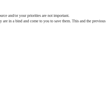
urce and/or your priorities are not important.
hey are in a bind and come to you to save them. This and the previous