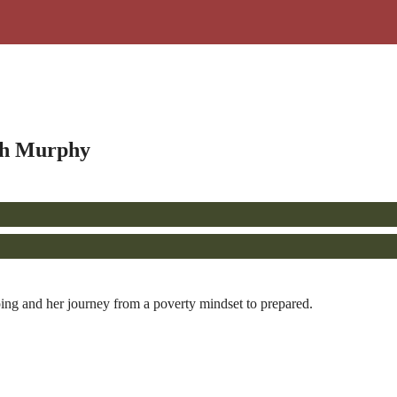
igh Murphy
ng and her journey from a poverty mindset to prepared.