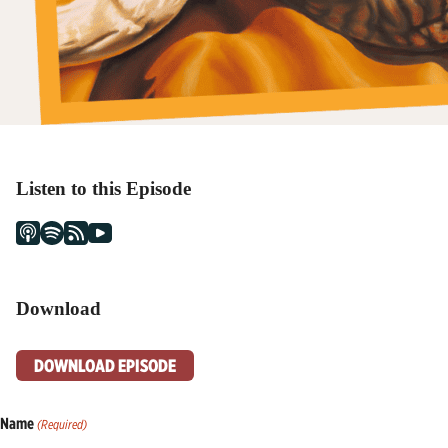
Listen to this Episode
Download
DOWNLOAD EPISODE
Name
(Required)