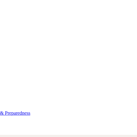
 & Preparedness