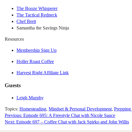
The Booze Whisperer
The Tactical Redneck
Chef Brett
Samantha the Savings Ninja
Resources
Membership Sign Up
Holler Roast Coffee
Harvest Right Affiliate Link
Guests
Leigh Murphy
Topics:
Homesteading
,
Mindset & Personal Development
,
Prepping
Post
Previous:
Episode 695: A Freestyle Chat with Nicole Sauce
Next:
Episode 697 – Coffee Chat with Jack Spirko and John Willis
navigation