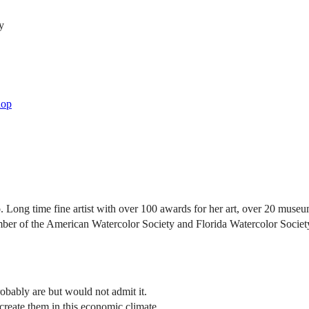
y
hop
ong time fine artist with over 100 awards for her art, over 20 museum 
 of the American Watercolor Society and Florida Watercolor Society (n
robably are but would not admit it.
reate them in this economic climate