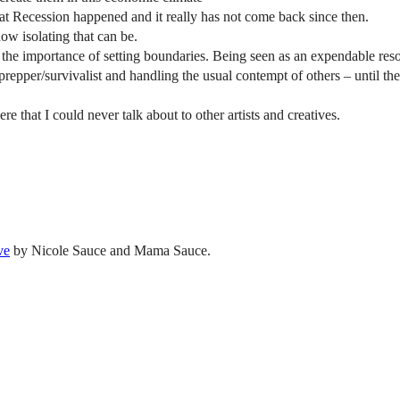
at Recession happened and it really has not come back since then.
how isolating that can be.
d the importance of setting boundaries. Being seen as an expendable reso
 prepper/survivalist and handling the usual contempt of others – until t
e that I could never talk about to other artists and creatives.
ve
by Nicole Sauce and Mama Sauce.