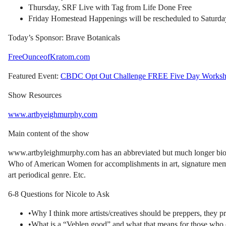
Thursday, SRF Live with Tag from Life Done Free
Friday Homestead Happenings will be rescheduled to Saturda
Today’s Sponsor: Brave Botanicals
FreeOunceofKratom.com
Featured Event:
CBDC Opt Out Challenge FREE Five Day Works
Show Resources
www.artbyeighmurphy.com
Main content of the show
www.artbyleighmurphy.com has an abbreviated but much longer bio. L
Who of American Women for accomplishments in art, signature member
art periodical genre. Etc.
6-8 Questions for Nicole to Ask
•Why I think more artists/creatives should be preppers, they p
•What is a “Veblen good” and what that means for those who c