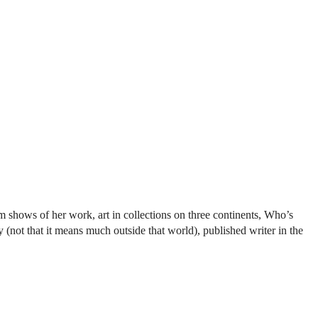
shows of her work, art in collections on three continents, Who’s
ot that it means much outside that world), published writer in the