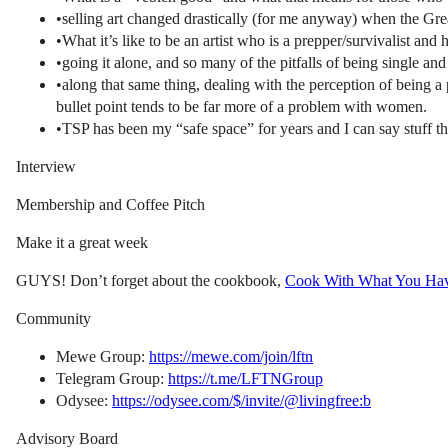
•selling art changed drastically (for me anyway) when the Gre
•What it’s like to be an artist who is a prepper/survivalist and 
•going it alone, and so many of the pitfalls of being single an
•along that same thing, dealing with the perception of being a
bullet point tends to be far more of a problem with women.
•TSP has been my “safe space” for years and I can say stuff ther
Interview
Membership and Coffee Pitch
Make it a great week
GUYS! Don’t forget about the cookbook,
Cook With What You Ha
Community
Mewe Group:
https://mewe.com/join/lftn
Telegram Group:
https://t.me/LFTNGroup
Odysee:
https://odysee.com/$/invite/@livingfree:b
Advisory Board