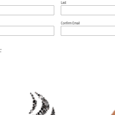
Last
Confirm Email
*