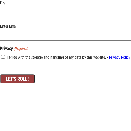
First
Email
Enter Email
(Required)
Privacy
(Required)
I agree with the storage and handling of my data by this website. -
Privacy Policy