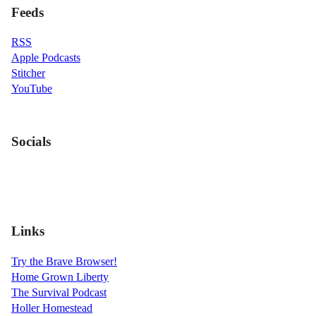
Feeds
RSS
Apple Podcasts
Stitcher
YouTube
Socials
Links
Try the Brave Browser!
Home Grown Liberty
The Survival Podcast
Holler Homestead