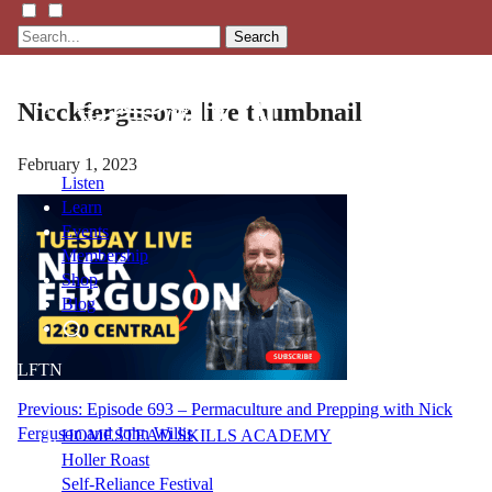
Search
Nicckfergusone live thumbnail
February 1, 2023
Listen
Learn
Events
Membership
Shop
Blog
LFTN
NETWORK
Post
Previous:
Episode 693 – Permaculture and Prepping with Nick
Ferguson and John Willis
HOMESTEAD SKILLS ACADEMY
navigation
Holler Roast
Self-Reliance Festival