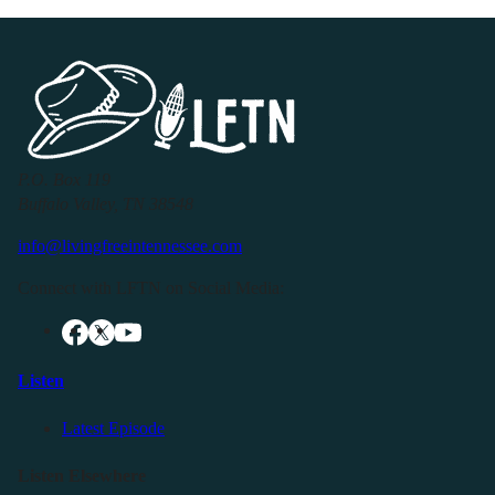
P.O. Box 119
Buffalo Valley, TN 38548
info@livingfreeintennessee.com
Connect with LFTN on Social Media:
Listen
Latest Episode
Listen Elsewhere