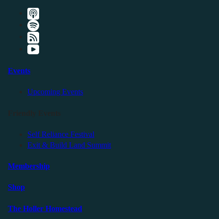
Events
Upcoming Events
Friendly Events
Self Reliance Festival
Exit & Build Land Summit
Membership
Shop
The Holler Homestead