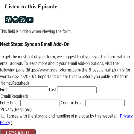
Listen to this Episode
This field is hidden when viewing the form
Next Steps: Sync an Email Add-On
To get the most out of your form, we suggest that you sync this form with an
email add-on. To learn more about your email add-on options, visit the
following page (https://www.gravityforms.com/the-8-best-email-plugins-for-
wordpress-in-2020/). Important: Delete this tip before you publish the form.
Name
(Required)
First
Last
Email
(Required)
Enter Email
Confirm Email
Privacy
(Required)
I agree with the storage and handling of my data by this website. -
Privacy
Policy
*