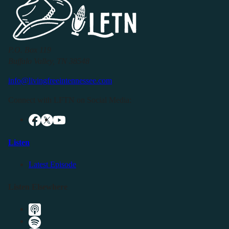
P.O. Box 119
Buffalo Valley, TN 38548
info@livingfreeintennessee.com
Connect with LFTN on Social Media:
Listen
Latest Episode
Listen Elsewhere