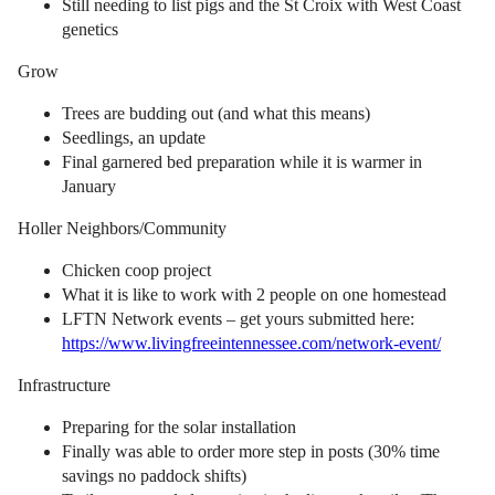
Still needing to list pigs and the St Croix with West Coast
genetics
Grow
Trees are budding out (and what this means)
Seedlings, an update
Final garnered bed preparation while it is warmer in
January
Holler Neighbors/Community
Chicken coop project
What it is like to work with 2 people on one homestead
LFTN Network events – get yours submitted here:
https://www.livingfreeintennessee.com/network-event/
Infrastructure
Preparing for the solar installation
Finally was able to order more step in posts (30% time
savings no paddock shifts)