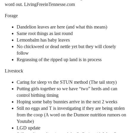
word out. LivingFreeinTennesse.com
Forage
Dandelion leaves are here (and what this means)
Same root things as last round
Lemonbalm has baby leaves
No chickweed or dead nettle yet but they will closely
follow
Regrassing of the ripped up land is in process
Livestock
Caring for sleep vs the STUN method (The tail story)
Putting girls together so we have “two” herds and can
control birthing timing
Hoping some baby bunnies arrive in the next 2 weeks
Still no eggs and T is investigating if they are being stolen
from the coop (A word on the Dumore nutrition rumors on
Youtube)
LGD update