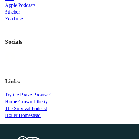
Apple Podcasts
Stitcher
YouTube
Socials
Links
Try the Brave Browser!
Home Grown Liberty
The Survival Podcast
Holler Homestead