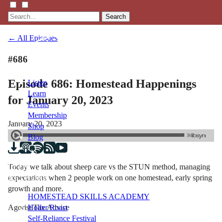
Search
← All Episodes
#686
Episode 686: Homestead Happenings
Listen
Learn
for January 20, 2023
Events
Membership
January 20, 2023
Shop
Blog
Today we talk about sheep care vs the STUN method, managing
LFTN
expectations when 2 people work on one homestead, early spring
NETWORK
growth and more.
HOMESTEAD SKILLS ACADEMY
Agorist Tax Advice
Holler Roast
Self-Reliance Festival