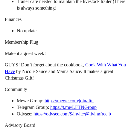
Trailer care needed to maintain the livestock trailer (There
is always something)
Finances
No update
Membership Plug
Make it a great week!
GUYS! Don’t forget about the cookbook,
Cook With What You
Have
by Nicole Sauce and Mama Sauce. It makes a great
Christmas Gift!
Community
Mewe Group:
https://mewe.com/join/lftn
Telegram Group:
https://t.me/LFTNGroup
Odysee:
https://odysee.com/$/invite/@livingfree:b
Advisory Board