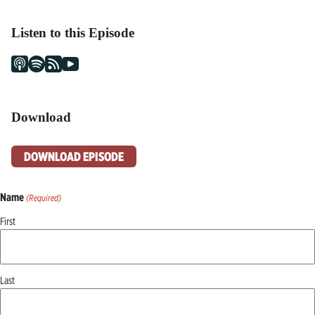
Listen to this Episode
Download
DOWNLOAD EPISODE
Name
(Required)
First
Last