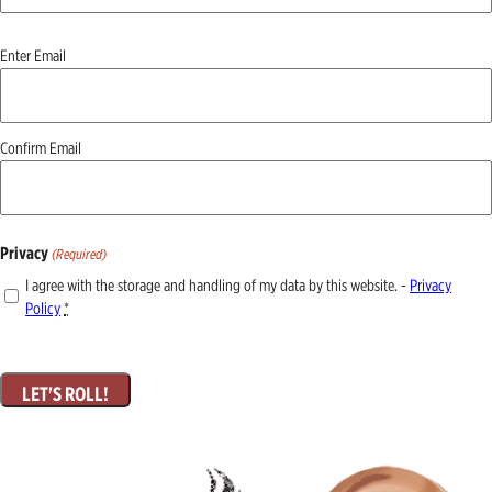
Email
Enter Email
(Required)
Confirm Email
Privacy
(Required)
I agree with the storage and handling of my data by this website. -
Privacy
Policy
*