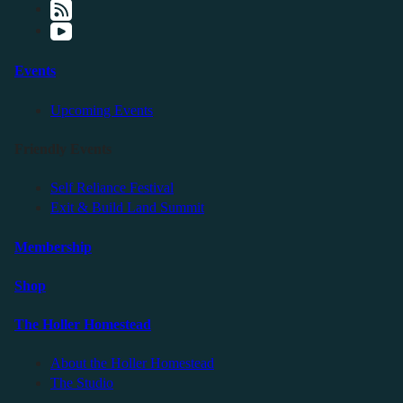
Events
Upcoming Events
Friendly Events
Self Reliance Festival
Exit & Build Land Summit
Membership
Shop
The Holler Homestead
About the Holler Homestead
The Studio