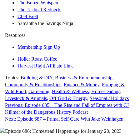
The Booze Whisperer
The Tactical Redneck
Chef Brett
Samantha the Savings Ninja
Resources
Membership Sign Up
Holler Roast Coffee
Harvest Right Affiliate Link
Topics:
Building & DIY
,
Business & Entrepreneurship
,
Community & Relationships
,
Finance & Money
,
Foraging &
Wild Food
,
Gardening
,
Health & Wellness
,
Homesteading
,
Livestock & Animals
,
Off-Grid & Energy
,
Seasonal / Holidays
Post
Previous:
Episode 685 – The Rise and Fall of Empires with CJ
Killmer of the Dangerous History Podcast
navigation
Next:
Episode 687 – Primal Self Care With Jake Weinhagen