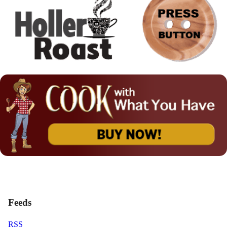
Feeds
RSS