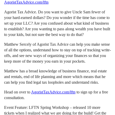
AgoristTaxAdvice.com/lftn
Agorist Tax Advice. Do you want to give Uncle Sam fewer of
your hard-earned dollars? Do you wonder if the time has come to
set up your LLC? Are you confused about what kind of business
to establish? Are you wanting to pass along wealth you have built
to your kids, but not sure the best way to do that?
Matthew Sercely of Agorist Tax Advice can help you make sense
of all the options, understand how to stay on top of tracking write-
offs, and see new ways of organizing your finances so that you
keep more of the money you earn in your pockets.
Matthew has a broad knowledge of business finance, real estate
and rentals, end of life planning and more which means that he
can help you find legal tax loopholes and understand risks.
Head on over to
AgoristTaxAdvice.com/lftn
to sign up for a free
consultation.
Event Feature: LFTN Spring Workshop – released 10 more
tickets when I realized what we are doing for the build! Get the