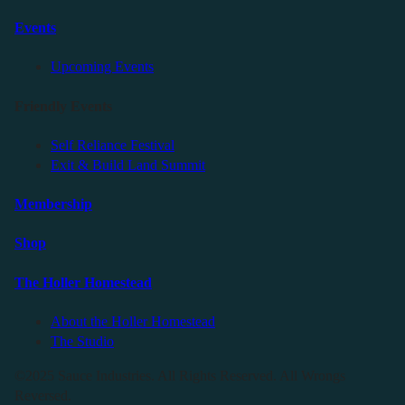
Events
Upcoming Events
Friendly Events
Self Reliance Festival
Exit & Build Land Summit
Membership
Shop
The Holler Homestead
About the Holler Homestead
The Studio
©2025 Sauce Industries. All Rights Reserved. All Wrongs
Reversed.