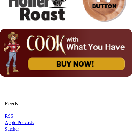
Feeds
RSS
Apple Podcasts
Stitcher