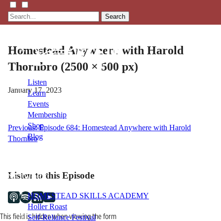
Search
Homestead Anywhere with Harold
Thornbro (2500 × 500 px)
Listen
January 17, 2023
Learn
Events
Membership
Shop
Post
Previous:
Episode 684: Homestead Anywhere with Harold
Blog
Thornbro
navigation
LFTN
Listen to this Episode
NETWORK
HOMESTEAD SKILLS ACADEMY
Holler Roast
This field is hidden when viewing the form
Self-Reliance Festival