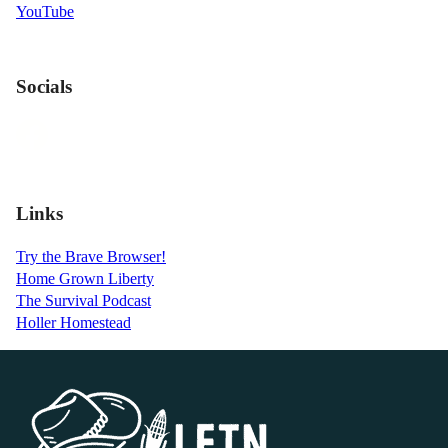
YouTube
Socials
Links
Try the Brave Browser!
Home Grown Liberty
The Survival Podcast
Holler Homestead