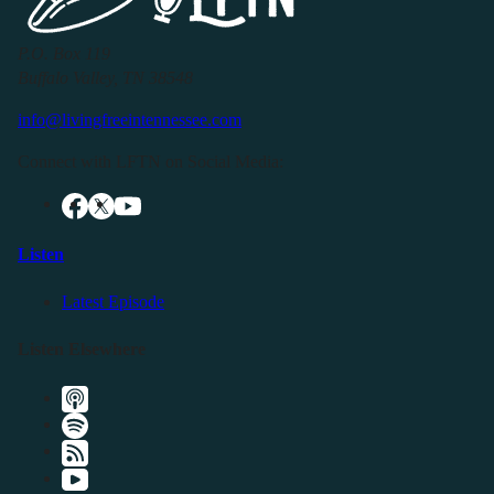
P.O. Box 119
Buffalo Valley, TN 38548
info@livingfreeintennessee.com
Connect with LFTN on Social Media:
Listen
Latest Episode
Listen Elsewhere