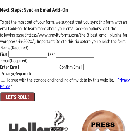
Next Steps: Sync an Email Add-On
To get the most out of your form, we suggest that you sync this form with an
email add-on. To learn more about your email add-on options, visit the
following page (https://www.gravityforms.com/the-8-best-email-plugins-for-
wordpress-in-2020/). Important: Delete this tip before you publish the form.
Name
(Required)
First
Last
Email
(Required)
Enter Email
Confirm Email
Privacy
(Required)
I agree with the storage and handling of my data by this website. -
Privacy
Policy
*