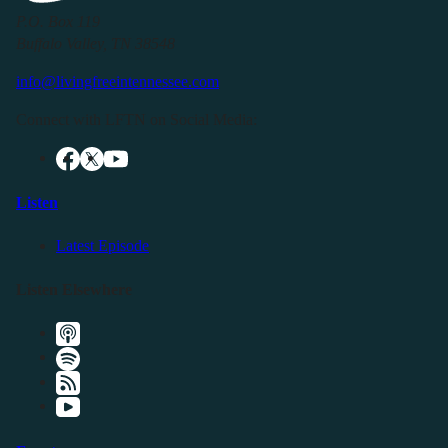
P.O. Box 119
Buffalo Valley, TN 38548
info@livingfreeintennessee.com
Connect with LFTN on Social Media:
Listen
Latest Episode
Listen Elsewhere