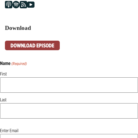
Download
DOWNLOAD EPISODE
Name
(Required)
First
Last
Email
Enter Email
(Required)