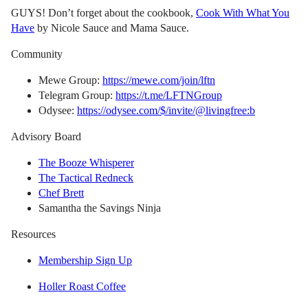
GUYS! Don’t forget about the cookbook,
Cook With What You
Have
by Nicole Sauce and Mama Sauce.
Community
Mewe Group:
https://mewe.com/join/lftn
Telegram Group:
https://t.me/LFTNGroup
Odysee:
https://odysee.com/$/invite/@livingfree:b
Advisory Board
The Booze Whisperer
The Tactical Redneck
Chef Brett
Samantha the Savings Ninja
Resources
Membership Sign Up
Holler Roast Coffee