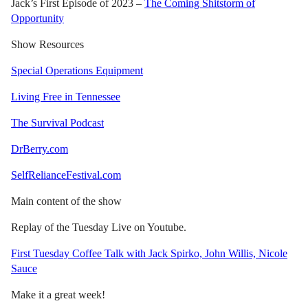
Jack’s First Episode of 2023 –
The Coming Shitstorm of
Opportunity
Show Resources
Special Operations Equipment
Living Free in Tennessee
The Survival Podcast
DrBerry.com
SelfRelianceFestival.com
Main content of the show
Replay of the Tuesday Live on Youtube.
First Tuesday Coffee Talk with Jack Spirko, John Willis, Nicole
Sauce
Make it a great week!