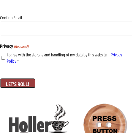
Confirm Email
Privacy
(Required)
I agree with the storage and handling of my data by this website. -
Privacy
Policy
*