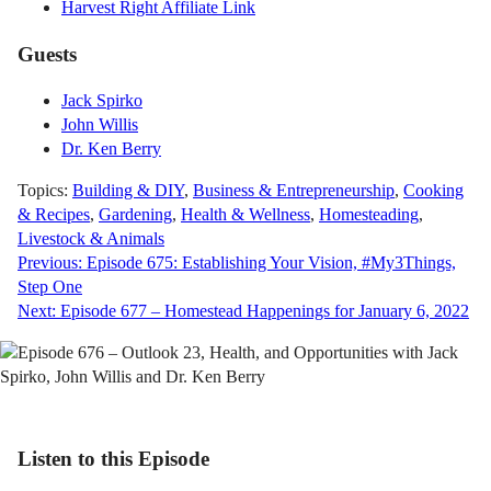
Harvest Right Affiliate Link
Guests
Jack Spirko
John Willis
Dr. Ken Berry
Topics:
Building & DIY
,
Business & Entrepreneurship
,
Cooking
& Recipes
,
Gardening
,
Health & Wellness
,
Homesteading
,
Livestock & Animals
Post
Previous:
Episode 675: Establishing Your Vision, #My3Things,
Step One
navigation
Next:
Episode 677 – Homestead Happenings for January 6, 2022
Listen to this Episode