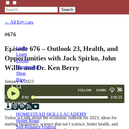
Search
← All Episodes
#676
Episode 676 – Outlook 23, Health, and
Listen
Learn
Opportunities with Jack Spirko, John
Events
Willis and Dr. Ken Berry
Membership
Shop
Blog
January 4, 2023
LFTN
NETWORK
HOMESTEAD SKILLS ACADEMY
Today we talk about the economic outlook for 2023, ideas for
Holler Roast
starting businesses, science that isn’t science, better health, and
Self-Reliance Festival