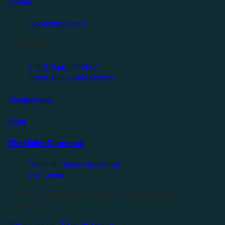
Events
Upcoming Events
Friendly Events
Self Reliance Festival
Exit & Build Land Summit
Membership
Shop
The Holler Homestead
About the Holler Homestead
The Studio
©2025 Sauce Industries. All Rights Reserved. All Wrongs
Reversed.
Privacy Policy
|
Terms of Service