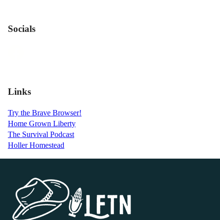
Socials
Links
Try the Brave Browser!
Home Grown Liberty
The Survival Podcast
Holler Homestead