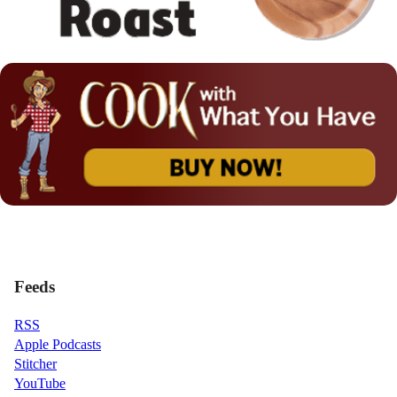
Feeds
RSS
Apple Podcasts
Stitcher
YouTube