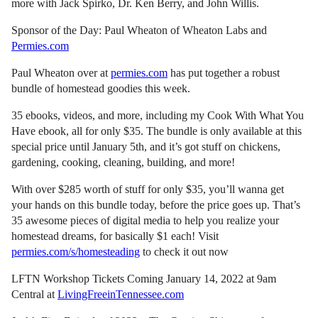
more with Jack Spirko, Dr. Ken Berry, and John Willis.
Sponsor of the Day: Paul Wheaton of Wheaton Labs and
Permies.com
Paul Wheaton over at
permies.com
has put together a robust
bundle of homestead goodies this week.
35 ebooks, videos, and more, including my Cook With What You
Have ebook, all for only $35. The bundle is only available at this
special price until January 5th, and it’s got stuff on chickens,
gardening, cooking, cleaning, building, and more!
With over $285 worth of stuff for only $35, you’ll wanna get
your hands on this bundle today, before the price goes up. That’s
35 awesome pieces of digital media to help you realize your
homestead dreams, for basically $1 each! Visit
permies.com/s/homesteading
to check it out now
LFTN Workshop Tickets Coming January 14, 2022 at 9am
Central at
LivingFreeinTennessee.com