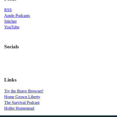
RSS
Apple Podcasts
Stitcher
YouTube
Socials
Links
Try the Brave Browser!
Home Grown Liberty
The Survival Podcast
Holler Homestead