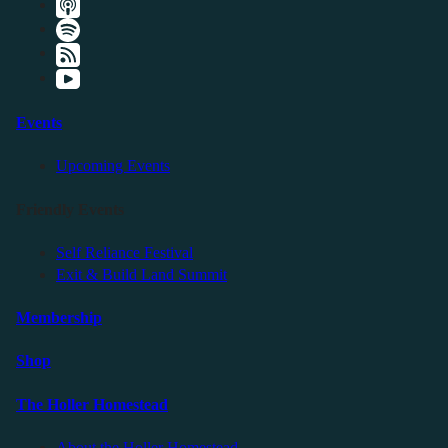
Events
Upcoming Events
Friendly Events
Self Reliance Festival
Exit & Build Land Summit
Membership
Shop
The Holler Homestead
About the Holler Homestead