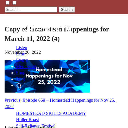
Search
Copy of Homestead Happenings for
March 11, 2022 (4)
Listen
November 26, 2022
Learn
Events
Membership
Shop
Blog
LFTN
Post
Previous:
Episode 659 – Homestead Happenings for Nov 25,
NETWORK
2022
navigation
HOMESTEAD SKILLS ACADEMY
Holler Roast
Self-Reliance Festival
Listen to this Episode