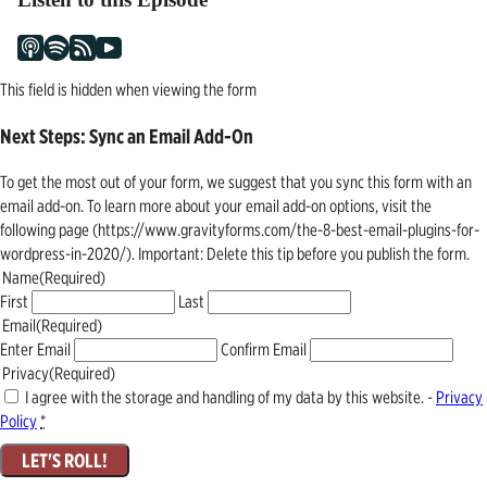
This field is hidden when viewing the form
Next Steps: Sync an Email Add-On
To get the most out of your form, we suggest that you sync this form with an
email add-on. To learn more about your email add-on options, visit the
following page (https://www.gravityforms.com/the-8-best-email-plugins-for-
wordpress-in-2020/). Important: Delete this tip before you publish the form.
Name
(Required)
First
Last
Email
(Required)
Enter Email
Confirm Email
Privacy
(Required)
I agree with the storage and handling of my data by this website. -
Privacy
Policy
*