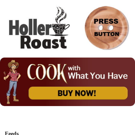
Feeds