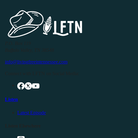
P.O. Box 119
Buffalo Valley, TN 38548
info@livingfreeintennessee.com
Connect with LFTN on Social Media:
Listen
Latest Episode
Listen Elsewhere