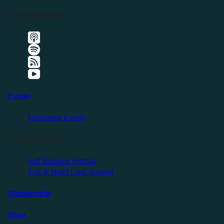
Listen Elsewhere
Events
Upcoming Events
Friendly Events
Self Reliance Festival
Exit & Build Land Summit
Membership
Shop