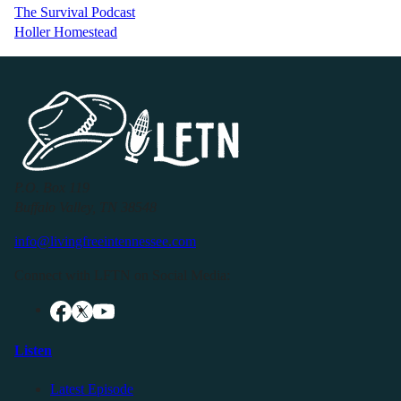
The Survival Podcast
Holler Homestead
P.O. Box 119
Buffalo Valley, TN 38548
info@livingfreeintennessee.com
Connect with LFTN on Social Media:
Listen
Latest Episode