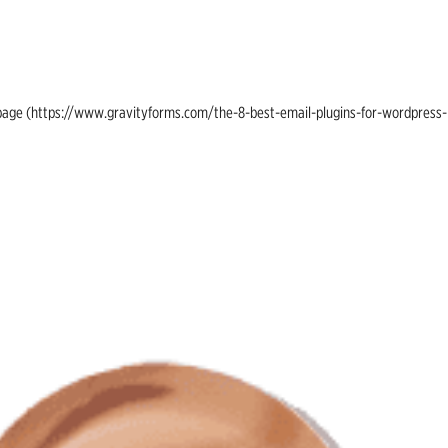
ing page (https://www.gravityforms.com/the-8-best-email-plugins-for-wordpress-