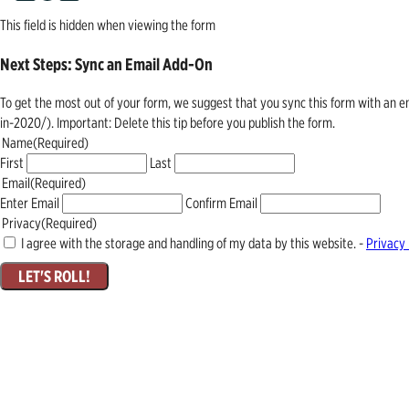
This field is hidden when viewing the form
Next Steps: Sync an Email Add-On
To get the most out of your form, we suggest that you sync this form with an 
in-2020/). Important: Delete this tip before you publish the form.
Name
(Required)
First
Last
Email
(Required)
Enter Email
Confirm Email
Privacy
(Required)
I agree with the storage and handling of my data by this website. -
Privacy 