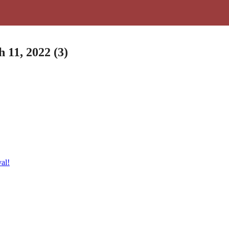
 11, 2022 (3)
al!