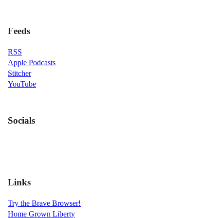
Feeds
RSS
Apple Podcasts
Stitcher
YouTube
Socials
Links
Try the Brave Browser!
Home Grown Liberty