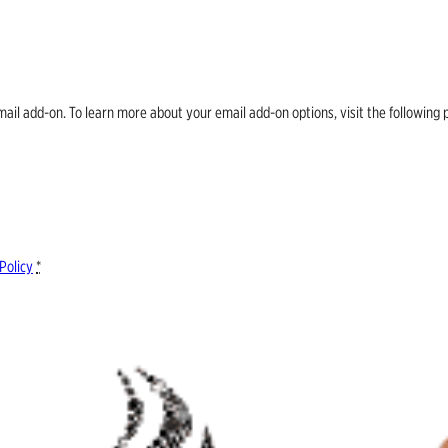
email add-on. To learn more about your email add-on options, visit the follow
Policy
*