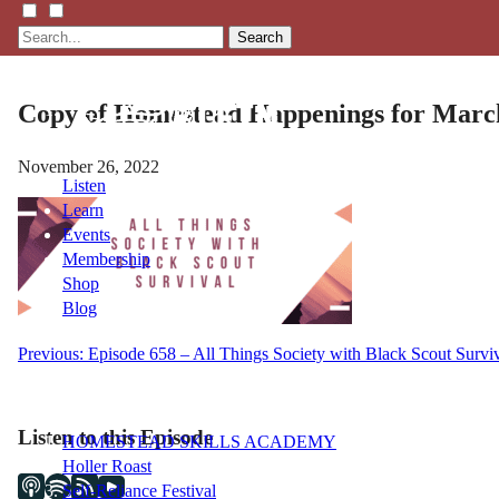
Search
Copy of Homestead Happenings for March
November 26, 2022
Listen
Learn
Events
Membership
Shop
Blog
Post
Previous:
Episode 658 – All Things Society with Black Scout Surviv
LFTN
navigation
NETWORK
Listen to this Episode
HOMESTEAD SKILLS ACADEMY
Holler Roast
Self-Reliance Festival