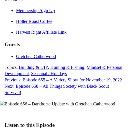
Membership Sign Up
Holler Roast Coffee
Harvest Right Affiliate Link
Guests
Gretchen Catherwood
Topics:
Building & DIY
,
Hunting & Fishing
,
Mindset & Personal
Development
,
Seasonal / Holidays
Post
Previous:
Episode 655 – A Variety Show for November 19, 2022
Next:
Episode 658 – All Things Society with Black Scout
navigation
Survival!
Listen to this Episode