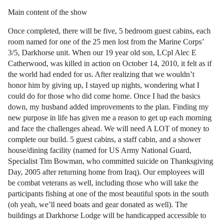
Main content of the show
Once completed, there will be five, 5 bedroom guest cabins, each
room named for one of the 25 men lost from the Marine Corps’
3/5, Darkhorse unit. When our 19 year old son, LCpl Alec E
Catherwood, was killed in action on October 14, 2010, it felt as if
the world had ended for us. After realizing that we wouldn’t
honor him by giving up, I stayed up nights, wondering what I
could do for those who did come home. Once I had the basics
down, my husband added improvements to the plan. Finding my
new purpose in life has given me a reason to get up each morning
and face the challenges ahead. We will need A LOT of money to
complete our build. 5 guest cabins, a staff cabin, and a shower
house/dining facility (named for US Army National Guard,
Specialist Tim Bowman, who committed suicide on Thanksgiving
Day, 2005 after returning home from Iraq). Our employees will
be combat veterans as well, including those who will take the
participants fishing at one of the most beautiful spots in the south
(oh yeah, we’ll need boats and gear donated as well). The
buildings at Darkhorse Lodge will be handicapped accessible to