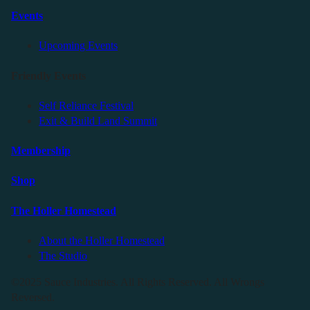
Events
Upcoming Events
Friendly Events
Self Reliance Festival
Exit & Build Land Summit
Membership
Shop
The Holler Homestead
About the Holler Homestead
The Studio
©2025 Sauce Industries. All Rights Reserved. All Wrongs
Reversed.