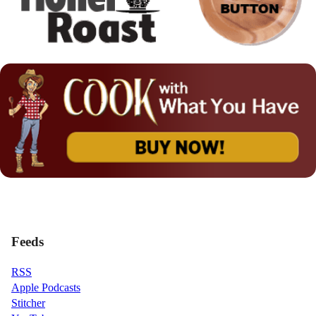
Feeds
RSS
Apple Podcasts
Stitcher