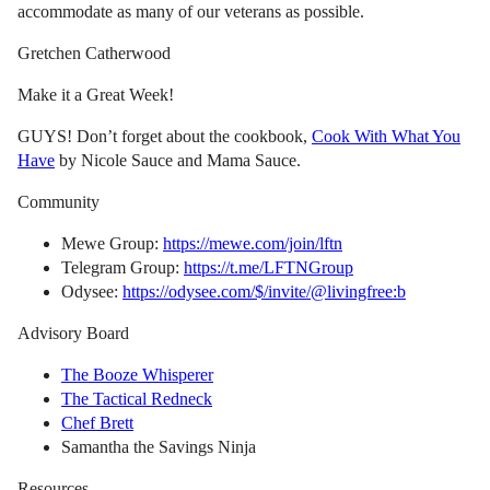
accommodate as many of our veterans as possible.
Gretchen Catherwood
Make it a Great Week!
GUYS! Don’t forget about the cookbook,
Cook With What You
Have
by Nicole Sauce and Mama Sauce.
Community
Mewe Group:
https://mewe.com/join/lftn
Telegram Group:
https://t.me/LFTNGroup
Odysee:
https://odysee.com/$/invite/@livingfree:b
Advisory Board
The Booze Whisperer
The Tactical Redneck
Chef Brett
Samantha the Savings Ninja
Resources