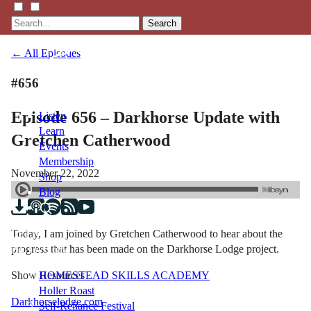
Search
← All Episodes
#656
Episode 656 – Darkhorse Update with
Listen
Learn
Gretchen Catherwood
Events
Membership
November 22, 2022
Shop
Blog
Today, I am joined by Gretchen Catherwood to hear about the
LFTN
progress that has been made on the Darkhorse Lodge project.
NETWORK
Show Resources
HOMESTEAD SKILLS ACADEMY
Holler Roast
Darkhorselodge.com
Self-Reliance Festival