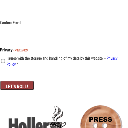
(Required)
Confirm Email
Privacy
(Required)
I agree with the storage and handling of my data by this website. -
Privacy
Policy
*