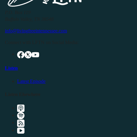
P.O. Box 119
Buffalo Valley, TN 38548
info@livingfreeintennessee.com
Connect with LFTN on Social Media:
Listen
Latest Episode
Listen Elsewhere