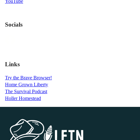
YouTube
Socials
Links
Try the Brave Browser!
Home Grown Liberty
The Survival Podcast
Holler Homestead