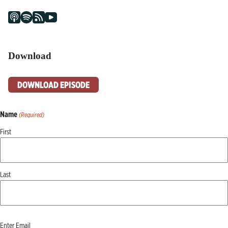
Download
DOWNLOAD EPISODE
Name
(Required)
First
Last
Email
Enter Email