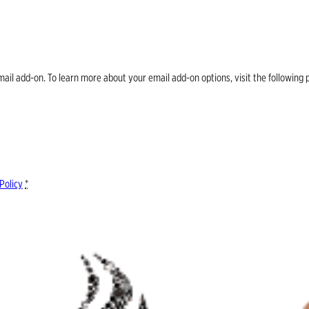
email add-on. To learn more about your email add-on options, visit the follow
Policy
*