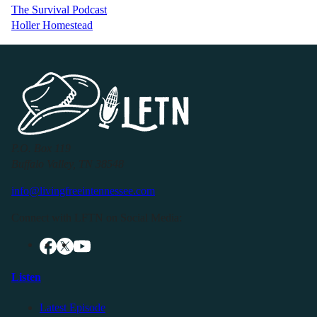
The Survival Podcast
Holler Homestead
P.O. Box 119
Buffalo Valley, TN 38548
info@livingfreeintennessee.com
Connect with LFTN on Social Media:
Listen
Latest Episode