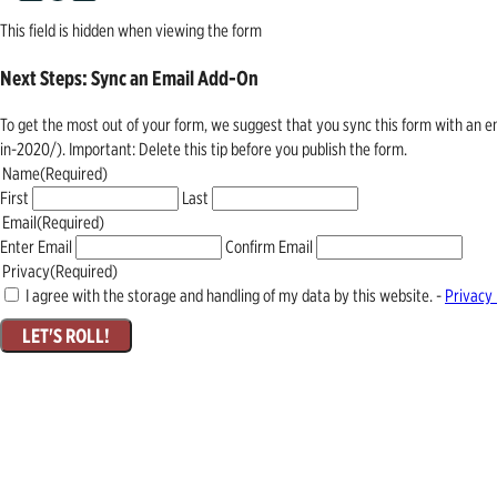
This field is hidden when viewing the form
Next Steps: Sync an Email Add-On
To get the most out of your form, we suggest that you sync this form with an 
in-2020/). Important: Delete this tip before you publish the form.
Name
(Required)
First
Last
Email
(Required)
Enter Email
Confirm Email
Privacy
(Required)
I agree with the storage and handling of my data by this website. -
Privacy 