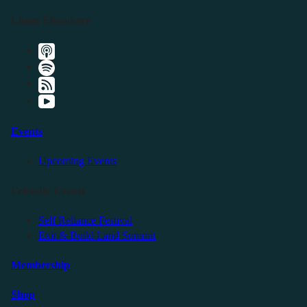
Listen Elsewhere
Events
Upcoming Events
Friendly Events
Self Reliance Festival
Exit & Build Land Summit
Membership
Shop