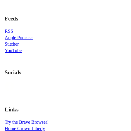
Feeds
RSS
Apple Podcasts
Stitcher
YouTube
Socials
Links
Try the Brave Browser!
Home Grown Liberty