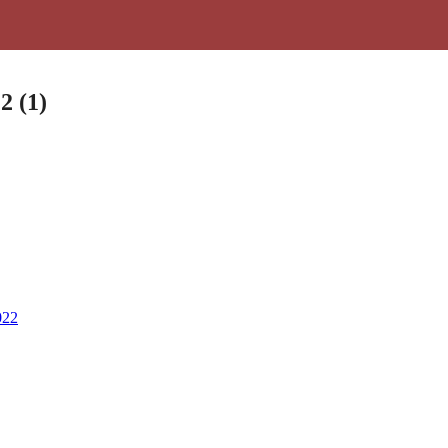
2 (1)
022