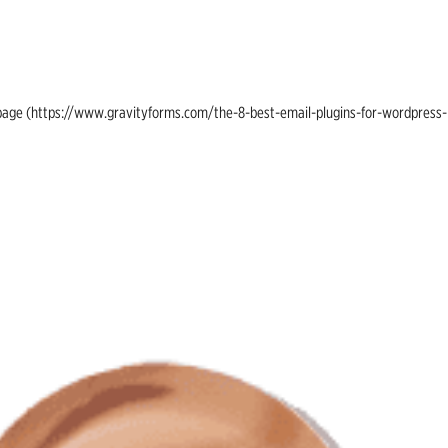
ing page (https://www.gravityforms.com/the-8-best-email-plugins-for-wordpress-