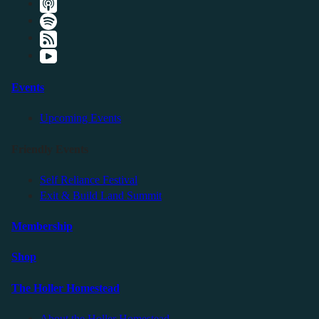
Events
Upcoming Events
Friendly Events
Self Reliance Festival
Exit & Build Land Summit
Membership
Shop
The Holler Homestead
About the Holler Homestead