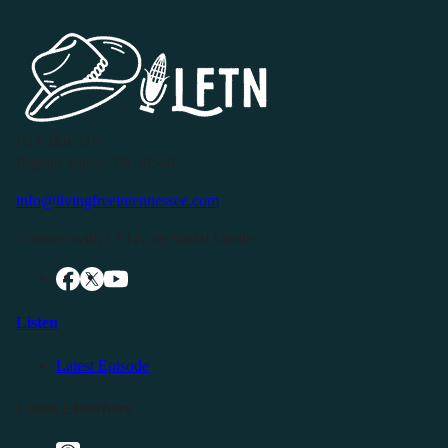
P.O. Box 119
Buffalo Valley, TN 38548
info@livingfreeintennessee.com
Connect with LFTN on Social Media:
Listen
Latest Episode
Listen Elsewhere