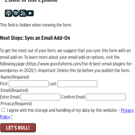
This field is hidden when viewing the form
Next Steps: Sync an Email Add-On
To get the most out of your form, we suggest that you sync this form with an
email add-on. To learn more about your email add-on options, visit the
following page (https://www.gravityforms.com/the-8-best-email-plugins-for-
wordpress-in-2020/). Important: Delete this tip before you publish the form.
Name
(Required)
First
Last
Email
(Required)
Enter Email
Confirm Email
Privacy
(Required)
I agree with the storage and handling of my data by this website. -
Privacy
Policy
*