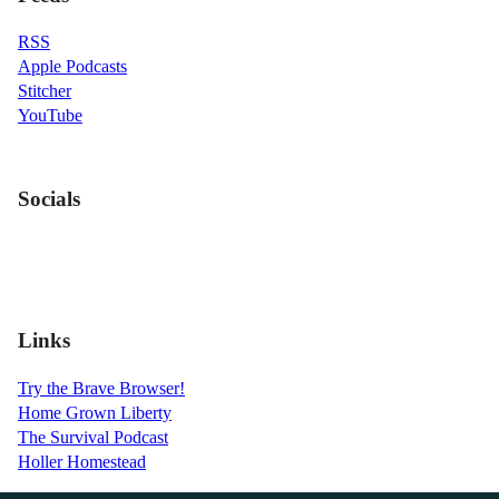
RSS
Apple Podcasts
Stitcher
YouTube
Socials
Links
Try the Brave Browser!
Home Grown Liberty
The Survival Podcast
Holler Homestead