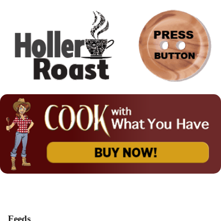
Feeds