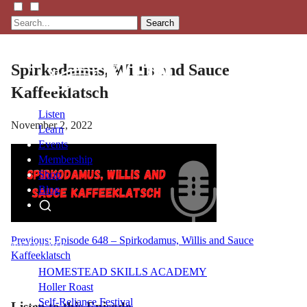
Search
Spirkodamus, Willis and Sauce
Kaffeeklatsch
Listen
November 2, 2022
Learn
Events
Membership
Shop
Blog
LFTN
Post
Previous:
Episode 648 – Spirkodamus, Willis and Sauce
NETWORK
Kaffeeklatsch
navigation
HOMESTEAD SKILLS ACADEMY
Holler Roast
Self-Reliance Festival
Listen to this Episode