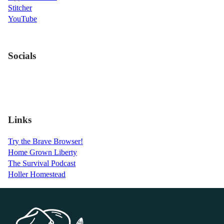
Stitcher
YouTube
Socials
Links
Try the Brave Browser!
Home Grown Liberty
The Survival Podcast
Holler Homestead