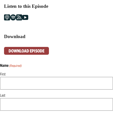
Listen to this Episode
Download
DOWNLOAD EPISODE
Name
(Required)
First
Last