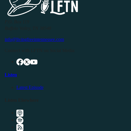
P.O. Box 119
Buffalo Valley, TN 38548
info@livingfreeintennessee.com
Connect with LFTN on Social Media:
Listen
Latest Episode
Listen Elsewhere