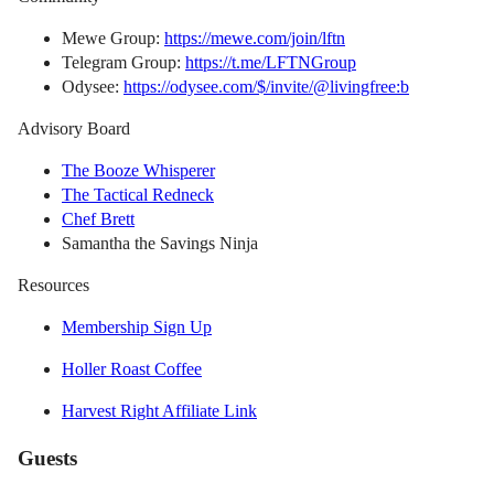
Mewe Group:
https://mewe.com/join/lftn
Telegram Group:
https://t.me/LFTNGroup
Odysee:
https://odysee.com/$/invite/@livingfree:b
Advisory Board
The Booze Whisperer
The Tactical Redneck
Chef Brett
Samantha the Savings Ninja
Resources
Membership Sign Up
Holler Roast Coffee
Harvest Right Affiliate Link
Guests