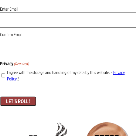
Email
(Required)
Enter Email
Confirm Email
Privacy
(Required)
I agree with the storage and handling of my data by this website. -
Privacy
Policy
*
LET'S ROLL!