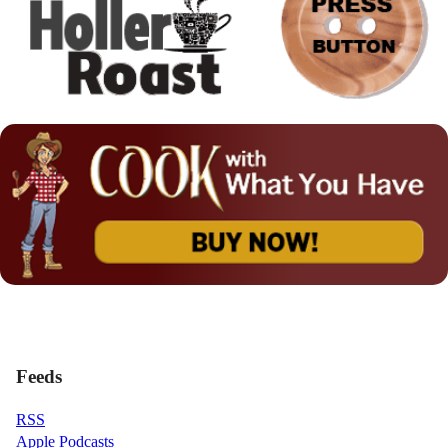
Feeds
RSS
Apple Podcasts