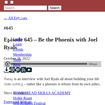
Search
← All Episodes
#645
Episode 645 – Be the Phoenix with Joel
Listen
Learn
Ryals
Events
Membership
October 28, 2022
Shop
Blog
Today is an interview with Joel Ryals all about building your life
LFTN
from nothing – rather like a phoenix is reborn from its own ashes.
NETWORK
Show Resources
HOMESTEAD SKILLS ACADEMY
Holler Roast
Fortressk9 Website
Self-Reliance Festival