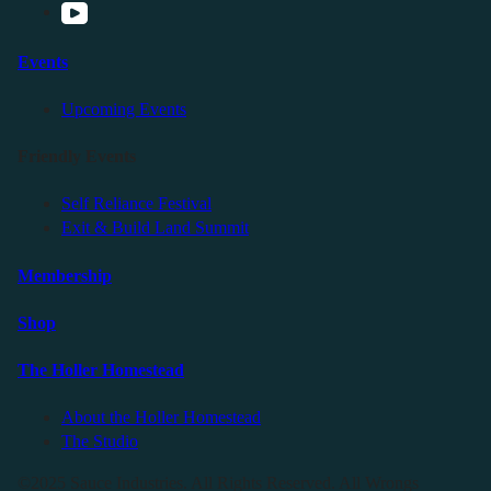
Events
Upcoming Events
Friendly Events
Self Reliance Festival
Exit & Build Land Summit
Membership
Shop
The Holler Homestead
About the Holler Homestead
The Studio
©2025 Sauce Industries. All Rights Reserved. All Wrongs