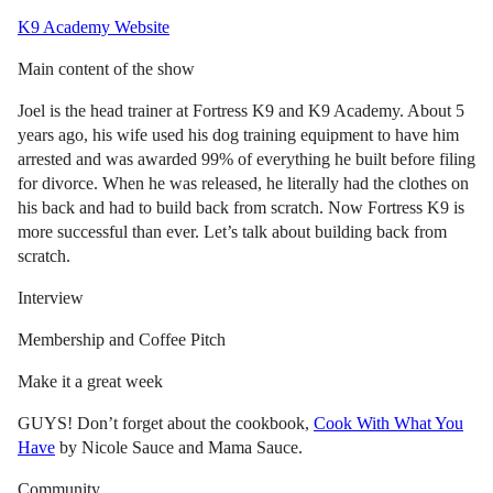
K9 Academy Website
Main content of the show
Joel is the head trainer at Fortress K9 and K9 Academy. About 5
years ago, his wife used his dog training equipment to have him
arrested and was awarded 99% of everything he built before filing
for divorce. When he was released, he literally had the clothes on
his back and had to build back from scratch. Now Fortress K9 is
more successful than ever. Let’s talk about building back from
scratch.
Interview
Membership and Coffee Pitch
Make it a great week
GUYS! Don’t forget about the cookbook,
Cook With What You
Have
by Nicole Sauce and Mama Sauce.
Community