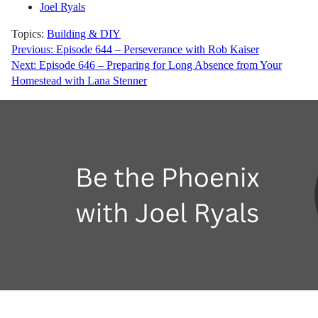
Joel Ryals
Topics:
Building & DIY
Post
Previous:
Episode 644 – Perseverance with Rob Kaiser
Next:
Episode 646 – Preparing for Long Absence from Your
navigation
Homestead with Lana Stenner