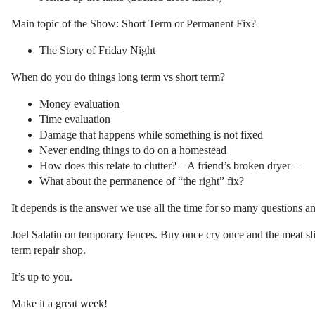
Main topic of the Show: Short Term or Permanent Fix?
The Story of Friday Night
When do you do things long term vs short term?
Money evaluation
Time evaluation
Damage that happens while something is not fixed
Never ending things to do on a homestead
How does this relate to clutter? – A friend’s broken dryer –
What about the permanence of “the right” fix?
It depends is the answer we use all the time for so many questions and 
Joel Salatin on temporary fences. Buy once cry once and the meat sli
term repair shop.
It’s up to you.
Make it a great week!