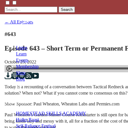
Search
← All Episodes
#643
Episode 643 – Short Term or Permanent 
Listen
Learn
Events
October 25, 2022
Membership
Shop
Blog
Today is a recounting of a conversation between Tactical Redneck an
solution? When not? What if you cannot come to consensus on this?
LFTN
NETWORK
Show Sponsor: Paul Wheaton, Wheaton Labs and Permies.com
HOMESTEAD SKILLS ACADEMY
Paul Wheaton’s Garden Master Course Kickstarter is still open for b
Holler Roast
being kinda lazy and messy with it, all for a fraction of the cost of 
Self-Reliance Festival
to watch the goods stack up!