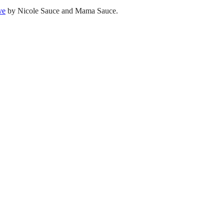
ve
by Nicole Sauce and Mama Sauce.