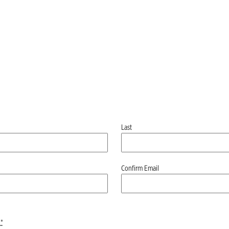
Last
Confirm Email
*