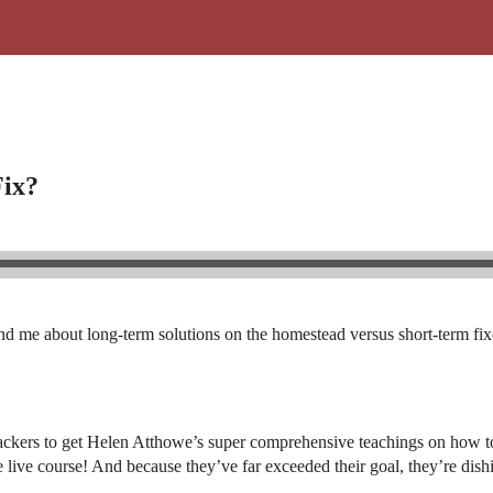
Fix?
d me about long-term solutions on the homestead versus short-term fixes
ackers to get Helen Atthowe’s super comprehensive teachings on how to 
the live course! And because they’ve far exceeded their goal, they’re di