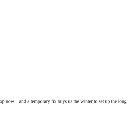
top now – and a temporary fix buys us the winter to set up the long-