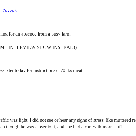
ef=7yxzv3
ning for an absence from a busy farm
(AWESOME INTERVIEW SHOW INSTEAD!)
 later today for instructions) 170 lbs meat
ffic was light. I did not see or hear any signs of stress, like muttered 
though he was closer to it, and she had a cart with more stuff.