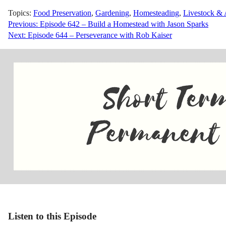
Topics:
Food Preservation
,
Gardening
,
Homesteading
,
Livestock & 
Post
Previous:
Episode 642 – Build a Homestead with Jason Sparks
Next:
Episode 644 – Perseverance with Rob Kaiser
navigation
Listen to this Episode