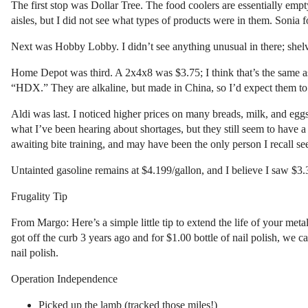
The first stop was Dollar Tree. The food coolers are essentially empt
aisles, but I did not see what types of products were in them. Sonia 
Next was Hobby Lobby. I didn’t see anything unusual in there; shelve
Home Depot was third. A 2x4x8 was $3.75; I think that’s the same as
“HDX.” They are alkaline, but made in China, so I’d expect them to l
Aldi was last. I noticed higher prices on many breads, milk, and e
what I’ve been hearing about shortages, but they still seem to have 
awaiting bite training, and may have been the only person I recall s
Untainted gasoline remains at $4.199/gallon, and I believe I saw $3.3
Frugality Tip
From Margo: Here’s a simple little tip to extend the life of your metal 
got off the curb 3 years ago and for $1.00 bottle of nail polish, we ca
nail polish.
Operation Independence
Picked up the lamb (tracked those miles!)