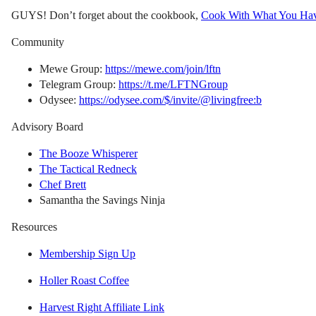
GUYS! Don’t forget about the cookbook,
Cook With What You Ha
Community
Mewe Group:
https://mewe.com/join/lftn
Telegram Group:
https://t.me/LFTNGroup
Odysee:
https://odysee.com/$/invite/@livingfree:b
Advisory Board
The Booze Whisperer
The Tactical Redneck
Chef Brett
Samantha the Savings Ninja
Resources
Membership Sign Up
Holler Roast Coffee
Harvest Right Affiliate Link