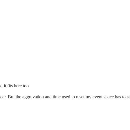
it fits here too.
cer. But the aggravation and time used to reset my event space has to s