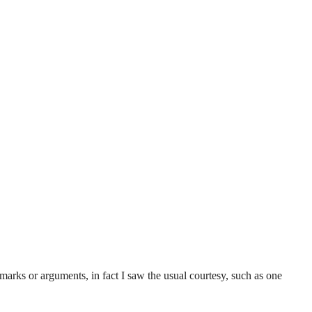
remarks or arguments, in fact I saw the usual courtesy, such as one