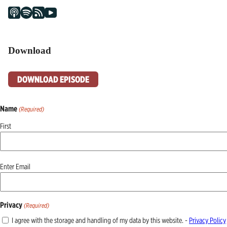
Download
DOWNLOAD EPISODE
Name
(Required)
First
Email
Enter Email
(Required)
Privacy
(Required)
I agree with the storage and handling of my data by this website. -
Privacy Policy