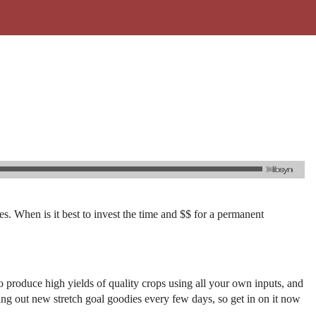
. When is it best to invest the time and $$ for a permanent
produce high yields of quality crops using all your own inputs, and
shing out new stretch goal goodies every few days, so get in on it now