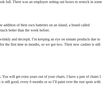
 look full. There was an employee setting out boxes to restock in some
addition of their own batteries on an island, a brand called
 much better than the week before.
wrinkly and decrepit. I’m keeping an eye on tomato products due to
 the first time in months, so we got two. Their new cashier is still
. You will get extra years out of your chairs. I have a pair of chairs I
is still good, every 6 months or so I’ll paint over the rust spots with