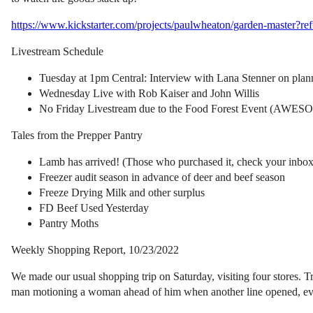
https://www.kickstarter.com/projects/paulwheaton/garden-master?r
Livestream Schedule
Tuesday at 1pm Central: Interview with Lana Stenner on plan
Wednesday Live with Rob Kaiser and John Willis
No Friday Livestream due to the Food Forest Event 
Tales from the Prepper Pantry
Lamb has arrived! (Those who purchased it, check your inboxes
Freezer audit season in advance of deer and beef season
Freeze Drying Milk and other surplus
FD Beef Used Yesterday
Pantry Moths
Weekly Shopping Report, 10/23/2022
We made our usual shopping trip on Saturday, visiting four stores. Tra
man motioning a woman ahead of him when another line opened, even 