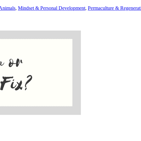
Animals
,
Mindset & Personal Development
,
Permaculture & Regenerat