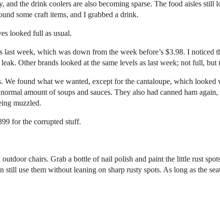
y, and the drink coolers are also becoming sparse. The food aisles still
found some craft items, and I grabbed a drink.
s looked full as usual.
 last week, which was down from the week before’s $3.98. I noticed the 
eak. Other brands looked at the same levels as last week; not full, but
ggs. We found what we wanted, except for the cantaloupe, which looked 
a normal amount of soups and sauces. They also had canned ham again, for
eeing muzzled.
99 for the corrupted stuff.
outdoor chairs. Grab a bottle of nail polish and paint the little rust spots
n still use them without leaning on sharp rusty spots. As long as the seat 