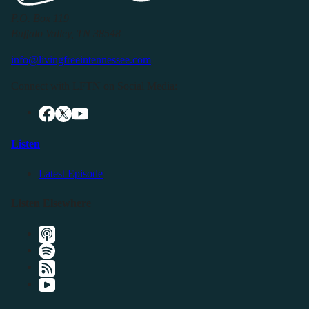
P.O. Box 119
Buffalo Valley, TN 38548
info@livingfreeintennessee.com
Connect with LFTN on Social Media:
Listen
Latest Episode
Listen Elsewhere