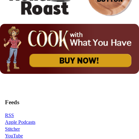
Feeds
RSS
Apple Podcasts
Stitcher
YouTube