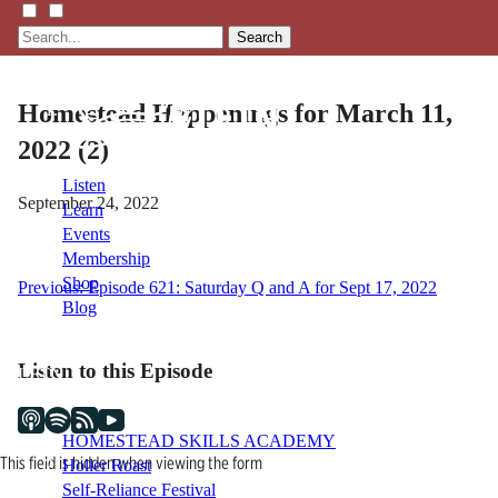
Search
Homestead Happenings for March 11,
2022 (2)
Listen
September 24, 2022
Learn
Events
Membership
Shop
Post
Previous:
Episode 621: Saturday Q and A for Sept 17, 2022
Blog
navigation
Listen to this Episode
LFTN
NETWORK
HOMESTEAD SKILLS ACADEMY
This field is hidden when viewing the form
Holler Roast
Self-Reliance Festival