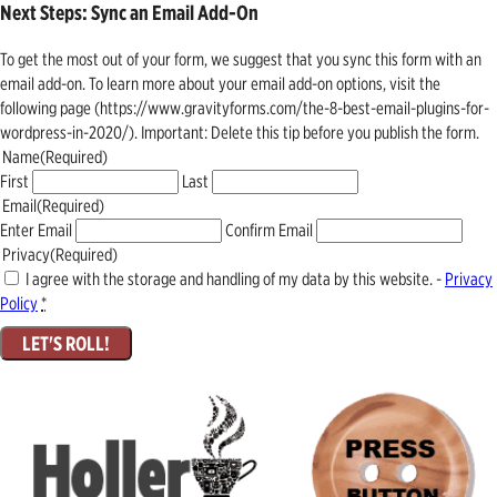
Next Steps: Sync an Email Add-On
To get the most out of your form, we suggest that you sync this form with an
email add-on. To learn more about your email add-on options, visit the
following page (https://www.gravityforms.com/the-8-best-email-plugins-for-
wordpress-in-2020/). Important: Delete this tip before you publish the form.
Name
(Required)
First
Last
Email
(Required)
Enter Email
Confirm Email
Privacy
(Required)
I agree with the storage and handling of my data by this website. -
Privacy
Policy
*
LET'S ROLL!