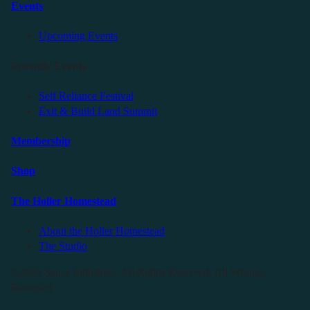
Events
Upcoming Events
Friendly Events
Self Reliance Festival
Exit & Build Land Summit
Membership
Shop
The Holler Homestead
About the Holler Homestead
The Studio
©2025 Sauce Industries. All Rights Reserved. All Wrongs
Reversed.