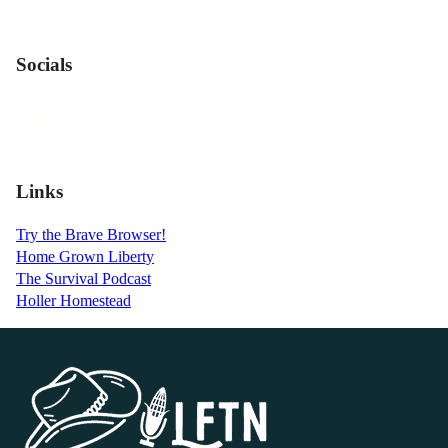
Socials
Links
Try the Brave Browser!
Home Grown Liberty
The Survival Podcast
Holler Homestead