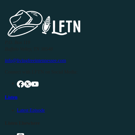
P.O. Box 119
Buffalo Valley, TN 38548
info@livingfreeintennessee.com
Connect with LFTN on Social Media:
Listen
Latest Episode
Listen Elsewhere