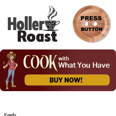
Feeds