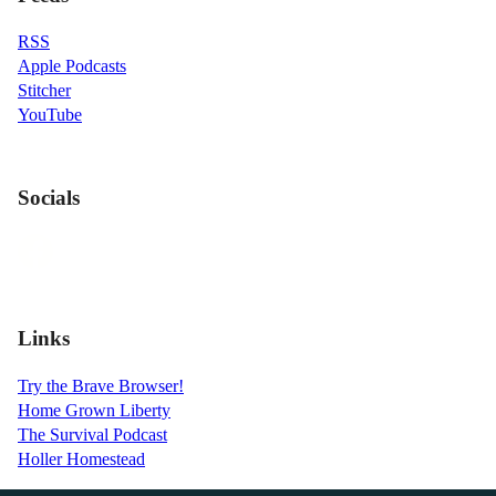
RSS
Apple Podcasts
Stitcher
YouTube
Socials
Links
Try the Brave Browser!
Home Grown Liberty
The Survival Podcast
Holler Homestead