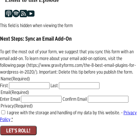
This field is hidden when viewing the form
Next Steps: Sync an Email Add-On
To get the most out of your form, we suggest that you sync this form with an
email add-on. To learn more about your email add-on options, visit the
following page (https://www.gravityforms.com/the-8-best-email-plugins-for-
wordpress-in-2020/). Important: Delete this tip before you publish the form.
Name
(Required)
First
Last
Email
(Required)
Enter Email
Confirm Email
Privacy
(Required)
I agree with the storage and handling of my data by this website. -
Privacy
Policy
*