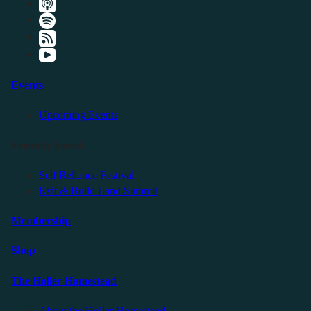
Events
Upcoming Events
Friendly Events
Self Reliance Festival
Exit & Build Land Summit
Membership
Shop
The Holler Homestead
About the Holler Homestead