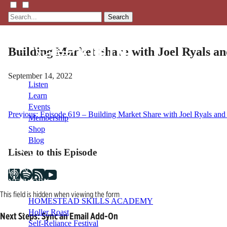
Search
Building Market Share with Joel Ryals an
September 14, 2022
Listen
Learn
Events
Post
Previous:
Episode 619 – Building Market Share with Joel Ryals and 
Membership
Shop
navigation
Blog
Listen to this Episode
LFTN
NETWORK
This field is hidden when viewing the form
HOMESTEAD SKILLS ACADEMY
Holler Roast
Next Steps: Sync an Email Add-On
Self-Reliance Festival