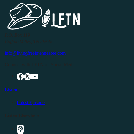
P.O. Box 119
Buffalo Valley, TN 38548
info@livingfreeintennessee.com
Connect with LFTN on Social Media:
Listen
Latest Episode
Listen Elsewhere