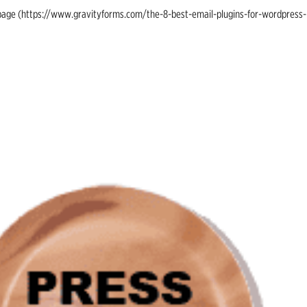
ing page (https://www.gravityforms.com/the-8-best-email-plugins-for-wordpress-