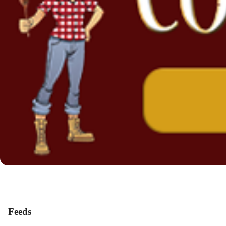
Feeds