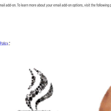
email add-on. To learn more about your email add-on options, visit the follow
Policy
*