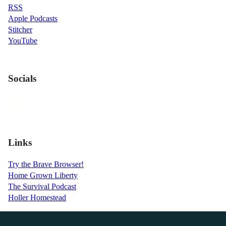
RSS
Apple Podcasts
Stitcher
YouTube
Socials
Links
Try the Brave Browser!
Home Grown Liberty
The Survival Podcast
Holler Homestead