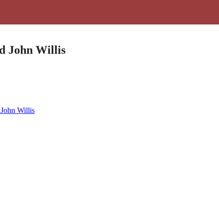
d John Willis
John Willis