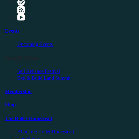
Events
Upcoming Events
Friendly Events
Self Reliance Festival
Exit & Build Land Summit
Membership
Shop
The Holler Homestead
About the Holler Homestead
The Studio