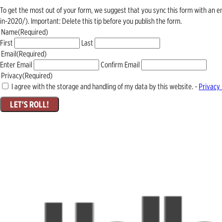
To get the most out of your form, we suggest that you sync this form with an 
in-2020/). Important: Delete this tip before you publish the form.
Name
(Required)
First
Last
Email
(Required)
Enter Email
Confirm Email
Privacy
(Required)
I agree with the storage and handling of my data by this website. -
Privacy 