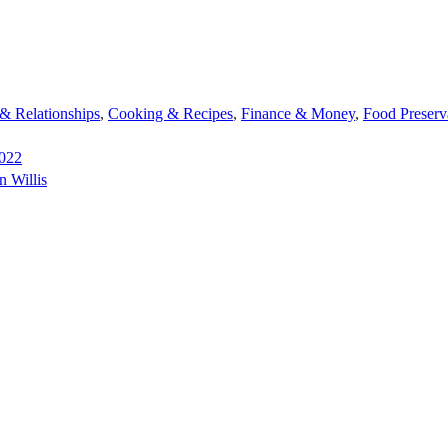
 Relationships
,
Cooking & Recipes
,
Finance & Money
,
Food Preserv
2022
n Willis