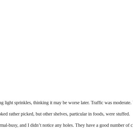
g light sprinkles, thinking it may be worse later. Traffic was moderate
oked rather picked, but other shelves, particular in foods, were stuffed.
-busy, and I didn’t notice any holes. They have a good number of chest