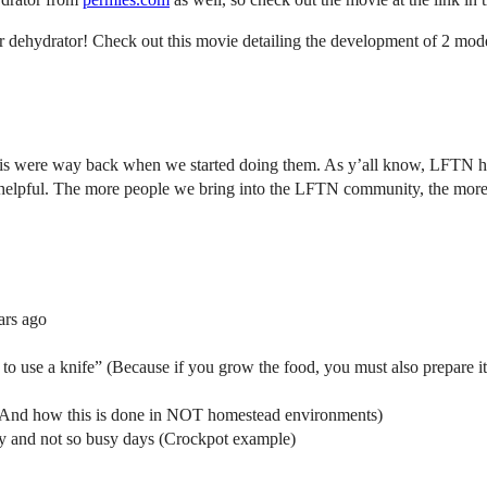
r dehydrator! Check out this movie detailing the development of 2 mod
were way back when we started doing them. As y’all know, LFTN hit a t
 helpful. The more people we bring into the LFTN community, the more
ars ago
o use a knife” (Because if you grow the food, you must also prepare it
r (And how this is done in NOT homestead environments)
sy and not so busy days (Crockpot example)