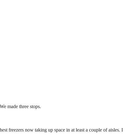
. We made three stops.
 freezers now taking up space in at least a couple of aisles. I