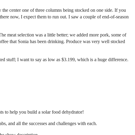
y the center one of three columns being stocked on one side. If you
 there now, I expect them to run out. I saw a couple of end-of-season
e meat selection was a little better; we added more pork, some of
coffee that Sonia has been drinking. Produce was very well stocked
ted stuff; I want to say as low as $3.199, which is a huge difference.
s to help you build a solar food dehydrator!
bs, and all the successes and challenges with each.
the show description.