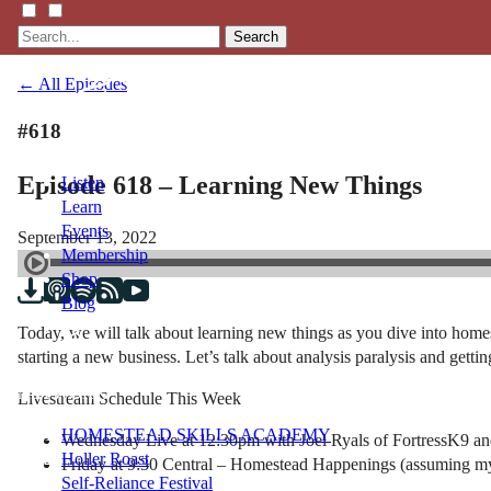
Search
← All Episodes
#618
Episode 618 – Learning New Things
Listen
Learn
Events
September 13, 2022
Membership
Shop
Blog
Today, we will talk about learning new things as you dive into home
starting a new business. Let’s talk about analysis paralysis and getti
LFTN
NETWORK
Livestream Schedule This Week
HOMESTEAD SKILLS ACADEMY
Wednesday Live at 12:30pm with Joel Ryals of FortressK9 an
Holler Roast
Friday at 9:30 Central – Homestead Happenings (assuming my
Self-Reliance Festival