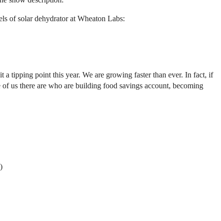
els of solar dehydrator at Wheaton Labs:
ipping point this year. We are growing faster than ever. In fact, if
 of us there are who are building food savings account, becoming
)