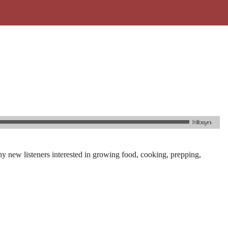
y new listeners interested in growing food, cooking, prepping,