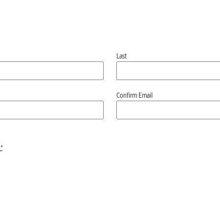
Last
Confirm Email
*