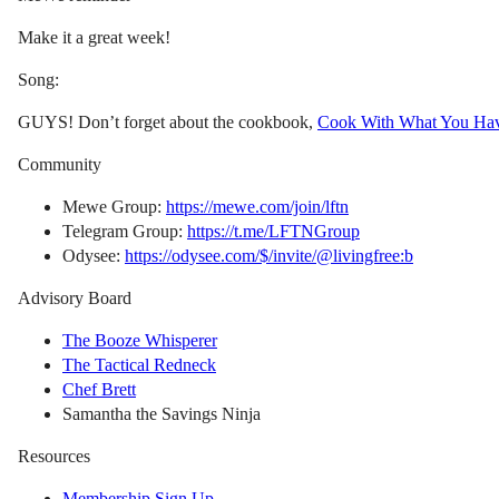
Make it a great week!
Song:
GUYS! Don’t forget about the cookbook,
Cook With What You Ha
Community
Mewe Group:
https://mewe.com/join/lftn
Telegram Group:
https://t.me/LFTNGroup
Odysee:
https://odysee.com/$/invite/@livingfree:b
Advisory Board
The Booze Whisperer
The Tactical Redneck
Chef Brett
Samantha the Savings Ninja
Resources
Membership Sign Up