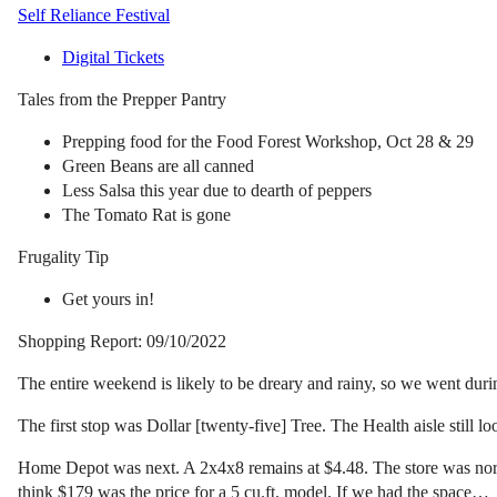
Self Reliance Festival
Digital Tickets
Tales from the Prepper Pantry
Prepping food for the Food Forest Workshop, Oct 28 & 29
Green Beans are all canned
Less Salsa this year due to dearth of peppers
The Tomato Rat is gone
Frugality Tip
Get yours in!
Shopping Report: 09/10/2022
The entire weekend is likely to be dreary and rainy, so we went durin
The first stop was Dollar [twenty-five] Tree. The Health aisle still lo
Home Depot was next. A 2x4x8 remains at $4.48. The store was normal
think $179 was the price for a 5 cu.ft. model. If we had the space…