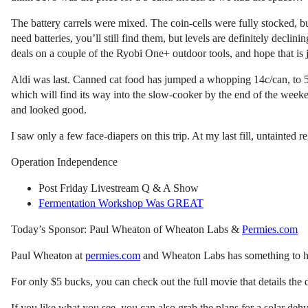
The battery carrels were mixed. The coin-cells were fully stocked, b
need batteries, you’ll still find them, but levels are definitely dec
deals on a couple of the Ryobi One+ outdoor tools, and hope that is j
Aldi was last. Canned cat food has jumped a whopping 14c/can, to 5
which will find its way into the slow-cooker by the end of the weeke
and looked good.
I saw only a few face-diapers on this trip. At my last fill, untainted
Operation Independence
Post Friday Livestream Q & A Show
Fermentation Workshop Was GREAT
Today’s Sponsor: Paul Wheaton of Wheaton Labs &
Permies.com
Paul Wheaton at
permies.com
and Wheaton Labs has something to hel
For only $5 bucks, you can check out the full movie that details the
If you like what you see, you can also grab the plans for a solar de