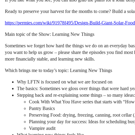
Ready to preserve your harvest for the months to come? Build a sola
https://permies.com/wiki/91978f495/Design-Build-Giant-Solar-Food
Main topic of the Show: Learning New Things
Sometimes we forget how hard the things we do on an everyday basis 
you want to help us grow – please share the episodes you find most
more financially stable, and learning new skills.
Which brings me to today’s topic: Learning New Things
Why LFTN is focused on what we are focused on
The basics: Sometimes we gloss over things that were hard ye
Stepping back and re-explaining some things – so many ideas:
Cook With What You Have series that starts with “How t
Pantry Basics
Preserving Food: drying, freezing, canning, root cella
Planning your day for success: Ideas for scheduling bu
Vampire audit
What learning new things feels like