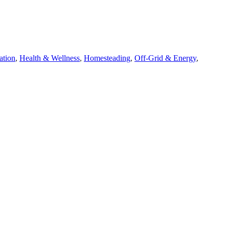
ation
,
Health & Wellness
,
Homesteading
,
Off-Grid & Energy
,