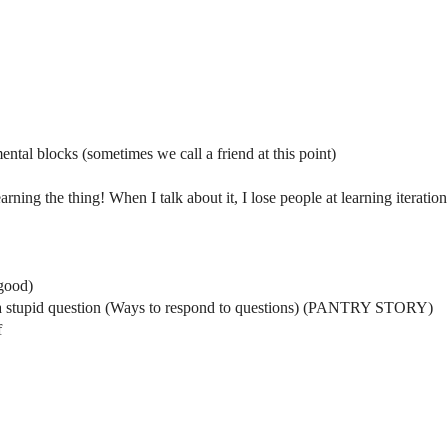
ental blocks (sometimes we call a friend at this point)
ning the thing! When I talk about it, I lose people at learning iteration
good)
is a stupid question (Ways to respond to questions) (PANTRY STORY)
f