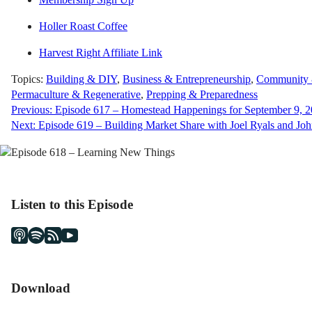
Holler Roast Coffee
Harvest Right Affiliate Link
Topics:
Building & DIY
,
Business & Entrepreneurship
,
Community &
Permaculture & Regenerative
,
Prepping & Preparedness
Post
Previous:
Episode 617 – Homestead Happenings for September 9, 
Next:
Episode 619 – Building Market Share with Joel Ryals and Joh
navigation
Listen to this Episode
Download