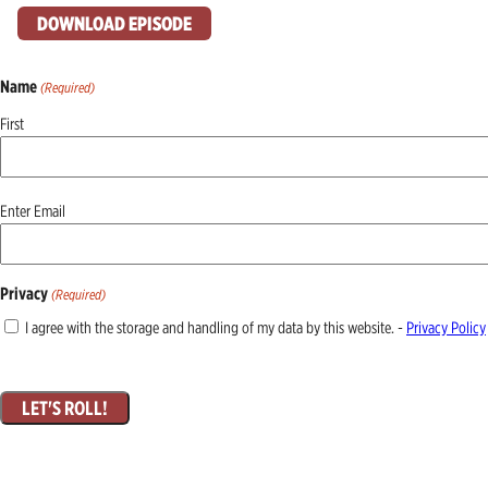
DOWNLOAD EPISODE
Name
(Required)
First
Email
Enter Email
(Required)
Privacy
(Required)
I agree with the storage and handling of my data by this website. -
Privacy Policy