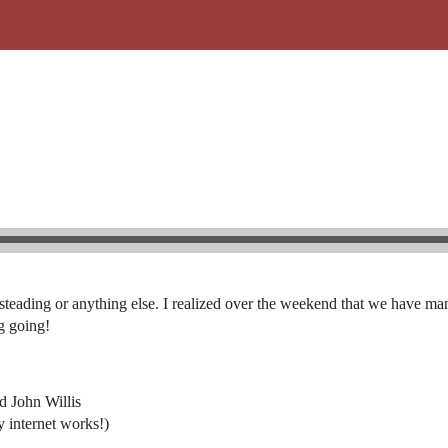
steading or anything else. I realized over the weekend that we have man
ng going!
d John Willis
 internet works!)