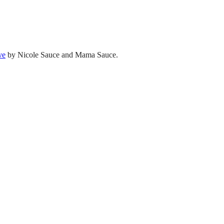
ve
by Nicole Sauce and Mama Sauce.