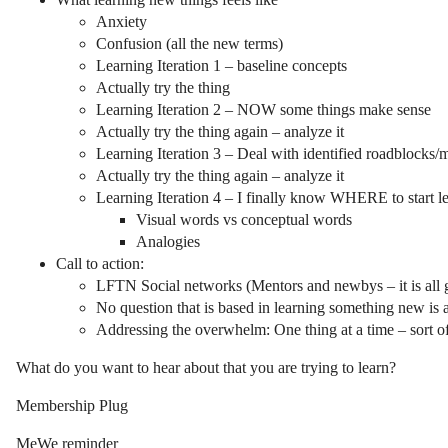
Anxiety
Confusion (all the new terms)
Learning Iteration 1 – baseline concepts
Actually try the thing
Learning Iteration 2 – NOW some things make sense
Actually try the thing again – analyze it
Learning Iteration 3 – Deal with identified roadblocks/m
Actually try the thing again – analyze it
Learning Iteration 4 – I finally know WHERE to start lear
Visual words vs conceptual words
Analogies
Call to action:
LFTN Social networks (Mentors and newbys – it is all 
No question that is based in learning something new 
Addressing the overwhelm: One thing at a time – sort o
What do you want to hear about that you are trying to learn?
Membership Plug
MeWe reminder