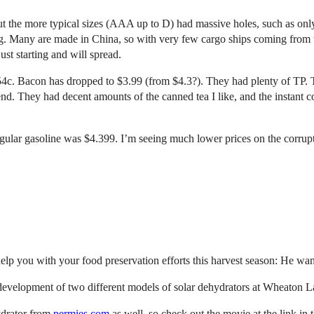
ut the more typical sizes (AAA up to D) had massive holes, such as onl
lining. Many are made in China, so with very few cargo ships coming from
ust starting and will spread.
4c. Bacon has dropped to $3.99 (from $4.3?). They had plenty of TP. Th
nd. They had decent amounts of the canned tea I like, and the instant 
 regular gasoline was $4.399. I’m seeing much lower prices on the corrup
p you with your food preservation efforts this harvest season: He want
 development of two different models of solar dehydrators at Wheaton La
hydrator from
permies.com
as well, so check out the movie at the link in 