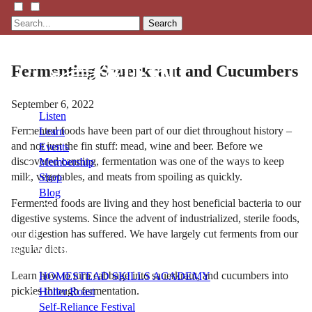
Search
Fermenting Sauerkraut and Cucumbers
September 6, 2022
Listen
Fermented foods have been part of our diet throughout history –
Learn
and not just the fin stuff: mead, wine and beer. Before we
Events
discovered canning, fermentation was one of the ways to keep
Membership
milk, vegetables, and meats from spoiling as quickly.
Shop
Blog
Fermented foods are living and they host beneficial bacteria to our
digestive systems. Since the advent of industrialized, sterile foods,
our digestion has suffered. We have largely cut ferments from our
LFTN
regular diets.
NETWORK
Learn how to turn cabbage into sauerkraut, and cucumbers into
HOMESTEAD SKILLS ACADEMY
pickles through fermentation.
Holler Roast
Self-Reliance Festival