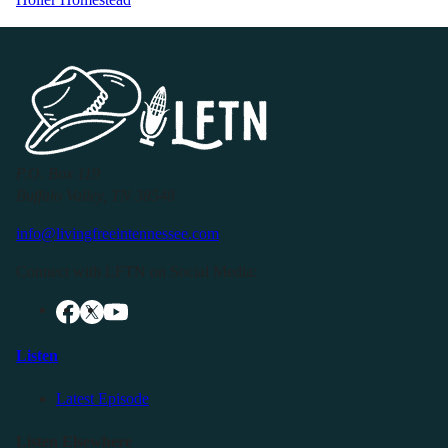
P.O. Box 119
Buffalo Valley, TN 38548
info@livingfreeintennessee.com
Connect with LFTN on Social Media:
Listen
Latest Episode
Listen Elsewhere