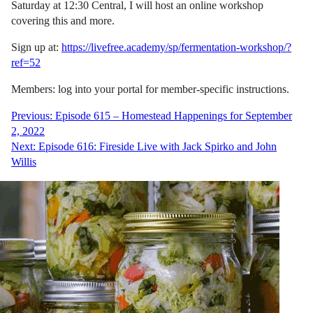
Saturday at 12:30 Central, I will host an online workshop
covering this and more.
Sign up at:
https://livefree.academy/sp/fermentation-workshop/?
ref=52
Members: log into your portal for member-specific instructions.
Post
Previous:
Episode 615 – Homestead Happenings for September
2, 2022
navigation
Next:
Episode 616: Fireside Live with Jack Spirko and John
Willis