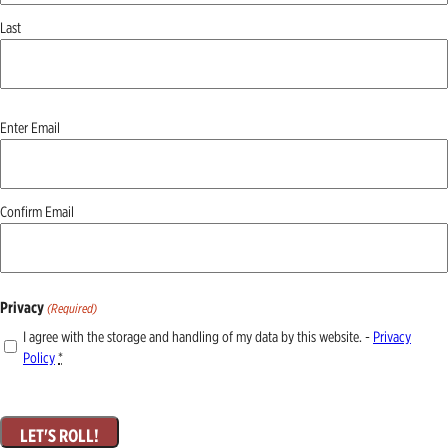
Last
Email
Enter Email
(Required)
Confirm Email
Privacy
(Required)
I agree with the storage and handling of my data by this website. -
Privacy
Policy
*