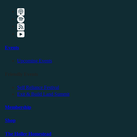
Events
Upcoming Events
Friendly Events
Self Reliance Festival
Exit & Build Land Summit
Membership
Shop
The Holler Homestead