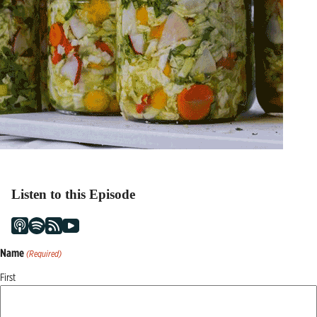
Listen to this Episode
Name
(Required)
First