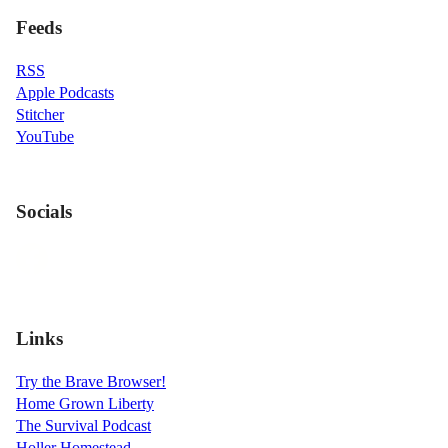
Feeds
RSS
Apple Podcasts
Stitcher
YouTube
Socials
Links
Try the Brave Browser!
Home Grown Liberty
The Survival Podcast
Holler Homestead