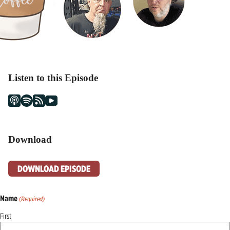
Listen to this Episode
Download
DOWNLOAD EPISODE
Name
(Required)
First