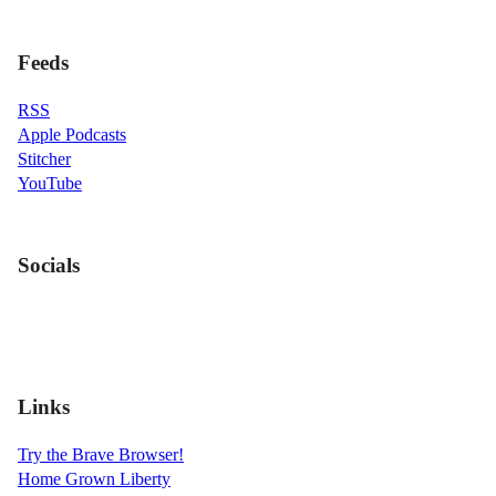
Feeds
RSS
Apple Podcasts
Stitcher
YouTube
Socials
Links
Try the Brave Browser!
Home Grown Liberty