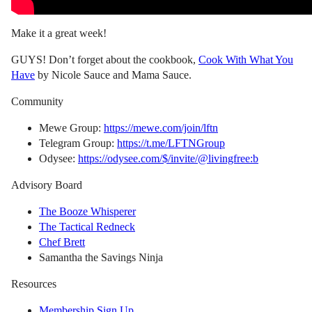
Make it a great week!
GUYS! Don’t forget about the cookbook,
Cook With What You
Have
by Nicole Sauce and Mama Sauce.
Community
Mewe Group:
https://mewe.com/join/lftn
Telegram Group:
https://t.me/LFTNGroup
Odysee:
https://odysee.com/$/invite/@livingfree:b
Advisory Board
The Booze Whisperer
The Tactical Redneck
Chef Brett
Samantha the Savings Ninja
Resources
Membership Sign Up