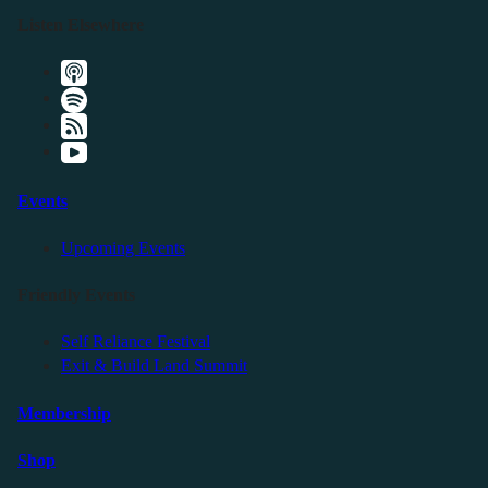
Listen Elsewhere
Events
Upcoming Events
Friendly Events
Self Reliance Festival
Exit & Build Land Summit
Membership
Shop