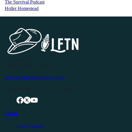
The Survival Podcast
Holler Homestead
P.O. Box 119
Buffalo Valley, TN 38548
info@livingfreeintennessee.com
Connect with LFTN on Social Media:
Listen
Latest Episode