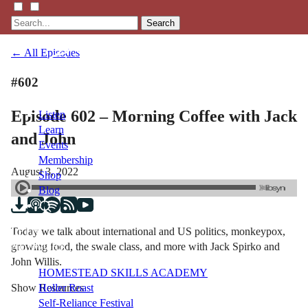
Search
← All Episodes
#602
Episode 602 – Morning Coffee with Jack
Listen
Learn
and John
Events
Membership
August 3, 2022
Shop
Blog
Today we talk about international and US politics, monkeypox,
LFTN
growing food, the swale class, and more with Jack Spirko and
NETWORK
John Willis.
HOMESTEAD SKILLS ACADEMY
Show Resources
Holler Roast
Self-Reliance Festival