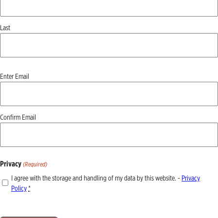
Last
Email
Enter Email
(Required)
Confirm Email
Privacy
(Required)
I agree with the storage and handling of my data by this website. -
Privacy
Policy
*