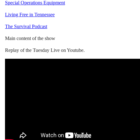
Special Operations Equipment
Living Free in Tennessee
The Survival Podcast
Main content of the show
Replay of the Tuesday Live on Youtube.