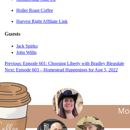
Holler Roast Coffee
Harvest Right Affiliate Link
Guests
Jack Spirko
John Willis
Post
Previous:
Episode 601: Choosing Liberty with Bradley Bleasdale
Next:
Episode 603 – Homestead Happenings for Aug 5, 2022
navigation