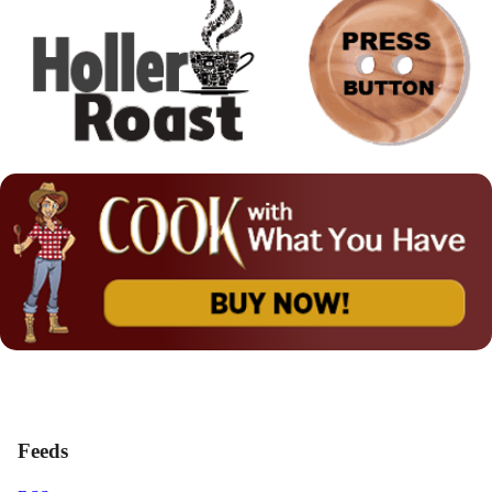
Feeds