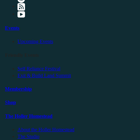
Events
Upcoming Events
Friendly Events
Self Reliance Festival
Exit & Build Land Summit
Membership
Shop
The Holler Homestead
About the Holler Homestead
The Studio