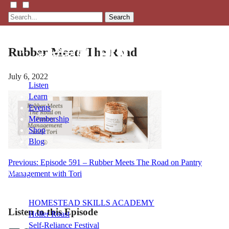
Search
Rubber Meets The Road
July 6, 2022
Listen
Learn
Events
Membership
Shop
Blog
Post
Previous:
Episode 591 – Rubber Meets The Road on Pantry
LFTN
Management with Tori
navigation
NETWORK
HOMESTEAD SKILLS ACADEMY
Listen to this Episode
Holler Roast
Self-Reliance Festival