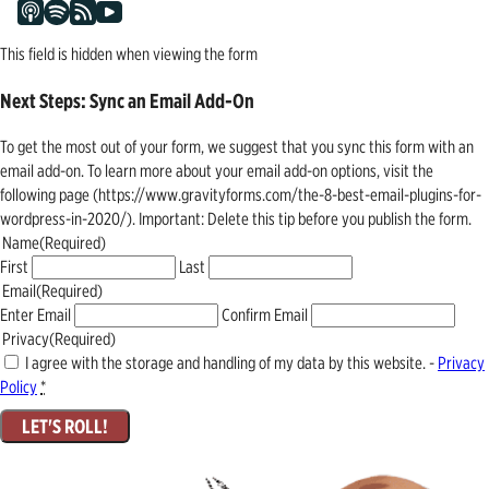
This field is hidden when viewing the form
Next Steps: Sync an Email Add-On
To get the most out of your form, we suggest that you sync this form with an
email add-on. To learn more about your email add-on options, visit the
following page (https://www.gravityforms.com/the-8-best-email-plugins-for-
wordpress-in-2020/). Important: Delete this tip before you publish the form.
Name
(Required)
First
Last
Email
(Required)
Enter Email
Confirm Email
Privacy
(Required)
I agree with the storage and handling of my data by this website. -
Privacy
Policy
*