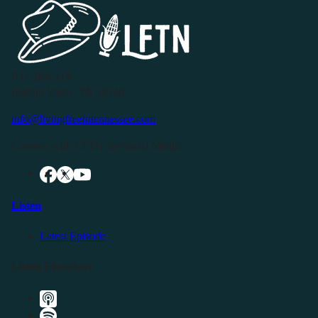
P.O. Box 119
Buffalo Valley, TN 38548
info@livingfreeintennessee.com
Connect with LFTN on Social Media:
Listen
Latest Episode
Listen Elsewhere