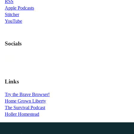
RSS
Apple Podcasts
Stitcher
YouTube
Socials
Links
Try the Brave Browser!
Home Grown Liberty
The Survival Podcast
Holler Homestead