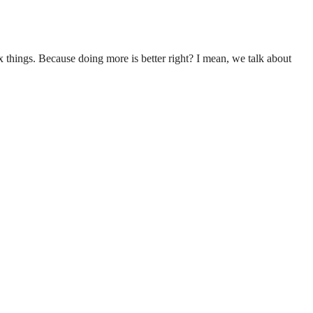
 things. Because doing more is better right? I mean, we talk about