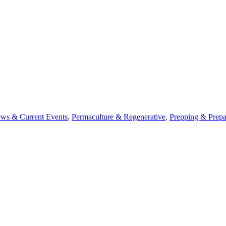
ws & Current Events
,
Permaculture & Regenerative
,
Prepping & Prepa