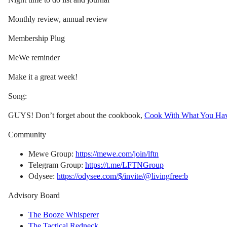
Monthly review, annual review
Membership Plug
MeWe reminder
Make it a great week!
Song:
GUYS! Don’t forget about the cookbook,
Cook With What You Ha
Community
Mewe Group:
https://mewe.com/join/lftn
Telegram Group:
https://t.me/LFTNGroup
Odysee:
https://odysee.com/$/invite/@livingfree:b
Advisory Board
The Booze Whisperer
The Tactical Redneck