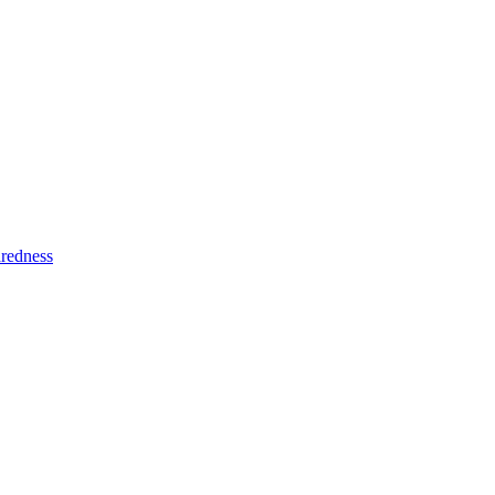
redness