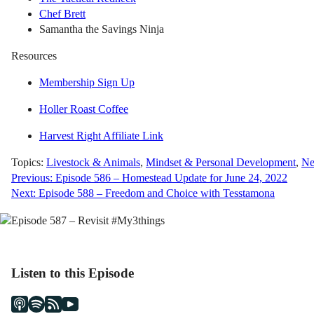
Chef Brett
Samantha the Savings Ninja
Resources
Membership Sign Up
Holler Roast Coffee
Harvest Right Affiliate Link
Topics:
Livestock & Animals
,
Mindset & Personal Development
,
Ne
Post
Previous:
Episode 586 – Homestead Update for June 24, 2022
Next:
Episode 588 – Freedom and Choice with Tesstamona
navigation
Listen to this Episode