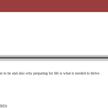
o be and also why preparing for life is what is needed to thrive.
$TBD)