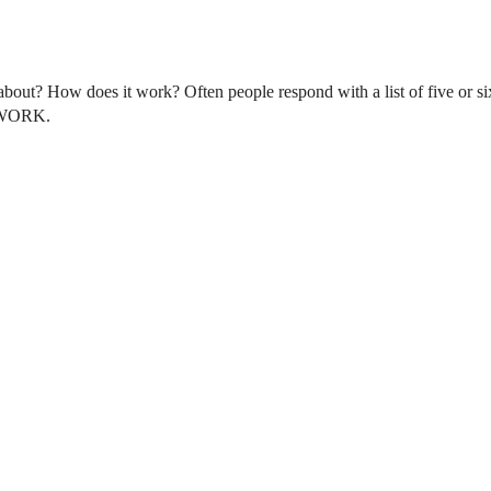
bout? How does it work? Often people respond with a list of five or six
D WORK.