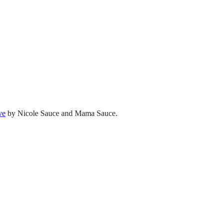
ve
by Nicole Sauce and Mama Sauce.