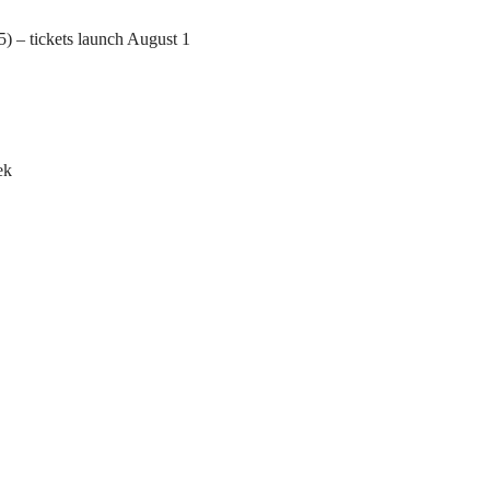
) – tickets launch August 1
ek