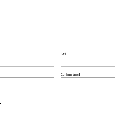
Last
Confirm Email
*