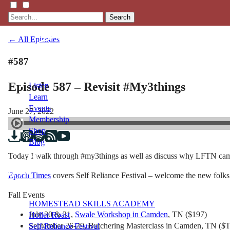
Search
← All Episodes
#587
Episode 587 – Revisit #My3things
Listen
Learn
Events
June 27, 2022
Membership
Shop
Blog
Today I walk through #my3things as well as discuss why LFTN came t
LFTN
Epoch Times
covers Self Reliance Festival – welcome the new folks
NETWORK
Fall Events
HOMESTEAD SKILLS ACADEMY
July 30 & 31,
Swale Workshop in Camden
, TN ($197)
Holler Roast
September 26-29, Butchering Masterclass in Camden, TN (
Self-Reliance Festival