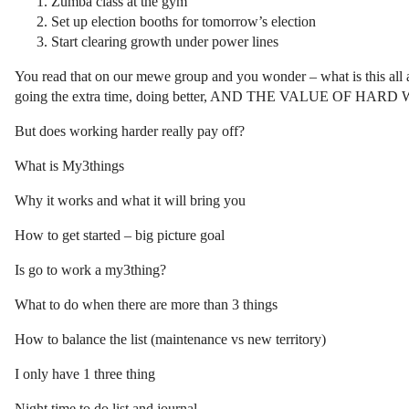
Zumba class at the gym
Set up election booths for tomorrow’s election
Start clearing growth under power lines
You read that on our mewe group and you wonder – what is this all a
going the extra time, doing better, AND THE VALUE OF HAR
But does working harder really pay off?
What is My3things
Why it works and what it will bring you
How to get started – big picture goal
Is go to work a my3thing?
What to do when there are more than 3 things
How to balance the list (maintenance vs new territory)
I only have 1 three thing
Night time to do list and journal