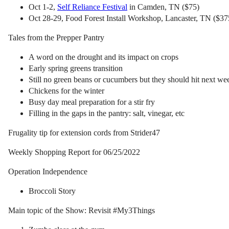
Oct 1-2,
Self Reliance Festival
in Camden, TN ($75)
Oct 28-29, Food Forest Install Workshop, Lancaster, TN ($375
Tales from the Prepper Pantry
A word on the drought and its impact on crops
Early spring greens transition
Still no green beans or cucumbers but they should hit next we
Chickens for the winter
Busy day meal preparation for a stir fry
Filling in the gaps in the pantry: salt, vinegar, etc
Frugality tip for extension cords from Strider47
Weekly Shopping Report for 06/25/2022
Operation Independence
Broccoli Story
Main topic of the Show: Revisit #My3Things