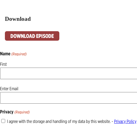
Download
DOWNLOAD EPISODE
Name
(Required)
First
Email
Enter Email
(Required)
Privacy
(Required)
I agree with the storage and handling of my data by this website. -
Privacy Policy