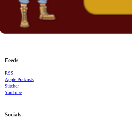
Feeds
RSS
Apple Podcasts
Stitcher
YouTube
Socials