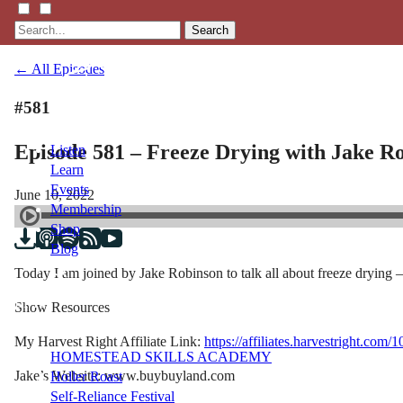
Search
← All Episodes
#581
Episode 581 – Freeze Drying with Jake R
Listen
Learn
Events
June 10, 2022
Membership
Shop
Blog
Today I am joined by Jake Robinson to talk all about freeze drying –
LFTN
Show Resources
NETWORK
My Harvest Right Affiliate Link:
https://affiliates.harvestright.com/
HOMESTEAD SKILLS ACADEMY
Jake’s Website: www.buybuyland.com
Holler Roast
Self-Reliance Festival