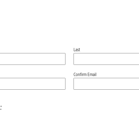
Last
Confirm Email
*