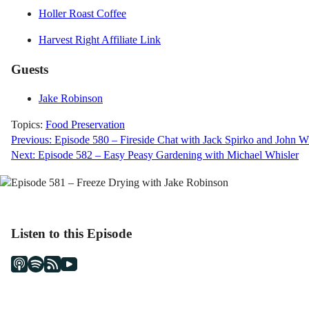
Holler Roast Coffee
Harvest Right Affiliate Link
Guests
Jake Robinson
Topics:
Food Preservation
Post
Previous:
Episode 580 – Fireside Chat with Jack Spirko and John Wi
Next:
Episode 582 – Easy Peasy Gardening with Michael Whisler
navigation
Listen to this Episode