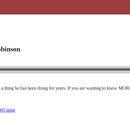
obinson
 a thing he has been doing for years. If you are wanting to know MORE ab
1095.html