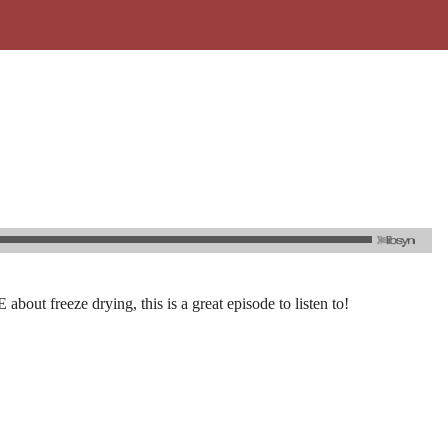
out freeze drying, this is a great episode to listen to!