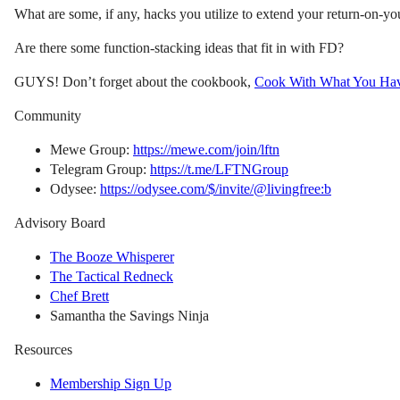
What are some, if any, hacks you utilize to extend your return-on-y
Are there some function-stacking ideas that fit in with FD?
GUYS! Don’t forget about the cookbook,
Cook With What You Ha
Community
Mewe Group:
https://mewe.com/join/lftn
Telegram Group:
https://t.me/LFTNGroup
Odysee:
https://odysee.com/$/invite/@livingfree:b
Advisory Board
The Booze Whisperer
The Tactical Redneck
Chef Brett
Samantha the Savings Ninja
Resources
Membership Sign Up