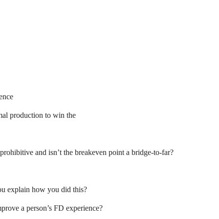
ence
l production to win the
-prohibitive and isn’t the breakeven point a bridge-to-far?
ou explain how you did this?
improve a person’s FD experience?