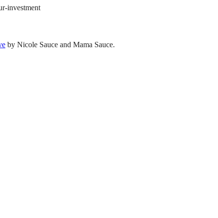
our-investment
ve
by Nicole Sauce and Mama Sauce.