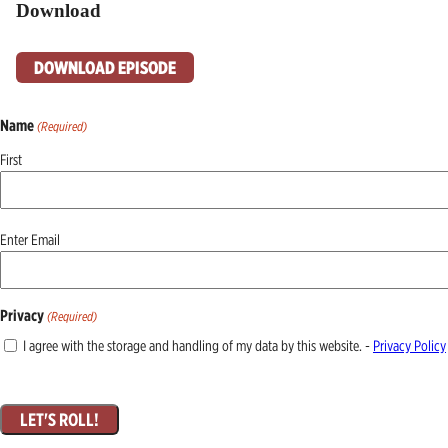
Download
DOWNLOAD EPISODE
Name
(Required)
First
Email
Enter Email
(Required)
Privacy
(Required)
I agree with the storage and handling of my data by this website. -
Privacy Policy