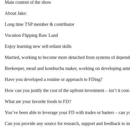
Main content of the show
About Jake:
Long time TSP member & contributor
Vocation Flipping Raw Land
Enjoy learning new self-reliant skills
Married, working to become more detached from systems of depend
Beekeeper, mead and kombucha maker, working on developing anima
Have you developed a routine or approach to FDing?
How can you justify the cost of the upfront investment – isn’t it cost
What are your favorite foods to FD?
You’ve been able to leverage your FD with trades or barters – can y
Can you provide any source for research, support and feedback to 