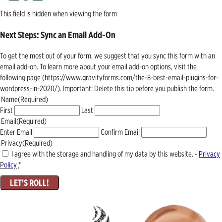
This field is hidden when viewing the form
Next Steps: Sync an Email Add-On
To get the most out of your form, we suggest that you sync this form with an
email add-on. To learn more about your email add-on options, visit the
following page (https://www.gravityforms.com/the-8-best-email-plugins-for-
wordpress-in-2020/). Important: Delete this tip before you publish the form.
Name
(Required)
First
Last
Email
(Required)
Enter Email
Confirm Email
Privacy
(Required)
I agree with the storage and handling of my data by this website. -
Privacy
Policy
*
LET'S ROLL!