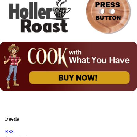
Feeds
RSS