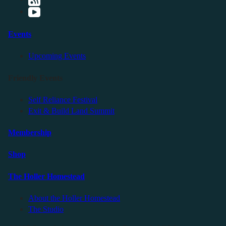
Events
Upcoming Events
Friendly Events
Self Reliance Festival
Exit & Build Land Summit
Membership
Shop
The Holler Homestead
About the Holler Homestead
The Studio