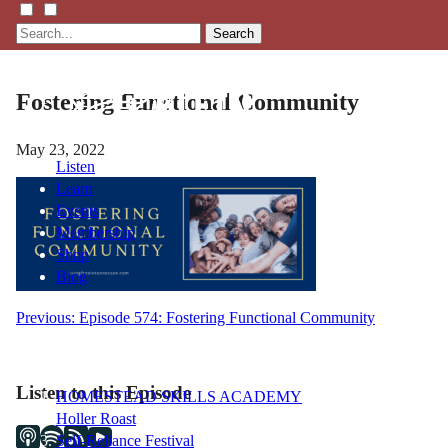
Search
Fostering Functional Community
May 23, 2022
Listen
Learn
Events
Membership
Shop
Blog
Post
Previous:
Episode 574: Fostering Functional Community
LFTN
navigation
NETWORK
Listen to this Episode
HOMESTEAD SKILLS ACADEMY
Holler Roast
Self-Reliance Festival