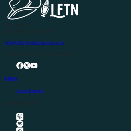
P.O. Box 119
Buffalo Valley, TN 38548
info@livingfreeintennessee.com
Connect with LFTN on Social Media:
Listen
Latest Episode
Listen Elsewhere