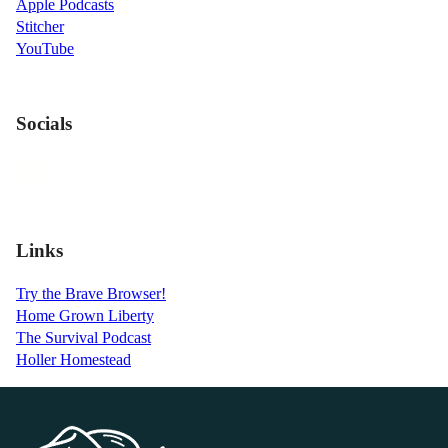
Apple Podcasts
Stitcher
YouTube
Socials
Links
Try the Brave Browser!
Home Grown Liberty
The Survival Podcast
Holler Homestead