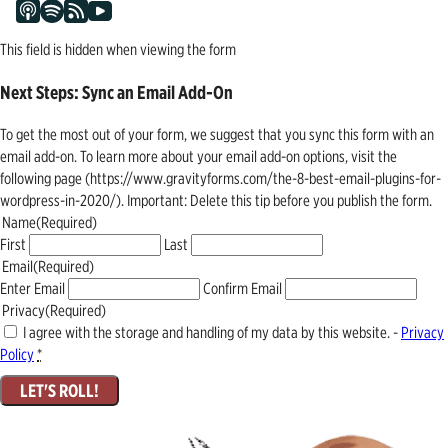
This field is hidden when viewing the form
Next Steps: Sync an Email Add-On
To get the most out of your form, we suggest that you sync this form with an
email add-on. To learn more about your email add-on options, visit the
following page (https://www.gravityforms.com/the-8-best-email-plugins-for-
wordpress-in-2020/). Important: Delete this tip before you publish the form.
Name
(Required)
First
Last
Email
(Required)
Enter Email
Confirm Email
Privacy
(Required)
I agree with the storage and handling of my data by this website. -
Privacy
Policy
*