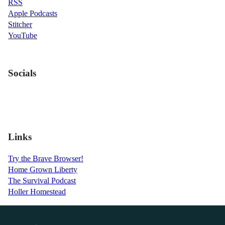
RSS
Apple Podcasts
Stitcher
YouTube
Socials
Links
Try the Brave Browser!
Home Grown Liberty
The Survival Podcast
Holler Homestead