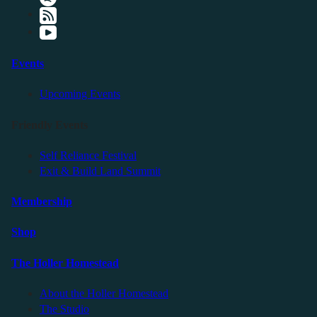
Events
Upcoming Events
Friendly Events
Self Reliance Festival
Exit & Build Land Summit
Membership
Shop
The Holler Homestead
About the Holler Homestead
The Studio