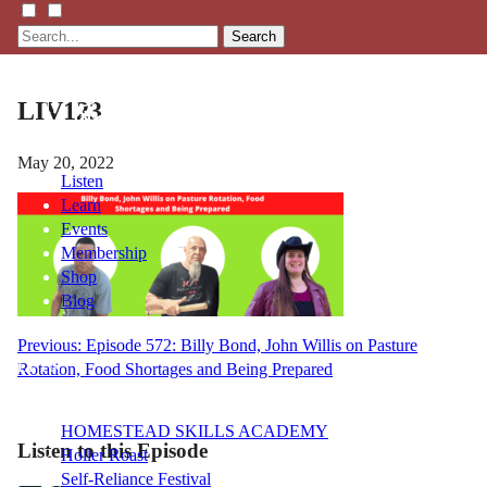
Search
LIV123
May 20, 2022
Listen
Learn
Events
Membership
Shop
Blog
Post
Previous:
Episode 572: Billy Bond, John Willis on Pasture
LFTN
Rotation, Food Shortages and Being Prepared
navigation
NETWORK
HOMESTEAD SKILLS ACADEMY
Listen to this Episode
Holler Roast
Self-Reliance Festival