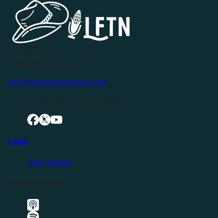
P.O. Box 119
Buffalo Valley, TN 38548
info@livingfreeintennessee.com
Connect with LFTN on Social Media:
Listen
Latest Episode
Listen Elsewhere