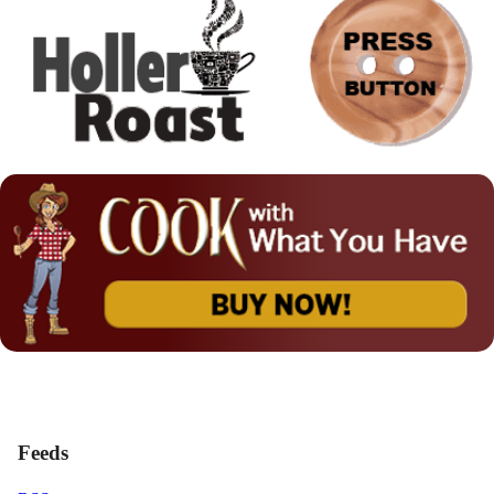
Feeds