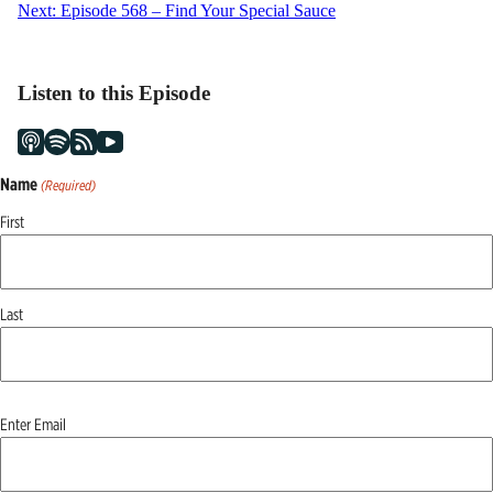
Next:
Episode 568 – Find Your Special Sauce
navigation
Listen to this Episode
Name
(Required)
First
Last
Email
Enter Email
(Required)