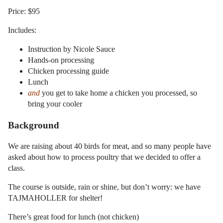
Price: $95
Includes:
Instruction by Nicole Sauce
Hands-on processing
Chicken processing guide
Lunch
and
you get to take home a chicken you processed, so
bring your cooler
Background
We are raising about 40 birds for meat, and so many people have
asked about how to process poultry that we decided to offer a
class.
The course is outside, rain or shine, but don’t worry: we have
TAJMAHOLLER for shelter!
There’s great food for lunch (not chicken)