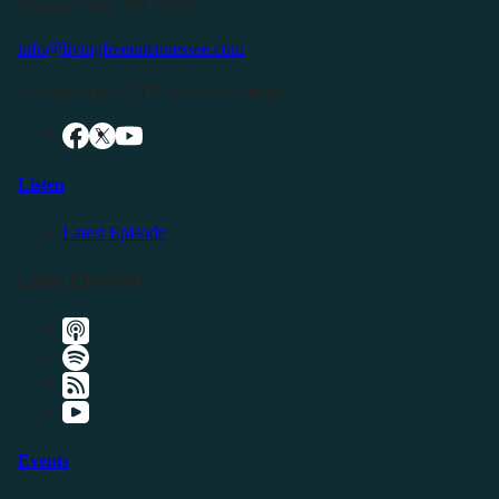
Buffalo Valley, TN 38548
info@livingfreeintennessee.com
Connect with LFTN on Social Media:
Listen
Latest Episode
Listen Elsewhere
Events