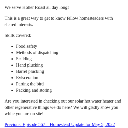
We serve Holler Roast all day long!
This is a great way to get to know fellow homesteaders with
shared interests.
Skills covered:
Food safety
Methods of dispatching
Scalding
Hand plucking
Barrel plucking
Evisceration
Parting the bird
Packing and storing
Are you interested in checking out our solar hot water heater and
other regenerative things we do here? We will gladly show you
while you are on site!
Post
Previous:
Episode 567 – Homestead Update for May 5, 2022