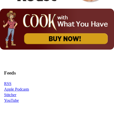
Feeds
RSS
Apple Podcasts
Stitcher
YouTube