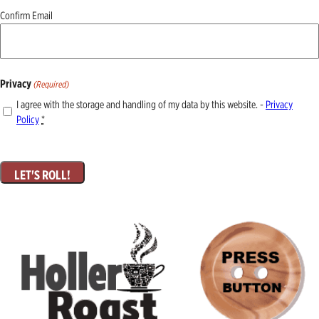
Confirm Email
Privacy
(Required)
I agree with the storage and handling of my data by this website. -
Privacy
Policy
*