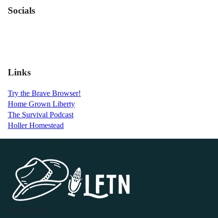
Socials
Links
Try the Brave Browser!
Home Grown Liberty
The Survival Podcast
Holler Homestead
P.O. Box 119