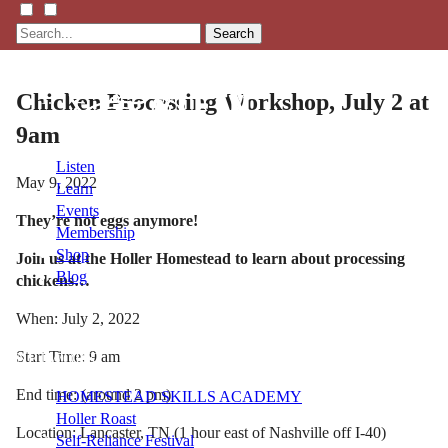
Search
Chicken Processing Workshop, July 2 at
9am
Listen
May 9, 2022
Learn
Events
They’re not eggs anymore!
Membership
Shop
Join us at the Holler Homestead to learn about processing
Blog
chickens…
When: July 2, 2022
LFTN
Start Time: 9 am
NETWORK
End time: (around 2 pm)
HOMESTEAD SKILLS ACADEMY
Holler Roast
Location: Lancaster, TN (1 hour east of Nashville off I-40)
Self-Reliance Festival